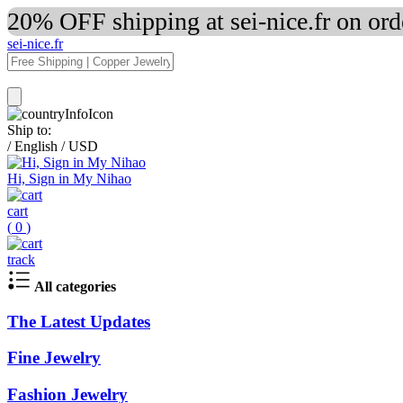
20% OFF shipping at sei-nice.fr on or
sei-nice.fr
Ship to:
/
English
/
USD
Hi, Sign in My Nihao
cart
(
0
)
track
All categories
The Latest Updates
Fine Jewelry
Fashion Jewelry