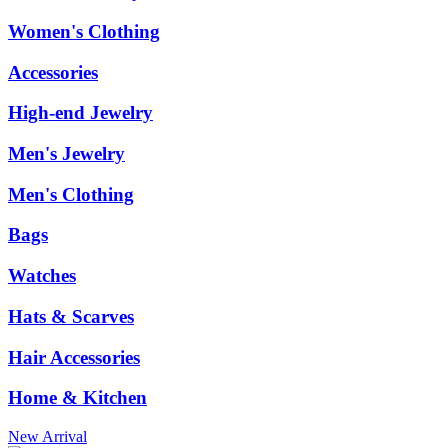
Women's Clothing
Accessories
High-end Jewelry
Men's Jewelry
Men's Clothing
Bags
Watches
Hats & Scarves
Hair Accessories
Home & Kitchen
New Arrival