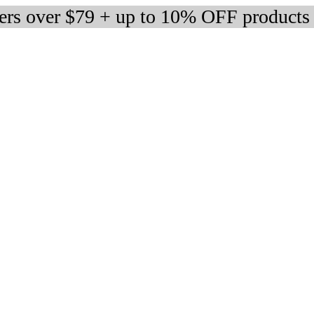
ders over $79 + up to 10% OFF products