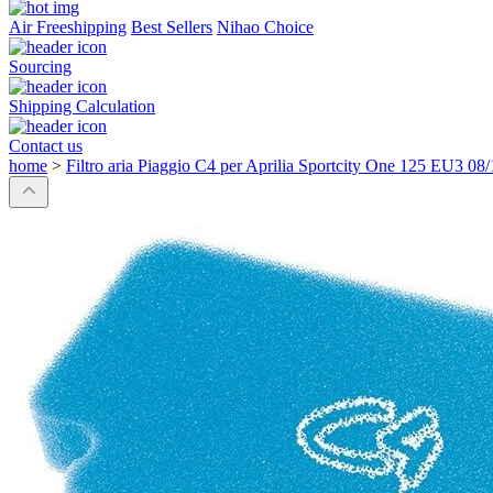
Air Freeshipping
Best Sellers
Nihao Choice
Sourcing
Shipping Calculation
Contact us
home
>
Filtro aria Piaggio C4 per Aprilia Sportcity One 125 EU3 08