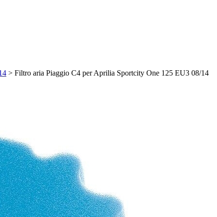
/14
>
Filtro aria Piaggio C4 per Aprilia Sportcity One 125 EU3 08/14