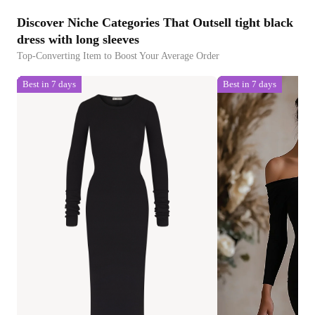
Discover Niche Categories That Outsell tight black
dress with long sleeves
Top-Converting Item to Boost Your Average Order
Best in 7 days
Best in 7 days