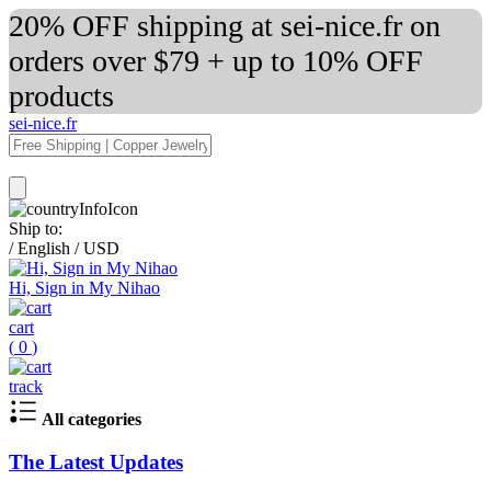
20% OFF shipping at sei-nice.fr on
orders over $79 + up to 10% OFF
products
sei-nice.fr
Ship to:
/
English
/
USD
Hi, Sign in My Nihao
cart
(
0
)
track
All categories
The Latest Updates