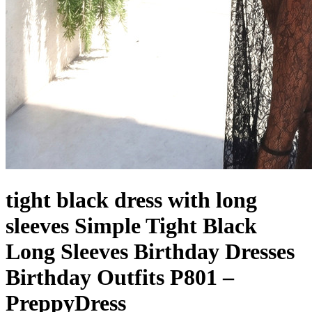
tight black dress with long
sleeves Simple Tight Black
Long Sleeves Birthday Dresses
Birthday Outfits P801 –
PreppyDress