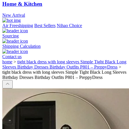
Home & Kitchen
New Arrival
Air Freeshipping
Best Sellers
Nihao Choice
Sourcing
Shipping Calculation
Contact us
home
>
tight black dress with long sleeves Simple Tight Black Long
Sleeves Birthday Dresses Birthday Outfits P801 – PreppyDress
>
tight black dress with long sleeves Simple Tight Black Long Sleeves
Birthday Dresses Birthday Outfits P801 – PreppyDress