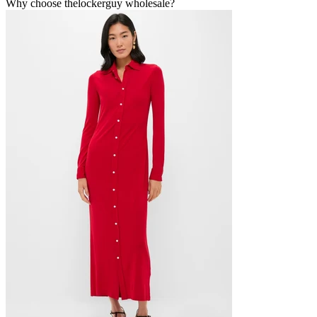
Why choose thelockerguy wholesale?