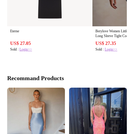
Eterne
Berylove Women Little Bla
Long Sleeve Tight Cocktai
US$ 27.05
US$ 27.35
Sold :
Login>>
Sold :
Login>>
Recommand Products