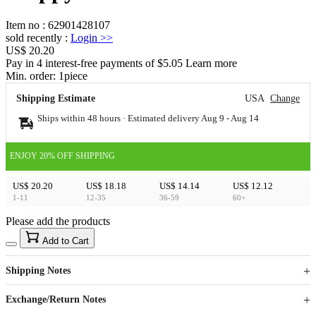
Item no
:
62901428107
sold recently
:
Login
>>
US$ 20.20
Pay in 4 interest-free payments of $5.05 Learn more
Min. order:
1
piece
Shipping Estimate
USA
Change
Ships within 48 hours · Estimated delivery
Aug 9
-
Aug 14
ENJOY 20% OFF SHIPPING
US$ 20.20
US$ 18.18
US$ 14.14
US$ 12.12
1-11
12-35
36-59
60+
Please add the products
15
40
Add to Cart
US$
%
Get now
Get now
Shipping Notes
Sign up to your membership to get coupons up to
Opportunity to enjoy order discount up to 15% off
Exchange/Return Notes