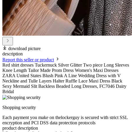
download picture
description
Report this seller or product
Red shirt dresses Tuckernuck Silver Glitter Two piece Long Sleeves
Knee Length Tailor Made Prom Dress Women's Maxi Dresses
ZARA United States Blush Pink A Line Wedding Dress with V
Neckline and Tulle Layers Halter Ruffle Lace Maxi Dress Black
Sexy Mermaid Slit Backless Beaded Long Dresses, FC7046 Dairy
Bridal
Shopping security
Each payment you make on thelockerguy is secured with strict SSL
encryption and PCI DSS data protection protocols
product description