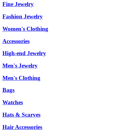
Fine Jewelry
Fashion Jewelry
Women's Clothing
Accessories
High-end Jewelry
Men's Jewelry
Men's Clothing
Bags
Watches
Hats & Scarves
Hair Accessories