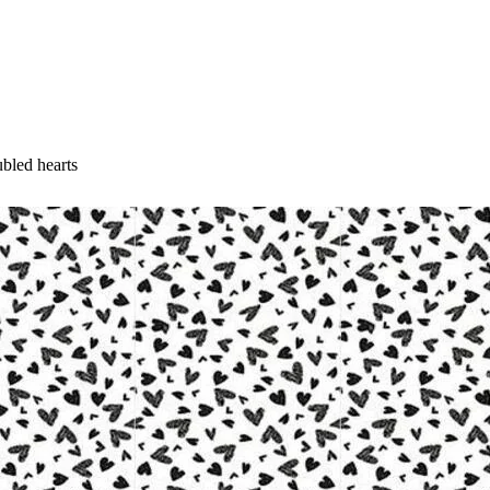
ubled hearts