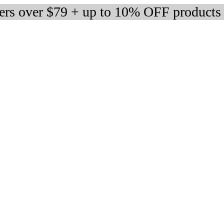
ders over $79 + up to 10% OFF products