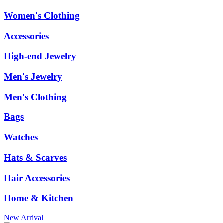
Women's Clothing
Accessories
High-end Jewelry
Men's Jewelry
Men's Clothing
Bags
Watches
Hats & Scarves
Hair Accessories
Home & Kitchen
New Arrival