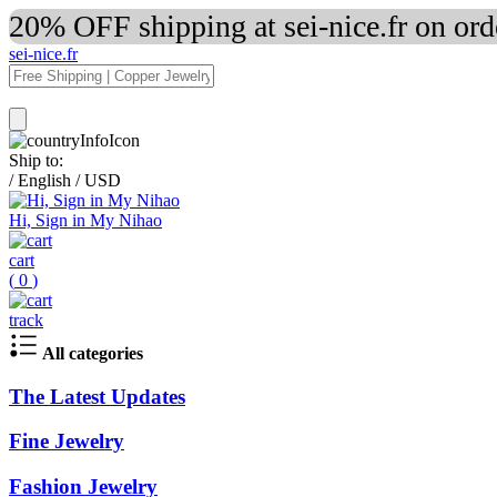
20% OFF shipping at sei-nice.fr on or
sei-nice.fr
Ship to:
/
English
/
USD
Hi, Sign in My Nihao
cart
(
0
)
track
All categories
The Latest Updates
Fine Jewelry
Fashion Jewelry