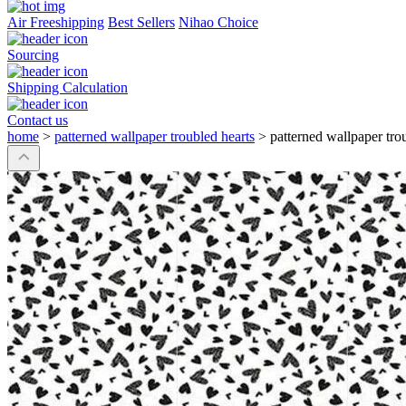
Air Freeshipping
Best Sellers
Nihao Choice
Sourcing
Shipping Calculation
Contact us
home
>
patterned wallpaper troubled hearts
>
patterned wallpaper tro