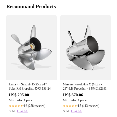
Recommand Products
Lexor 4 - Suzuki (15.25 x 24")
Mercury Revolution X (16.25 x
Solas RH Propeller, 4573-153-24
23") LH Propeller, 48-8M0182951
US$ 295.00
US$ 670.06
Min. order: 1 piece
Min. order: 1 piece
4.6 (258 reviews)
4.7 (113 reviews)
★★★★★
★★★★★
Sold :
Login>>
Sold :
Login>>