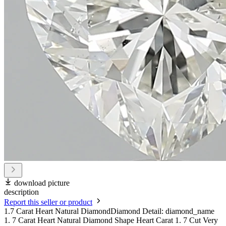
download picture
description
Report this seller or product
1.7 Carat Heart Natural DiamondDiamond Detail: diamond_name
1. 7 Carat Heart Natural Diamond Shape Heart Carat 1. 7 Cut Very