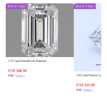
Best in 7 days
Best in 7 days
1.32 Carat Emerald Lab Diamond
US$ 348.50
2.02 Carat Princess Lab 
Sold :
Login>>
US$ 525.50
Sold :
Login>>