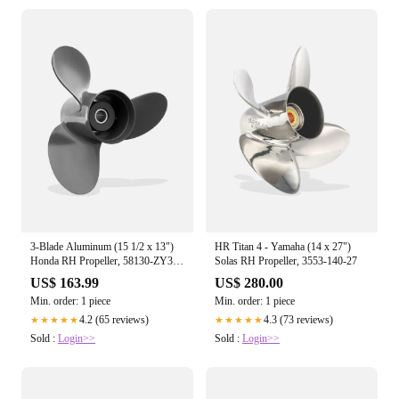
3-Blade Aluminum (15 1/2 x 13")
HR Titan 4 - Yamaha (14 x 27")
Honda RH Propeller, 58130-ZY3-
Solas RH Propeller, 3553-140-27
013A
US$ 163.99
US$ 280.00
Min. order: 1 piece
Min. order: 1 piece
4.2 (65 reviews)
4.3 (73 reviews)
★★★★★
★★★★★
Sold :
Login>>
Sold :
Login>>