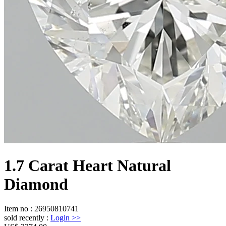
1.7 Carat Heart Natural
Diamond
Item no
:
26950810741
sold recently
:
Login
>>