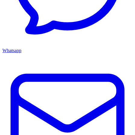
Whatsapp