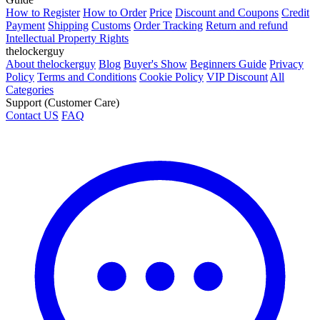
How to Register
How to Order
Price
Discount and Coupons
Credit
Payment
Shipping
Customs
Order Tracking
Return and refund
Intellectual Property Rights
thelockerguy
About thelockerguy
Blog
Buyer's Show
Beginners Guide
Privacy
Policy
Terms and Conditions
Cookie Policy
VIP Discount
All
Categories
Support (Customer Care)
Contact US
FAQ