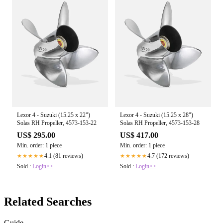
Lexor 4 - Suzuki (15.25 x 22")
Lexor 4 - Suzuki (15.25 x 28")
Solas RH Propeller, 4573-153-22
Solas RH Propeller, 4573-153-28
US$ 295.00
US$ 417.00
Min. order: 1 piece
Min. order: 1 piece
4.1 (81 reviews)
4.7 (172 reviews)
★★★★★
★★★★★
Sold :
Login>>
Sold :
Login>>
Related Searches
Guide