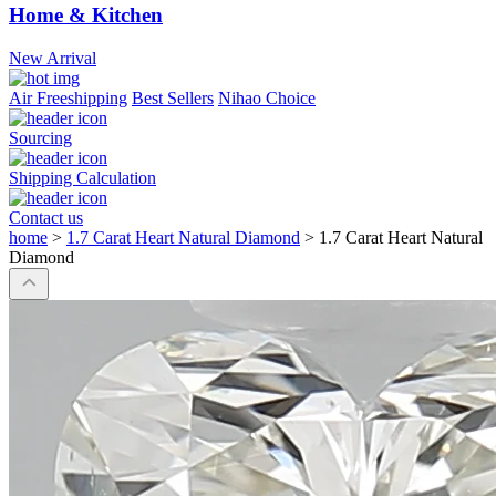
Home & Kitchen
New Arrival
Air Freeshipping
Best Sellers
Nihao Choice
Sourcing
Shipping Calculation
Contact us
home
>
1.7 Carat Heart Natural Diamond
>
1.7 Carat Heart Natural
Diamond