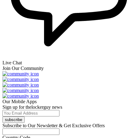
Live Chat
Join Our Community
Our Mobile Apps
Sign up for thelockerguy news
subscribe
Subscribe to Our Newsletter & Get Exclusive Offers
Country Code