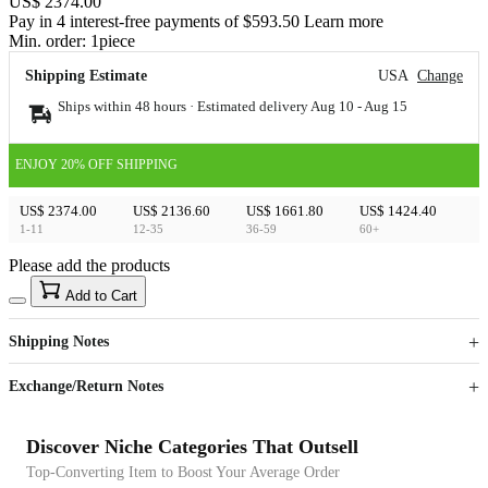
US$ 2374.00
Pay in 4 interest-free payments of $593.50 Learn more
Min. order:
1
piece
Shipping Estimate
USA
Change
Ships within 48 hours · Estimated delivery
Aug 10
-
Aug 15
ENJOY 20% OFF SHIPPING
US$ 2374.00
US$ 2136.60
US$ 1661.80
US$ 1424.40
1-11
12-35
36-59
60+
Please add the products
15
40
Add to Cart
US$
%
Get now
Get now
Shipping Notes
Sign up to your membership to get coupons up to
Opportunity to enjoy order discount up to 15% off
Exchange/Return Notes
Discover Niche Categories That Outsell
Top-Converting Item to Boost Your Average Order