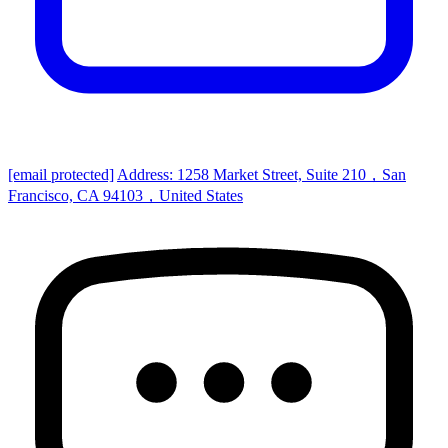
[email protected]
Address: 1258 Market Street, Suite 210，San
Francisco, CA 94103，United States