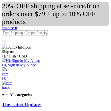
20% OFF shipping at sei-nice.fr on
orders over $79 + up to 10% OFF
products
sei-nice.fr
Ship to:
/
English
/
USD
Hi, Sign in My Nihao
cart
(
0
)
track
All categories
The Latest Updates