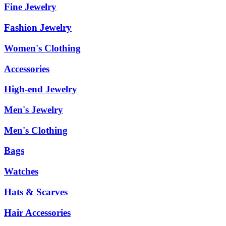
Fine Jewelry
Fashion Jewelry
Women's Clothing
Accessories
High-end Jewelry
Men's Jewelry
Men's Clothing
Bags
Watches
Hats & Scarves
Hair Accessories