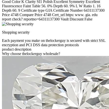
Good Color K Clarity SI1 Polish Excellent Symmetry Excellent
Fluorescence Faint Table 56. 0% Depth 60. 9% L W Ratio 1. 16
Depth 60. 9 Certificate type GIA Certificate Number 64311137300
Price 4748 Compare Price 4748 Cert_url https: www. gia. edu
report check? reportno=64311137300 Vault Discount False
Shopping security
Each payment you make on thelockerguy is secured with strict SSL
encryption and PCI DSS data protection protocols
product description
Why choose thelockerguy wholesale?