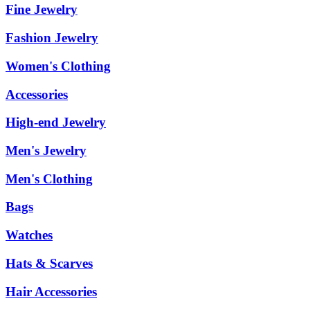
Fine Jewelry
Fashion Jewelry
Women's Clothing
Accessories
High-end Jewelry
Men's Jewelry
Men's Clothing
Bags
Watches
Hats & Scarves
Hair Accessories