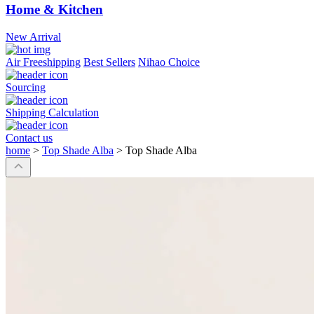
Home & Kitchen
New Arrival
Air Freeshipping
Best Sellers
Nihao Choice
Sourcing
Shipping Calculation
Contact us
home
>
Top Shade Alba
>
Top Shade Alba