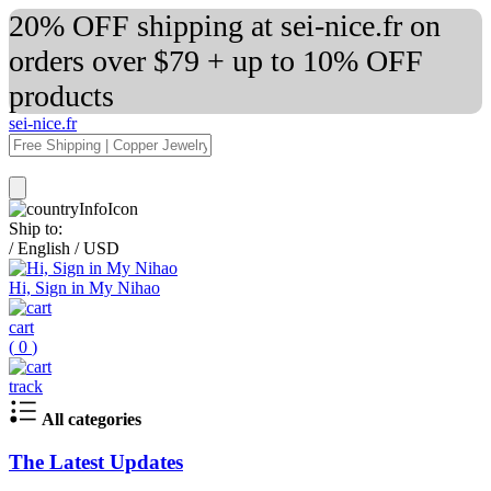
20% OFF shipping at sei-nice.fr on
orders over $79 + up to 10% OFF
products
sei-nice.fr
Ship to:
/
English
/
USD
Hi, Sign in My Nihao
cart
(
0
)
track
All categories
The Latest Updates