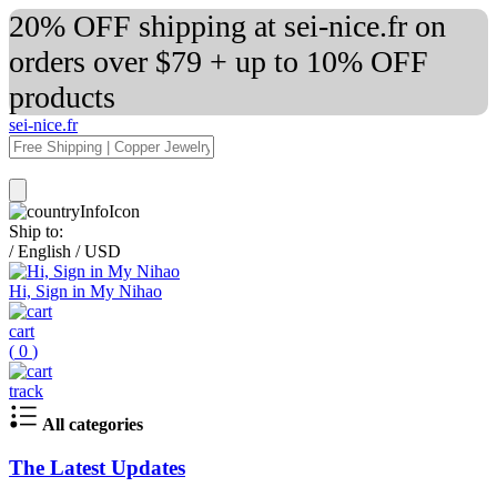
20% OFF shipping at sei-nice.fr on
orders over $79 + up to 10% OFF
products
sei-nice.fr
Ship to:
/
English
/
USD
Hi, Sign in My Nihao
cart
(
0
)
track
All categories
The Latest Updates