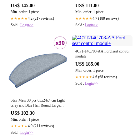
US$ 145.00
US$ 111.00
Min. order: 1 piece
Min. order: 1 piece
4.2 (217 reviews)
4.7 (189 reviews)
★★★★★
★★★★★
Sold :
Login>>
Sold :
Login>>
4C7T-14C708-AA Ford seat control
module
US$ 185.00
Min. order: 1 piece
4.6 (68 reviews)
★★★★★
Sold :
Login>>
Stair Mats 30 pcs 65x24x4 cm Light
Grey and Blue Half Round Large
3365764
US$ 102.30
Min. order: 1 piece
4.9 (211 reviews)
★★★★★
Sold :
Login>>