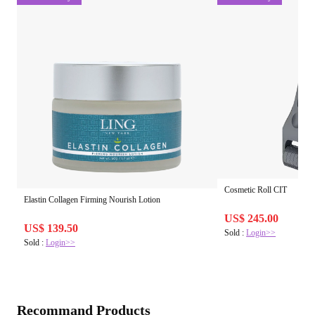
Cosmetic Roll CIT
Elastin Collagen Firming Nourish Lotion
US$ 245.00
US$ 139.50
Sold :
Login>>
Sold :
Login>>
Recommand Products