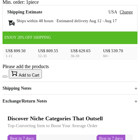
Min. order:
1
piece
Shipping Estimate
USA
Change
Ships within 48 hours · Estimated delivery
Aug 12
-
Aug 17
ENJOY 20% OFF SHIPPING
US$ 899.50
US$ 809.55
US$ 629.65
US$ 539.70
1-11
12-35
36-59
60+
Please add the products
15
40
Add to Cart
US$
%
Get now
Get now
Shipping Notes
Sign up to your membership to get coupons up to
Opportunity to enjoy order discount up to 15% off
Exchange/Return Notes
Discover Niche Categories That Outsell
Top-Converting Item to Boost Your Average Order
Best in 7 days
Best in 7 days