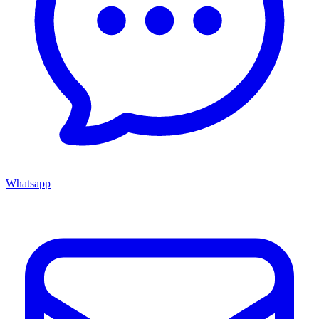
Whatsapp