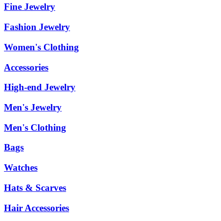
Fine Jewelry
Fashion Jewelry
Women's Clothing
Accessories
High-end Jewelry
Men's Jewelry
Men's Clothing
Bags
Watches
Hats & Scarves
Hair Accessories