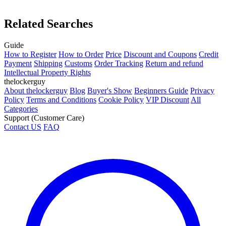
Related Searches
Guide
How to Register
How to Order
Price
Discount and Coupons
Credit
Payment
Shipping
Customs
Order Tracking
Return and refund
Intellectual Property Rights
thelockerguy
About thelockerguy
Blog
Buyer's Show
Beginners Guide
Privacy
Policy
Terms and Conditions
Cookie Policy
VIP Discount
All
Categories
Support (Customer Care)
Contact US
FAQ