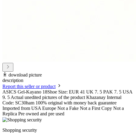
download picture
description
Report this seller or product
ASICS Gel-Kayano 18Shoe Size: EUR 41 UK 7. 5 PAK 7. 5 USA
9. 5 Actual unedited pictures of the product Khazanay Internal
Code: SC30ham 100% original with money back guarantee
Imported from USA Europe Not a Fake Not a First Copy Not a
Replica Pre owned and pre used
Shopping security