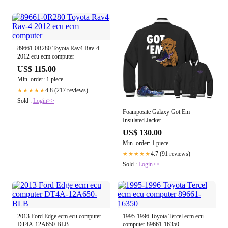
89661-0R280 Toyota Rav4 Rav-4
2012 ecu ecm computer
US$ 115.00
Min. order: 1 piece
4.8 (217 reviews)
★★★★★
Sold :
Login>>
Foamposite Galaxy Got Em
Insulated Jacket
US$ 130.00
Min. order: 1 piece
4.7 (91 reviews)
★★★★★
Sold :
Login>>
2013 Ford Edge ecm ecu computer
1995-1996 Toyota Tercel ecm ecu
DT4A-12A650-BLB
computer 89661-16350