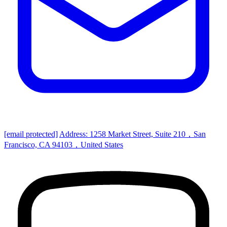
[email protected]
Address: 1258 Market Street, Suite 210，San
Francisco, CA 94103，United States