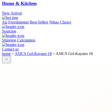
Home & Kitchen
New Arrival
Air Freeshipping
Best Sellers
Nihao Choice
Sourcing
Shipping Calculation
Contact us
home
>
ASICS Gel-Kayano 18
>
ASICS Gel-Kayano 18