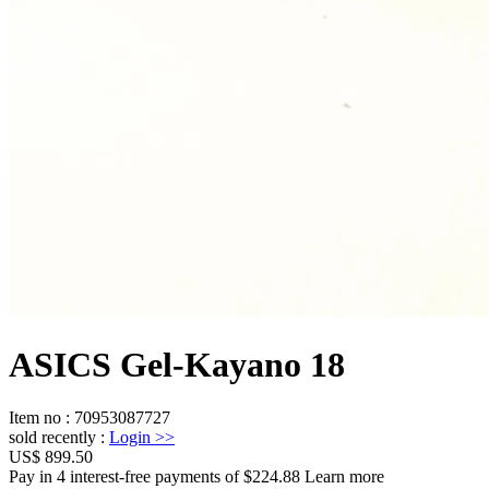
ASICS Gel-Kayano 18
Item no
:
70953087727
sold recently
:
Login
>>
US$ 899.50
Pay in 4 interest-free payments of $224.88 Learn more