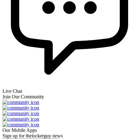
Live Chat
Join Our Community
Our Mobile Apps
Sign up for thelockerguy news