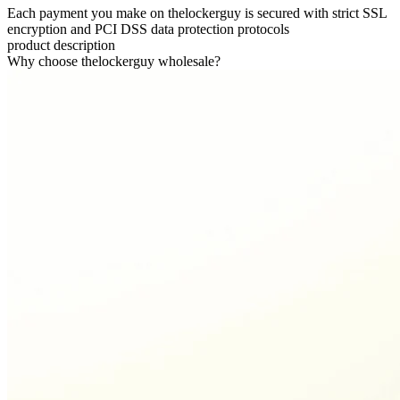
Each payment you make on thelockerguy is secured with strict SSL
encryption and PCI DSS data protection protocols
product description
Why choose thelockerguy wholesale?