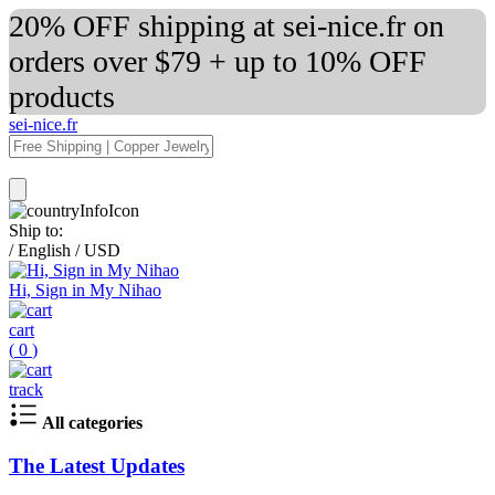
20% OFF shipping at sei-nice.fr on
orders over $79 + up to 10% OFF
products
sei-nice.fr
Ship to:
/
English
/
USD
Hi, Sign in My Nihao
cart
(
0
)
track
All categories
The Latest Updates