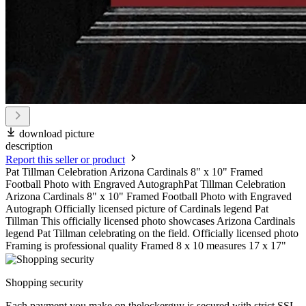
download picture
description
Report this seller or product
Pat Tillman Celebration Arizona Cardinals 8" x 10" Framed
Football Photo with Engraved AutographPat Tillman Celebration
Arizona Cardinals 8" x 10" Framed Football Photo with Engraved
Autograph Officially licensed picture of Cardinals legend Pat
Tillman This officially licensed photo showcases Arizona Cardinals
legend Pat Tillman celebrating on the field. Officially licensed photo
Framing is professional quality Framed 8 x 10 measures 17 x 17"
Shopping security
Each payment you make on thelockerguy is secured with strict SSL