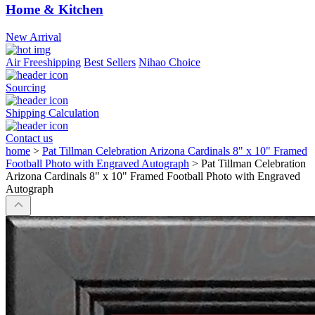
Home & Kitchen
New Arrival
Air Freeshipping
Best Sellers
Nihao Choice
Sourcing
Shipping Calculation
Contact us
home
>
Pat Tillman Celebration Arizona Cardinals 8" x 10" Framed
Football Photo with Engraved Autograph
>
Pat Tillman Celebration
Arizona Cardinals 8" x 10" Framed Football Photo with Engraved
Autograph