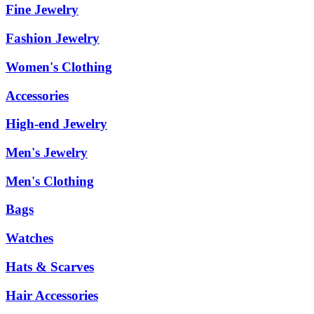
Fine Jewelry
Fashion Jewelry
Women's Clothing
Accessories
High-end Jewelry
Men's Jewelry
Men's Clothing
Bags
Watches
Hats & Scarves
Hair Accessories