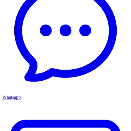
Whatsapp