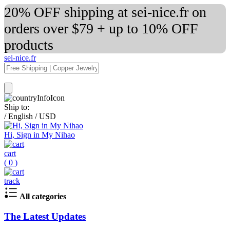
20% OFF shipping at sei-nice.fr on
orders over $79 + up to 10% OFF
products
sei-nice.fr
Ship to:
/
English
/
USD
Hi, Sign in My Nihao
cart
(
0
)
track
All categories
The Latest Updates