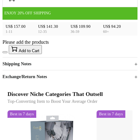
ENJOY 20% OFF SHIPPING
US$ 157.00
US$ 141.30
US$ 109.90
US$ 94.20
1-11
12-35
36-59
60+
Please add the products
15
40
Add to Cart
US$
%
Get now
Get now
Shipping Notes
Sign up to your membership to get coupons up to
Opportunity to enjoy order discount up to 15% off
Exchange/Return Notes
Discover Niche Categories That Outsell
Top-Converting Item to Boost Your Average Order
Best in 7 days
Best in 7 days