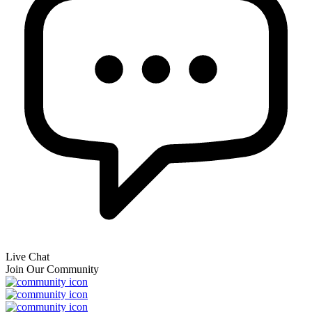
Live Chat
Join Our Community