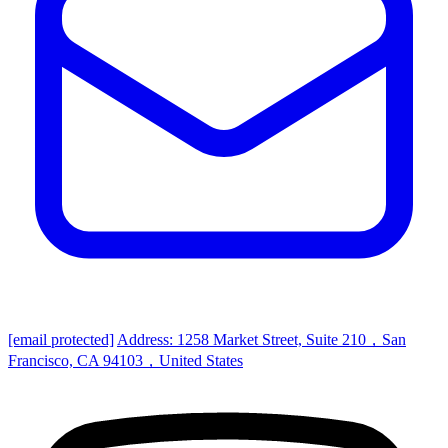
[email protected]
Address: 1258 Market Street, Suite 210，San
Francisco, CA 94103，United States