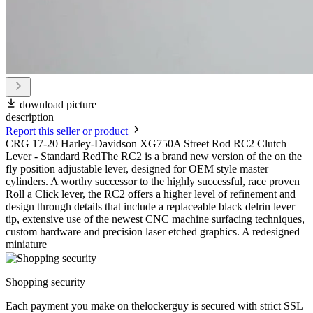
download picture
description
Report this seller or product
CRG 17-20 Harley-Davidson XG750A Street Rod RC2 Clutch
Lever - Standard RedThe RC2 is a brand new version of the on the
fly position adjustable lever, designed for OEM style master
cylinders. A worthy successor to the highly successful, race proven
Roll a Click lever, the RC2 offers a higher level of refinement and
design through details that include a replaceable black delrin lever
tip, extensive use of the newest CNC machine surfacing techniques,
custom hardware and precision laser etched graphics. A redesigned
miniature
Shopping security
Each payment you make on thelockerguy is secured with strict SSL