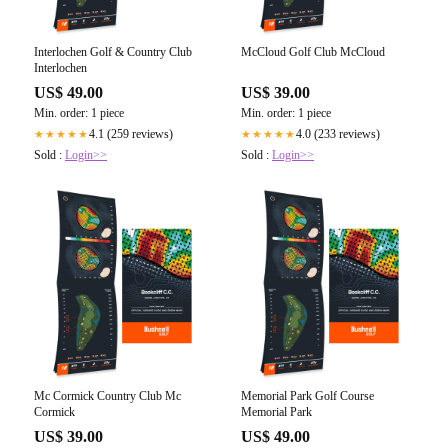
Interlochen Golf & Country Club
McCloud Golf Club McCloud
Interlochen
US$ 49.00
US$ 39.00
Min. order: 1 piece
Min. order: 1 piece
4.1 (259 reviews)
4.0 (233 reviews)
★★★★★
★★★★★
Sold :
Login>>
Sold :
Login>>
Mc Cormick Country Club Mc
Memorial Park Golf Course
Cormick
Memorial Park
US$ 39.00
US$ 49.00