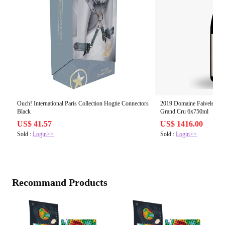
Ouch! International Paris Collection Hogtie Connectors
2019 Domaine Faiveley, C
Black
Grand Cru 6x750ml
US$ 41.57
US$ 1416.00
Sold :
Login>>
Sold :
Login>>
Recommand Products