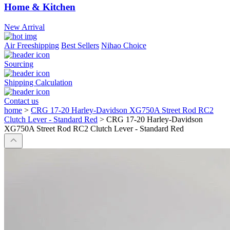
Home & Kitchen
New Arrival
Air Freeshipping
Best Sellers
Nihao Choice
Sourcing
Shipping Calculation
Contact us
home
>
CRG 17-20 Harley-Davidson XG750A Street Rod RC2
Clutch Lever - Standard Red
>
CRG 17-20 Harley-Davidson
XG750A Street Rod RC2 Clutch Lever - Standard Red