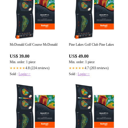
McDonald Golf Course McDonald
Pine Lakes Golf Club Pine Lakes
US$ 39.00
US$ 49.00
Min. order: 1 piece
Min. order: 1 piece
4.8 (224 reviews)
4.7 (203 reviews)
★★★★★
★★★★★
Sold :
Login>>
Sold :
Login>>