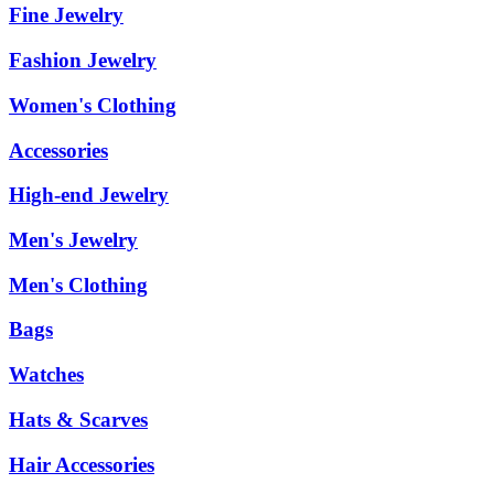
Fine Jewelry
Fashion Jewelry
Women's Clothing
Accessories
High-end Jewelry
Men's Jewelry
Men's Clothing
Bags
Watches
Hats & Scarves
Hair Accessories