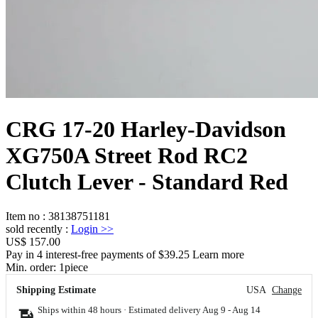
CRG 17-20 Harley-Davidson
XG750A Street Rod RC2
Clutch Lever - Standard Red
Item no
:
38138751181
sold recently
:
Login
>>
US$ 157.00
Pay in 4 interest-free payments of $39.25 Learn more
Min. order:
1
piece
Shipping Estimate
USA
Change
Ships within 48 hours · Estimated delivery
Aug 9
-
Aug 14