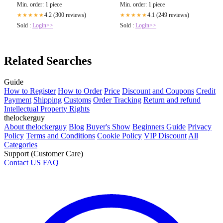
Min. order: 1 piece
Min. order: 1 piece
4.2 (300 reviews)
4.1 (249 reviews)
★★★★★
★★★★★
Sold :
Login>>
Sold :
Login>>
Related Searches
Guide
How to Register
How to Order
Price
Discount and Coupons
Credit
Payment
Shipping
Customs
Order Tracking
Return and refund
Intellectual Property Rights
thelockerguy
About thelockerguy
Blog
Buyer's Show
Beginners Guide
Privacy
Policy
Terms and Conditions
Cookie Policy
VIP Discount
All
Categories
Support (Customer Care)
Contact US
FAQ