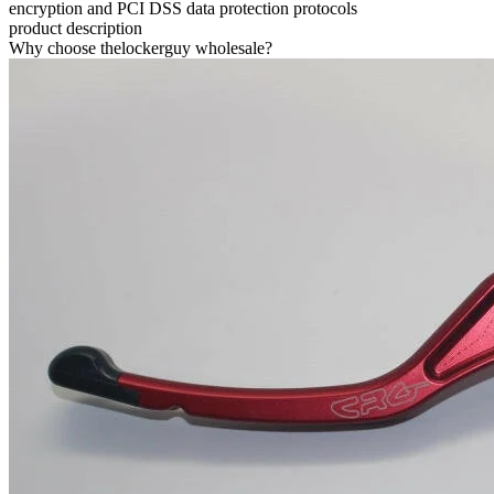
encryption and PCI DSS data protection protocols
product description
Why choose thelockerguy wholesale?