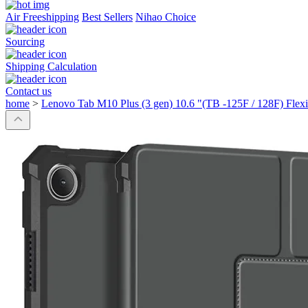
Air Freeshipping
Best Sellers
Nihao Choice
Sourcing
Shipping Calculation
Contact us
home
>
Lenovo Tab M10 Plus (3 gen) 10.6 "(TB -125F / 128F) Flexib