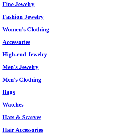
Fine Jewelry
Fashion Jewelry
Women's Clothing
Accessories
High-end Jewelry
Men's Jewelry
Men's Clothing
Bags
Watches
Hats & Scarves
Hair Accessories