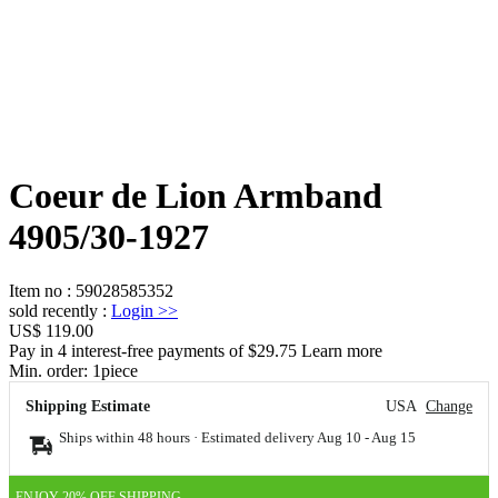
Coeur de Lion Armband
4905/30-1927
Item no
:
59028585352
sold recently
:
Login
>>
US$ 119.00
Pay in 4 interest-free payments of $29.75 Learn more
Min. order:
1
piece
Shipping Estimate
USA
Change
Ships within 48 hours · Estimated delivery
Aug 10
-
Aug 15
ENJOY 20% OFF SHIPPING