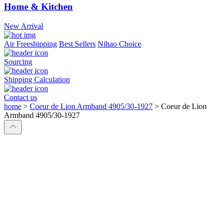
Home & Kitchen
New Arrival
Air Freeshipping
Best Sellers
Nihao Choice
Sourcing
Shipping Calculation
Contact us
home
>
Coeur de Lion Armband 4905/30-1927
>
Coeur de Lion
Armband 4905/30-1927