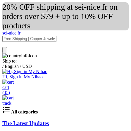
20% OFF shipping at sei-nice.fr on
orders over $79 + up to 10% OFF
products
sei-nice.fr
Ship to:
/
English
/
USD
Hi, Sign in My Nihao
cart
(
0
)
track
All categories
The Latest Updates