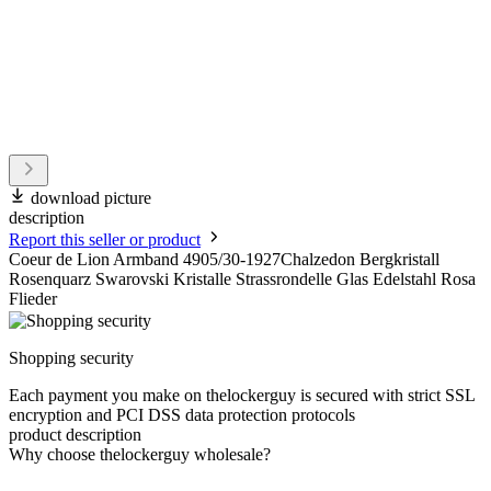
download picture
description
Report this seller or product
Coeur de Lion Armband 4905/30-1927Chalzedon Bergkristall
Rosenquarz Swarovski Kristalle Strassrondelle Glas Edelstahl Rosa
Flieder
Shopping security
Each payment you make on thelockerguy is secured with strict SSL
encryption and PCI DSS data protection protocols
product description
Why choose thelockerguy wholesale?