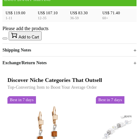
US$ 119.00
US$ 107.10
US$ 83.30
US$ 71.40
1-11
12-35
36-59
60+
Please add the products
15
40
Add to Cart
US$
%
Get now
Get now
Shipping Notes
Sign up to your membership to get coupons up to
Opportunity to enjoy order discount up to 15% off
Exchange/Return Notes
Discover Niche Categories That Outsell
Top-Converting Item to Boost Your Average Order
Best in 7 days
Best in 7 days