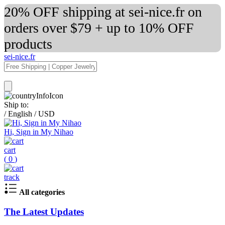
20% OFF shipping at sei-nice.fr on
orders over $79 + up to 10% OFF
products
sei-nice.fr
Ship to:
/
English
/
USD
Hi, Sign in My Nihao
cart
(
0
)
track
All categories
The Latest Updates