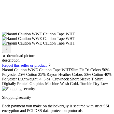
download picture
description
Report this seller or product
Naomi Caution WWE Caution Tape WHTSlim Fit Tri Colors 50%
Polyester 25% Cotton 25% Rayon Heather Colors 60% Cotton 40%
Polyester Lightweight, 4. 3 oz. Crewneck Short Sleeve T Shirt
Digitally Printed Graphics Machine Wash Cold, Tumble Dry Low
Shopping security
Each payment you make on thelockerguy is secured with strict SSL
encryption and PCI DSS data protection protocols