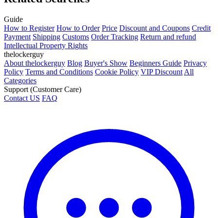
Guide
How to Register
How to Order
Price
Discount and Coupons
Credit
Payment
Shipping
Customs
Order Tracking
Return and refund
Intellectual Property Rights
thelockerguy
About thelockerguy
Blog
Buyer's Show
Beginners Guide
Privacy
Policy
Terms and Conditions
Cookie Policy
VIP Discount
All
Categories
Support (Customer Care)
Contact US
FAQ