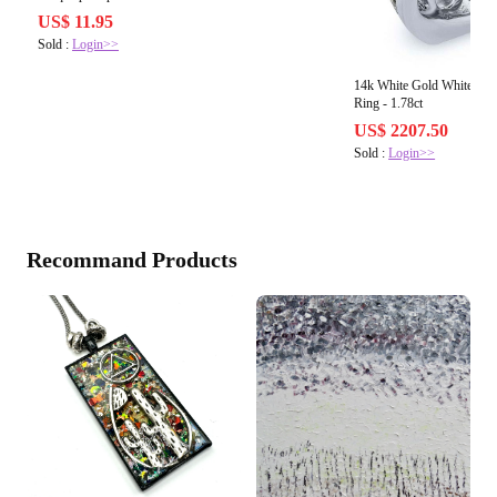
US$ 11.95
Sold :
Login>>
14k White Gold White & 
Ring - 1.78ct
US$ 2207.50
Sold :
Login>>
Recommand Products