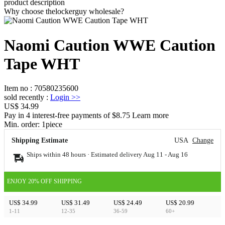
product description
Why choose thelockerguy wholesale?
Naomi Caution WWE Caution
Tape WHT
Item no
:
70580235600
sold recently
:
Login
>>
US$ 34.99
Pay in 4 interest-free payments of $8.75 Learn more
Min. order:
1
piece
Shipping Estimate
USA
Change
Ships within 48 hours · Estimated delivery
Aug 11
-
Aug 16
ENJOY 20% OFF SHIPPING
US$ 34.99
US$ 31.49
US$ 24.49
US$ 20.99
1-11
12-35
36-59
60+