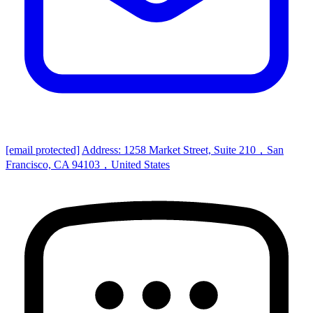
[email protected]
Address: 1258 Market Street, Suite 210，San
Francisco, CA 94103，United States