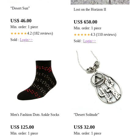
“Desert Sun”
Lost on the Horizon II
US$ 46.00
US$ 650.00
Min. order: 1 piece
Min. order: 1 piece
4.2 (182 reviews)
★★★★★
4.3 (110 reviews)
★★★★★
Sold :
Login>>
Sold :
Login>>
Men's Fashion Dots Ankle Socks
“Desert Solitude”
US$ 125.00
US$ 32.00
Min. order: 1 piece
Min. order: 1 piece