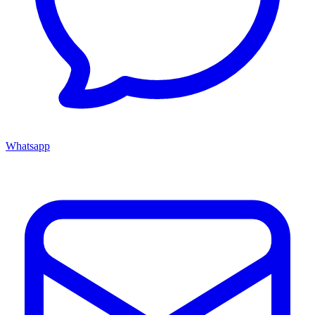
Whatsapp