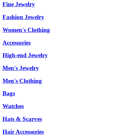
Fine Jewelry
Fashion Jewelry
Women's Clothing
Accessories
High-end Jewelry
Men's Jewelry
Men's Clothing
Bags
Watches
Hats & Scarves
Hair Accessories