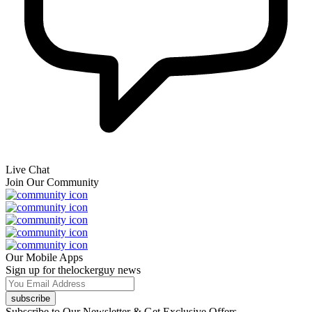
Live Chat
Join Our Community
Our Mobile Apps
Sign up for thelockerguy news
subscribe
Subscribe to Our Newsletter & Get Exclusive Offers