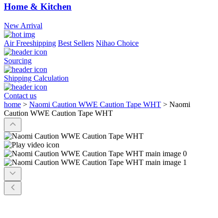
Home & Kitchen
New Arrival
Air Freeshipping
Best Sellers
Nihao Choice
Sourcing
Shipping Calculation
Contact us
home
>
Naomi Caution WWE Caution Tape WHT
>
Naomi
Caution WWE Caution Tape WHT