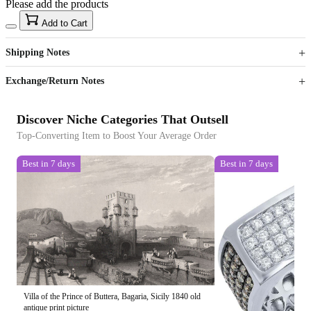
Please add the products
15
40
Add to Cart
US$
%
Get now
Get now
Shipping Notes
Sign up to your membership to get coupons up to
Opportunity to enjoy order discount up to 15% off
Exchange/Return Notes
Discover Niche Categories That Outsell
Top-Converting Item to Boost Your Average Order
Best in 7 days
Best in 7 days
Villa of the Prince of Buttera, Bagaria, Sicily 1840 old
antique print picture