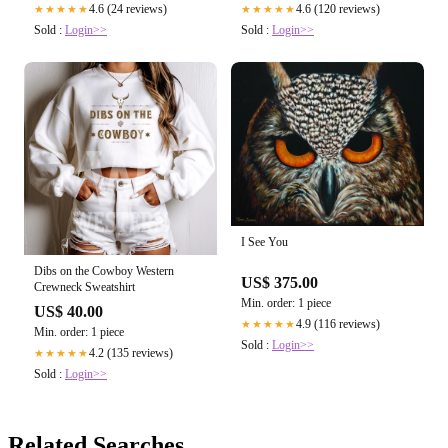
4.6 (24 reviews)
4.6 (120 reviews)
★★★★★
★★★★★
Sold :
Login>>
Sold :
Login>>
I See You
Dibs on the Cowboy Western
US$ 375.00
Crewneck Sweatshirt
Min. order: 1 piece
US$ 40.00
4.9 (116 reviews)
★★★★★
Min. order: 1 piece
Sold :
Login>>
4.2 (135 reviews)
★★★★★
Sold :
Login>>
Related Searches