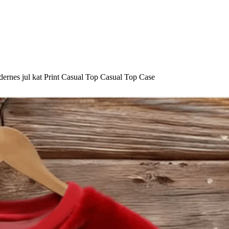
ernes jul kat Print Casual Top Casual Top Case