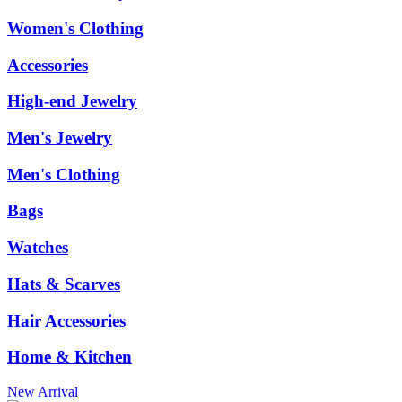
Women's Clothing
Accessories
High-end Jewelry
Men's Jewelry
Men's Clothing
Bags
Watches
Hats & Scarves
Hair Accessories
Home & Kitchen
New Arrival