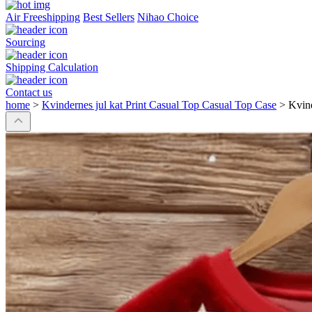
Air Freeshipping
Best Sellers
Nihao Choice
Sourcing
Shipping Calculation
Contact us
home
>
Kvindernes jul kat Print Casual Top Casual Top Case
>
Kvind