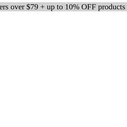
ders over $79 + up to 10% OFF products