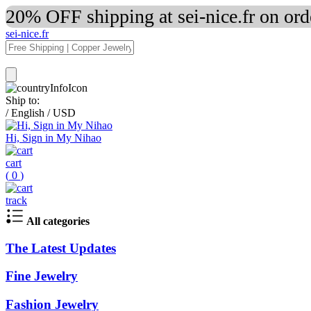
20% OFF shipping at sei-nice.fr on or
sei-nice.fr
Ship to:
/
English
/
USD
Hi, Sign in My Nihao
cart
(
0
)
track
All categories
The Latest Updates
Fine Jewelry
Fashion Jewelry