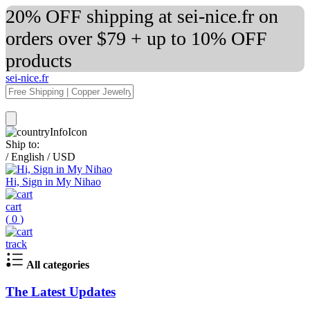
20% OFF shipping at sei-nice.fr on
orders over $79 + up to 10% OFF
products
sei-nice.fr
Ship to:
/
English
/
USD
Hi, Sign in My Nihao
cart
(
0
)
track
All categories
The Latest Updates