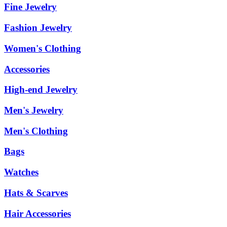
Fine Jewelry
Fashion Jewelry
Women's Clothing
Accessories
High-end Jewelry
Men's Jewelry
Men's Clothing
Bags
Watches
Hats & Scarves
Hair Accessories