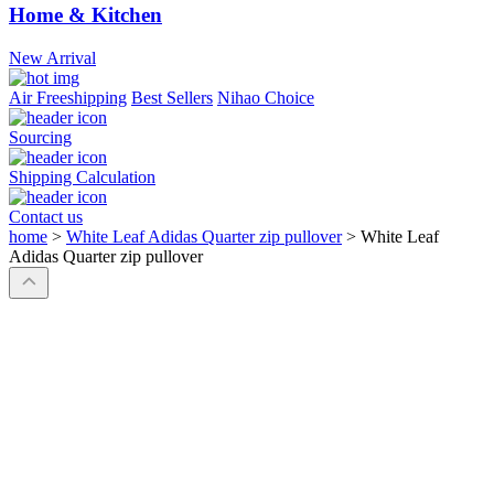
Home & Kitchen
New Arrival
Air Freeshipping
Best Sellers
Nihao Choice
Sourcing
Shipping Calculation
Contact us
home
>
White Leaf Adidas Quarter zip pullover
>
White Leaf
Adidas Quarter zip pullover