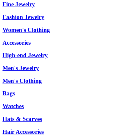
Fine Jewelry
Fashion Jewelry
Women's Clothing
Accessories
High-end Jewelry
Men's Jewelry
Men's Clothing
Bags
Watches
Hats & Scarves
Hair Accessories