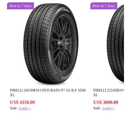
Best in 7 days
Best in 7 days
PIRELLI 245/50R19 CINTURATO P7 AS R-F 105H
PIRELLI 225/45R19 CI
XL
XL
US$ 4350.00
US$ 3600.00
Sold :
Login>>
Sold :
Login>>