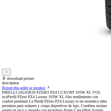
download picture
description
Report this seller or product
PIRELLI 245/45R20 PZERO PZ4 LUXURY 103W XL VOL
ncsPirelli PZero PZ4 Luxury 103W XL Alto rendimiento con
confort premium La Pirelli PZero PZ4 Luxury es un neumtico ultra
premium para sedanes y coups deportivos de lujo. Combina mximo
agarre en seco y mojado con tecnologa Noise Cancelling System