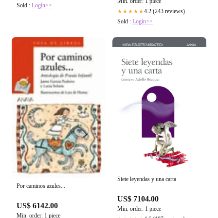
Min. order: 1 piece
Sold :
Login>>
4.2 (243 reviews)
★★★★★
Sold :
Login>>
Siete leyendas y una carta
Por caminos azules...
US$ 7104.00
US$ 6142.00
Min. order: 1 piece
Min. order: 1 piece