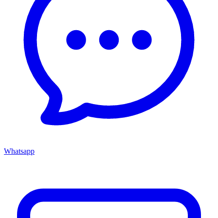
Whatsapp