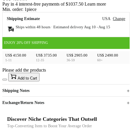
Pay in 4 interest-free payments of $1037.50 Learn more
Min. order:
1
piece
Shipping Estimate
USA
Change
Ships within 48 hours · Estimated delivery
Aug 10
-
Aug 15
ENJOY 20% OFF SHIPPING
US$ 4150.00
US$ 3735.00
US$ 2905.00
US$ 2490.00
1-11
12-35
36-59
60+
Please add the products
15
40
Add to Cart
US$
%
Get now
Get now
Shipping Notes
Sign up to your membership to get coupons up to
Opportunity to enjoy order discount up to 15% off
Exchange/Return Notes
Discover Niche Categories That Outsell
Top-Converting Item to Boost Your Average Order