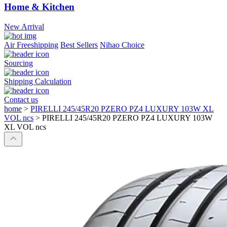
Home & Kitchen
New Arrival
Air Freeshipping
Best Sellers
Nihao Choice
Sourcing
Shipping Calculation
Contact us
home
>
PIRELLI 245/45R20 PZERO PZ4 LUXURY 103W XL
VOL ncs
>
PIRELLI 245/45R20 PZERO PZ4 LUXURY 103W
XL VOL ncs