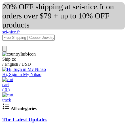
20% OFF shipping at sei-nice.fr on
orders over $79 + up to 10% OFF
products
sei-nice.fr
Ship to:
/
English
/
USD
Hi, Sign in My Nihao
cart
(
0
)
track
All categories
The Latest Updates