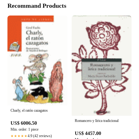
Recommand Products
Charly, el ratón cazagatos
Romancero y lírica tradicional
US$ 6006.50
Min. order: 1 piece
US$ 4457.00
4.9 (42 reviews)
★★★★★