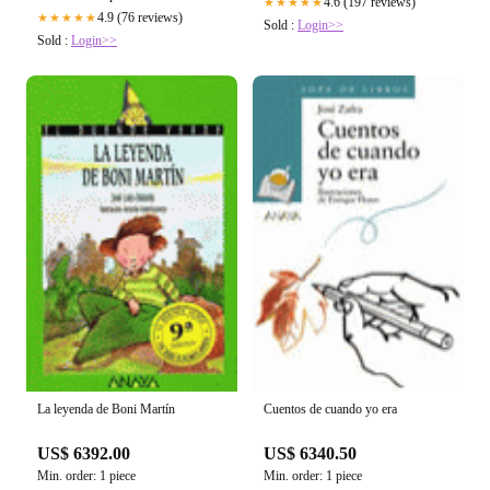
4.6 (197 reviews)
★★★★★
4.9 (76 reviews)
★★★★★
Sold :
Login>>
Sold :
Login>>
La leyenda de Boni Martín
Cuentos de cuando yo era
US$ 6392.00
US$ 6340.50
Min. order: 1 piece
Min. order: 1 piece