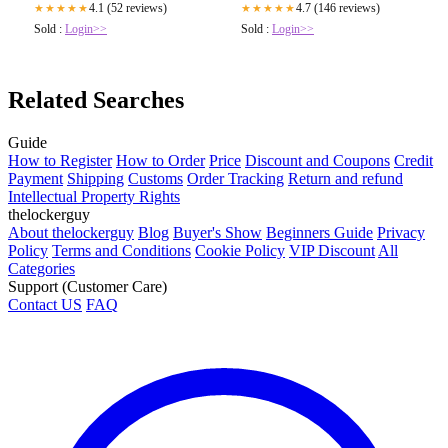
4.1 (52 reviews)
4.7 (146 reviews)
★★★★★
★★★★★
Sold :
Login>>
Sold :
Login>>
Related Searches
Guide
How to Register
How to Order
Price
Discount and Coupons
Credit
Payment
Shipping
Customs
Order Tracking
Return and refund
Intellectual Property Rights
thelockerguy
About thelockerguy
Blog
Buyer's Show
Beginners Guide
Privacy
Policy
Terms and Conditions
Cookie Policy
VIP Discount
All
Categories
Support (Customer Care)
Contact US
FAQ