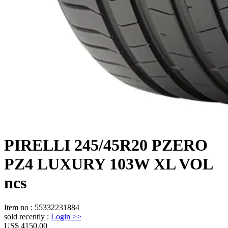
PIRELLI 245/45R20 PZERO
PZ4 LUXURY 103W XL VOL
ncs
Item no
:
55332231884
sold recently
:
Login
>>
US$ 4150.00