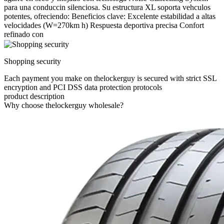
para una conduccin silenciosa. Su estructura XL soporta vehculos
potentes, ofreciendo: Beneficios clave: Excelente estabilidad a altas
velocidades (W=270km h) Respuesta deportiva precisa Confort
refinado con
Shopping security
Each payment you make on thelockerguy is secured with strict SSL
encryption and PCI DSS data protection protocols
product description
Why choose thelockerguy wholesale?