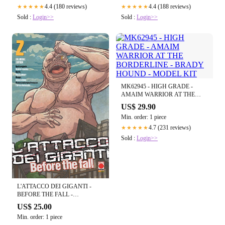
4.4 (180 reviews)
4.4 (188 reviews)
★★★★★
★★★★★
Sold :
Login>>
Sold :
Login>>
MK62945 - HIGH GRADE -
AMAIM WARRIOR AT THE
BORDERLINE - BRADY
US$ 29.90
HOUND - MODEL KIT
Min. order: 1 piece
4.7 (231 reviews)
★★★★★
Sold :
Login>>
L'ATTACCO DEI GIGANTI -
BEFORE THE FALL -
COLOSSAL EDITION VOL.2
US$ 25.00
Min. order: 1 piece