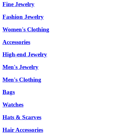
Fine Jewelry
Fashion Jewelry
Women's Clothing
Accessories
High-end Jewelry
Men's Jewelry
Men's Clothing
Bags
Watches
Hats & Scarves
Hair Accessories