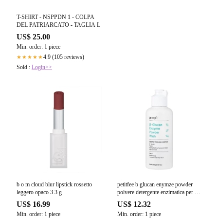
T-SHIRT - NSPPDN 1 - COLPA
DEL PATRIARCATO - TAGLIA L
US$ 25.00
Min. order: 1 piece
4.9 (105 reviews)
★★★★★
Sold :
Login>>
b o m cloud blur lipstick rossetto
petitfee b glucan enymze powder
leggero opaco 3 3 g
polvere detergente enzimatica per il
viso 80 g
US$ 16.99
US$ 12.32
Min. order: 1 piece
Min. order: 1 piece