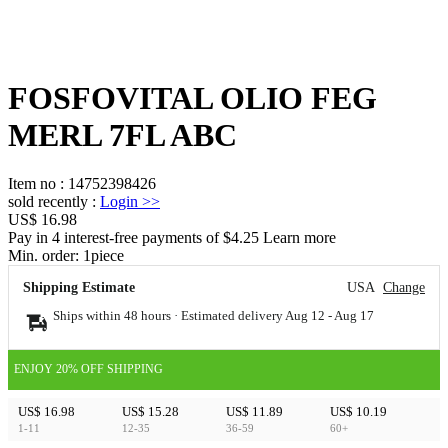
FOSFOVITAL OLIO FEG
MERL 7FL ABC
Item no
:
14752398426
sold recently
:
Login
>>
US$ 16.98
Pay in 4 interest-free payments of $4.25 Learn more
Min. order:
1
piece
Shipping Estimate
USA
Change
Ships within 48 hours · Estimated delivery
Aug 12
-
Aug 17
ENJOY 20% OFF SHIPPING
US$ 16.98
US$ 15.28
US$ 11.89
US$ 10.19
1-11
12-35
36-59
60+