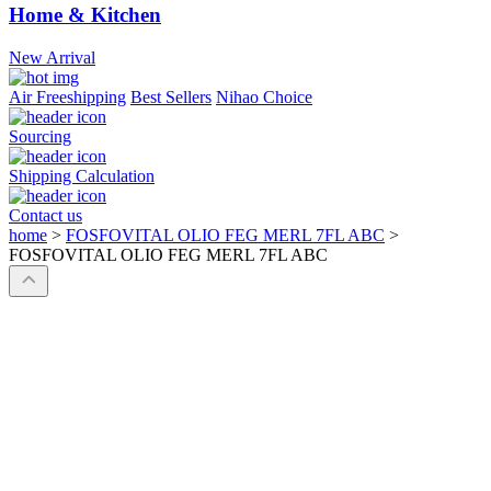
Home & Kitchen
New Arrival
Air Freeshipping
Best Sellers
Nihao Choice
Sourcing
Shipping Calculation
Contact us
home
>
FOSFOVITAL OLIO FEG MERL 7FL ABC
>
FOSFOVITAL OLIO FEG MERL 7FL ABC