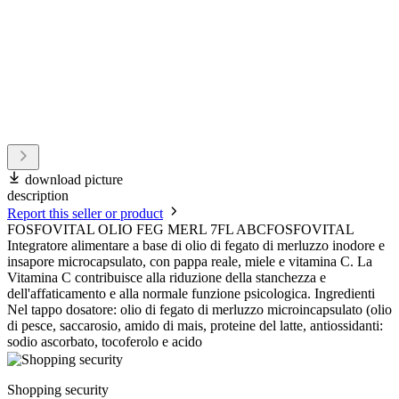
download picture
description
Report this seller or product
FOSFOVITAL OLIO FEG MERL 7FL ABCFOSFOVITAL
Integratore alimentare a base di olio di fegato di merluzzo inodore e
insapore microcapsulato, con pappa reale, miele e vitamina C. La
Vitamina C contribuisce alla riduzione della stanchezza e
dell'affaticamento e alla normale funzione psicologica. Ingredienti
Nel tappo dosatore: olio di fegato di merluzzo microincapsulato (olio
di pesce, saccarosio, amido di mais, proteine del latte, antiossidanti:
sodio ascorbato, tocoferolo e acido
Shopping security