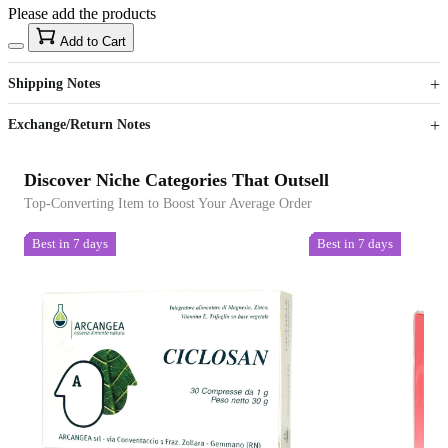
Please add the products
15
40
Add to Cart
US$
%
Get now
Get now
Shipping Notes
Sign up to your membership to get coupons up to
Opportunity to enjoy order discount up to 15% off
Exchange/Return Notes
Discover Niche Categories That Outsell
Top-Converting Item to Boost Your Average Order
Best in 7 days
Best in 7 days