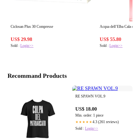
Ciclosan Plus 30 Compresse
Acqua dell’Elba Cala de
US$ 29.98
US$ 55.80
Sold :
Login>>
Sold :
Login>>
Recommand Products
RE SPAWN VOL.9
US$ 18.00
Min. order: 1 piece
4.3 (261 reviews)
★★★★★
Sold :
Login>>