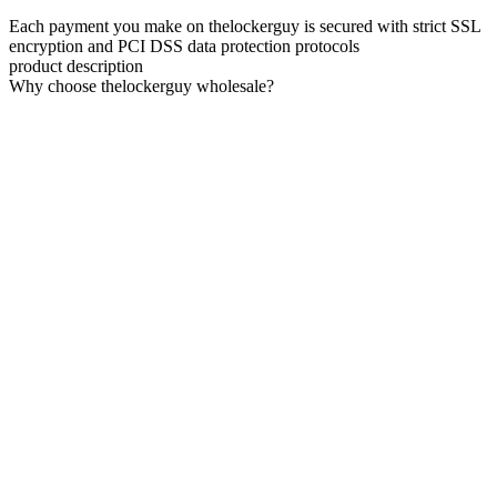
Each payment you make on thelockerguy is secured with strict SSL
encryption and PCI DSS data protection protocols
product description
Why choose thelockerguy wholesale?