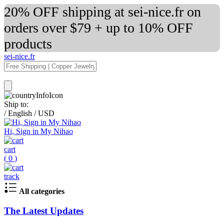
20% OFF shipping at sei-nice.fr on
orders over $79 + up to 10% OFF
products
sei-nice.fr
Ship to:
/
English
/
USD
Hi, Sign in My Nihao
cart
(
0
)
track
All categories
The Latest Updates