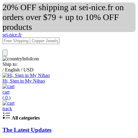
20% OFF shipping at sei-nice.fr on
orders over $79 + up to 10% OFF
products
sei-nice.fr
Ship to:
/
English
/
USD
Hi, Sign in My Nihao
cart
(
0
)
track
All categories
The Latest Updates