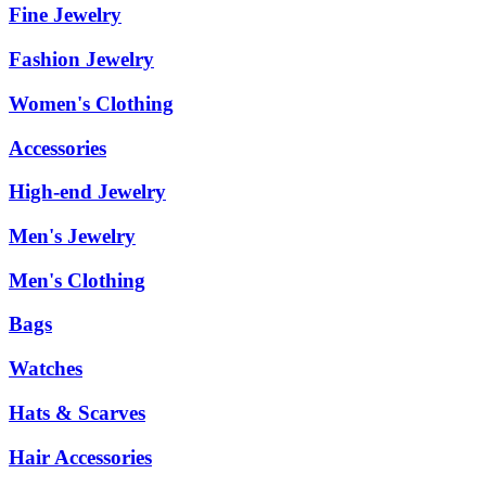
Fine Jewelry
Fashion Jewelry
Women's Clothing
Accessories
High-end Jewelry
Men's Jewelry
Men's Clothing
Bags
Watches
Hats & Scarves
Hair Accessories