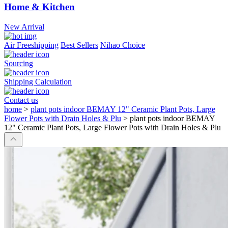
Home & Kitchen
New Arrival
Air Freeshipping
Best Sellers
Nihao Choice
Sourcing
Shipping Calculation
Contact us
home
>
plant pots indoor BEMAY 12" Ceramic Plant Pots, Large
Flower Pots with Drain Holes & Plu
>
plant pots indoor BEMAY
12" Ceramic Plant Pots, Large Flower Pots with Drain Holes & Plu