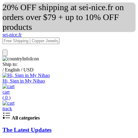
20% OFF shipping at sei-nice.fr on
orders over $79 + up to 10% OFF
products
sei-nice.fr
Ship to:
/
English
/
USD
Hi, Sign in My Nihao
cart
(
0
)
track
All categories
The Latest Updates