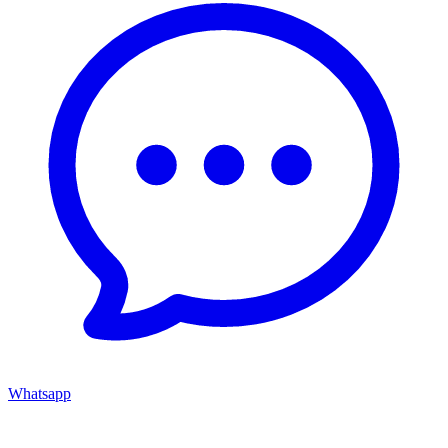
Whatsapp