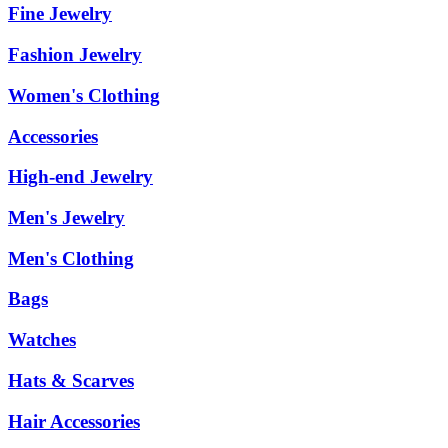
Fine Jewelry
Fashion Jewelry
Women's Clothing
Accessories
High-end Jewelry
Men's Jewelry
Men's Clothing
Bags
Watches
Hats & Scarves
Hair Accessories