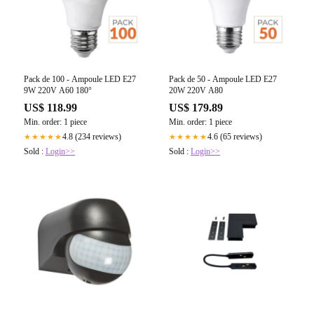
Pack de 100 - Ampoule LED E27
Pack de 50 - Ampoule LED E27
9W 220V A60 180°
20W 220V A80
US$ 118.99
US$ 179.89
Min. order: 1 piece
Min. order: 1 piece
4.8 (234 reviews)
4.6 (65 reviews)
★★★★★
★★★★★
Sold :
Login>>
Sold :
Login>>