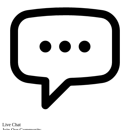
Live Chat
Join Our Community