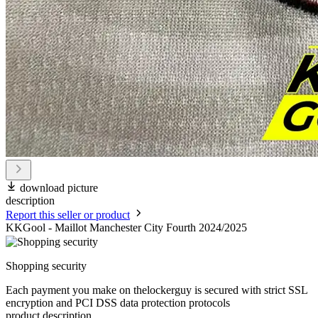
download picture
description
Report this seller or product
KKGool - Maillot Manchester City Fourth 2024/2025
Shopping security
Each payment you make on thelockerguy is secured with strict SSL
encryption and PCI DSS data protection protocols
product description