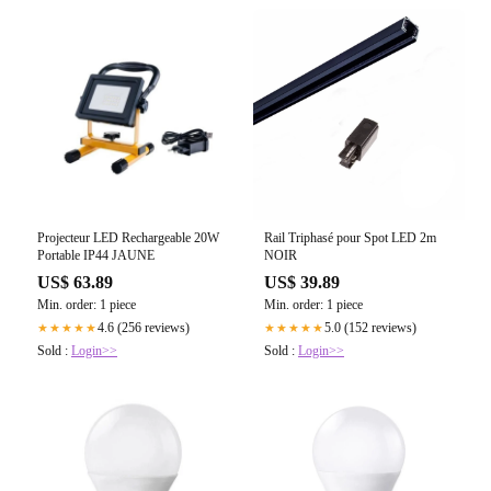
Projecteur LED Rechargeable 20W
Rail Triphasé pour Spot LED 2m
Portable IP44 JAUNE
NOIR
US$ 63.89
US$ 39.89
Min. order: 1 piece
Min. order: 1 piece
4.6 (256 reviews)
5.0 (152 reviews)
★★★★★
★★★★★
Sold :
Login>>
Sold :
Login>>