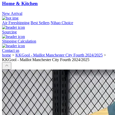
Home & Kitchen
New Arrival
Air Freeshipping
Best Sellers
Nihao Choice
Sourcing
Shipping Calculation
Contact us
home
>
KKGool - Maillot Manchester City Fourth 2024/2025
>
KKGool - Maillot Manchester City Fourth 2024/2025