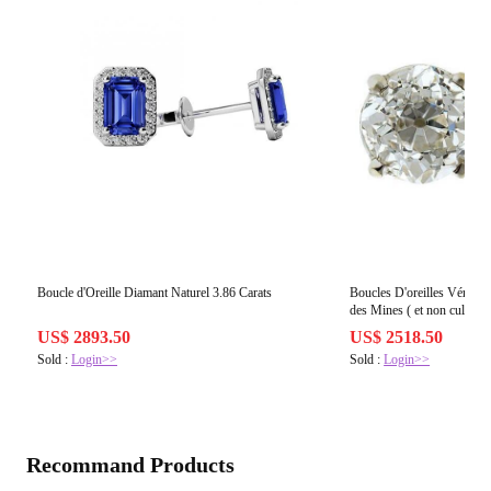
Boucle d'Oreille Diamant Naturel 3.86 Carats
Boucles D'oreilles Véritabl
des Mines ( et non cultivés
Vieux Mineur Cut Femme
US$ 2893.50
US$ 2518.50
Sold :
Login>>
Sold :
Login>>
Recommand Products