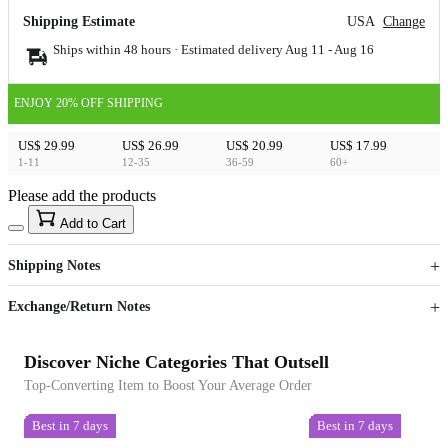
Shipping Estimate
USA
Change
Ships within 48 hours · Estimated delivery
Aug 11
-
Aug 16
ENJOY 20% OFF SHIPPING
US$ 29.99
US$ 26.99
US$ 20.99
US$ 17.99
1-11
12-35
36-59
60+
Please add the products
15
40
Add to Cart
US$
%
Get now
Get now
Shipping Notes
Sign up to your membership to get coupons up to
Opportunity to enjoy order discount up to 15% off
Exchange/Return Notes
Discover Niche Categories That Outsell
Top-Converting Item to Boost Your Average Order
Best in 7 days
Best in 7 days