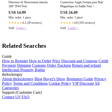
Détecteur de Mouvement étanche
Connecteur Angle Sortant pour Rail
180° IP44 Noir
Magnétique en Saillie Noir +
Connecteur Souple
US$ 14.99
US$ 24.49
Min. order: 1 piece
Min. order: 1 piece
4.2 (30 reviews)
4.0 (195 reviews)
★★★★★
★★★★★
Sold :
Login>>
Sold :
Login>>
Related Searches
Guide
How to Register
How to Order
Price
Discount and Coupons
Credit
Payment
Shipping
Customs
Order Tracking
Return and refund
Intellectual Property Rights
thelockerguy
About thelockerguy
Blog
Buyer's Show
Beginners Guide
Privacy
Policy
Terms and Conditions
Cookie Policy
VIP Discount
All
Categories
Support (Customer Care)
Contact US
FAQ