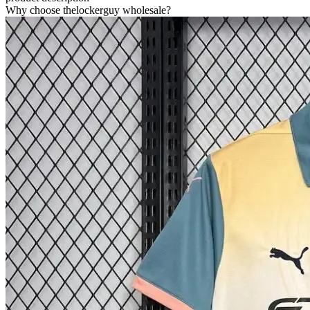
Why choose thelockerguy wholesale?