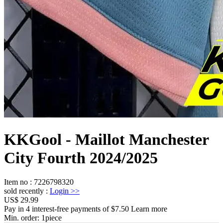
KKGool - Maillot Manchester
City Fourth 2024/2025
Item no
:
7226798320
sold recently
:
Login
>>
US$ 29.99
Pay in 4 interest-free payments of $7.50 Learn more
Min. order:
1
piece