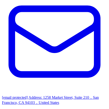
[email protected]
Address: 1258 Market Street, Suite 210，San
Francisco, CA 94103，United States