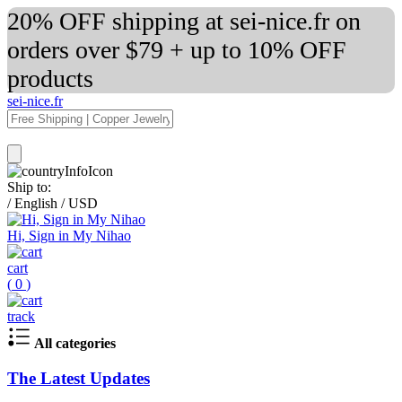
20% OFF shipping at sei-nice.fr on
orders over $79 + up to 10% OFF
products
sei-nice.fr
Ship to:
/
English
/
USD
Hi, Sign in My Nihao
cart
(
0
)
track
All categories
The Latest Updates