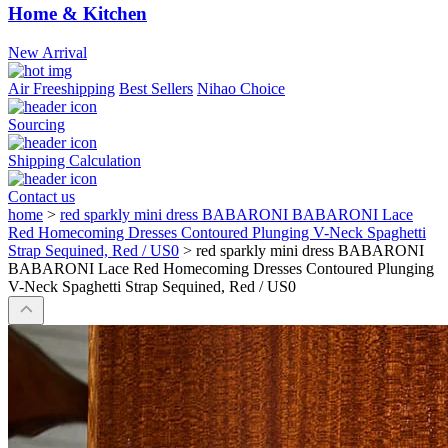
Home & Kitchen
New Arrival
Air Freeshipping
Best Sellers
Nihao Choice
Sourcing
Shipping Calculation
Contact us
home
>
red sparkly mini dress BABARONI BABARONI Lace
Red Homecoming Dresses Contoured Plunging V-Neck Spaghetti
Strap Sequined, Red / US0
>
red sparkly mini dress BABARONI
BABARONI Lace Red Homecoming Dresses Contoured Plunging
V-Neck Spaghetti Strap Sequined, Red / US0