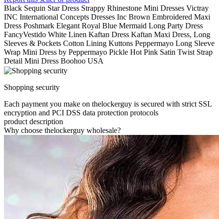
Black Sequin Star Dress Strappy Rhinestone Mini Dresses Victray
INC International Concepts Dresses Inc Brown Embroidered Maxi
Dress Poshmark Elegant Royal Blue Mermaid Long Party Dress
FancyVestido White Linen Kaftan Dress Kaftan Maxi Dress, Long
Sleeves & Pockets Cotton Lining Kuttons Peppermayo Long Sleeve
Wrap Mini Dress by Peppermayo Pickle Hot Pink Satin Twist Strap
Detail Mini Dress Boohoo USA
Shopping security
Each payment you make on thelockerguy is secured with strict SSL
encryption and PCI DSS data protection protocols
product description
Why choose thelockerguy wholesale?