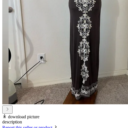
download picture
description
Report this seller or product