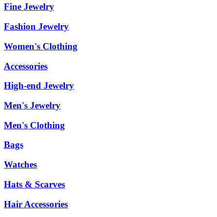
Fine Jewelry
Fashion Jewelry
Women's Clothing
Accessories
High-end Jewelry
Men's Jewelry
Men's Clothing
Bags
Watches
Hats & Scarves
Hair Accessories