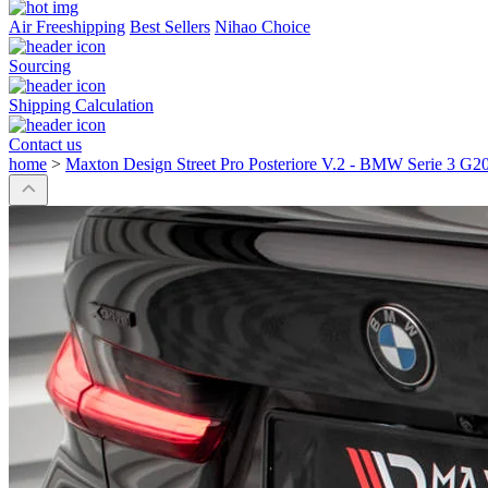
Air Freeshipping
Best Sellers
Nihao Choice
Sourcing
Shipping Calculation
Contact us
home
>
Maxton Design Street Pro Posteriore V.2 - BMW Serie 3 G2