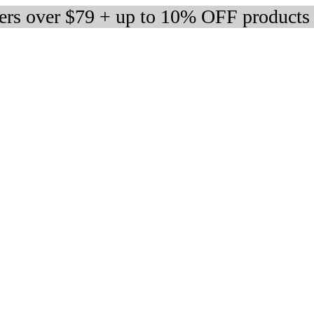
ders over $79 + up to 10% OFF products