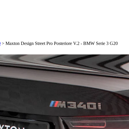
0
>
Maxton Design Street Pro Posteriore V.2 - BMW Serie 3 G20