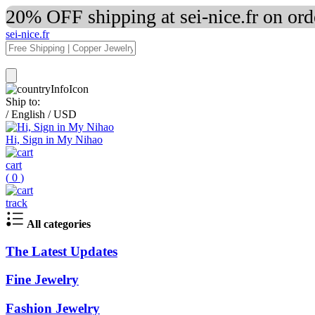
20% OFF shipping at sei-nice.fr on or
sei-nice.fr
Ship to:
/
English
/
USD
Hi, Sign in My Nihao
cart
(
0
)
track
All categories
The Latest Updates
Fine Jewelry
Fashion Jewelry