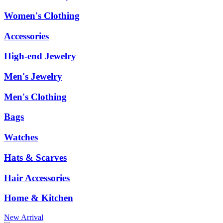
Women's Clothing
Accessories
High-end Jewelry
Men's Jewelry
Men's Clothing
Bags
Watches
Hats & Scarves
Hair Accessories
Home & Kitchen
New Arrival