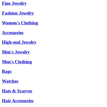
Fine Jewelry
Fashion Jewelry
Women's Clothing
Accessories
High-end Jewelry
Men's Jewelry
Men's Clothing
Bags
Watches
Hats & Scarves
Hair Accessories