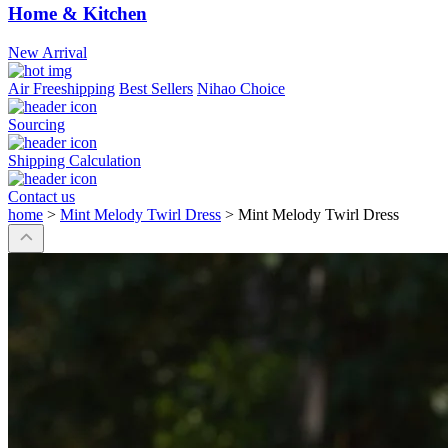
Home & Kitchen
New Arrival
Air Freeshipping
Best Sellers
Nihao Choice
Sourcing
Shipping Calculation
Contact us
home
>
Mint Melody Twirl Dress
>
Mint Melody Twirl Dress