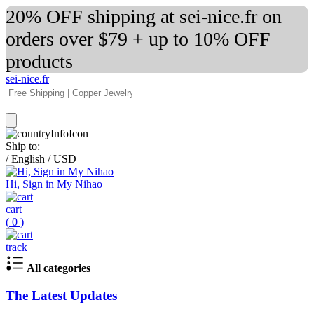
20% OFF shipping at sei-nice.fr on
orders over $79 + up to 10% OFF
products
sei-nice.fr
Ship to:
/
English
/
USD
Hi, Sign in My Nihao
cart
(
0
)
track
All categories
The Latest Updates