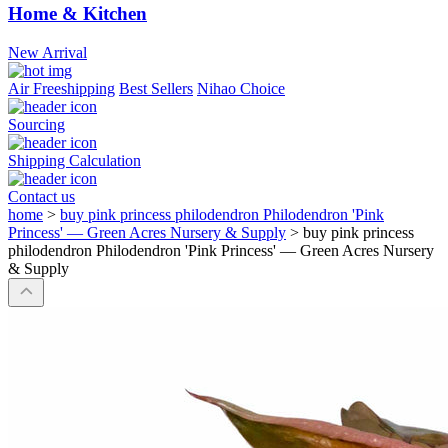
Home & Kitchen
New Arrival
Air Freeshipping
Best Sellers
Nihao Choice
Sourcing
Shipping Calculation
Contact us
home
>
buy pink princess philodendron Philodendron 'Pink
Princess' — Green Acres Nursery & Supply
>
buy pink princess
philodendron Philodendron 'Pink Princess' — Green Acres Nursery
& Supply