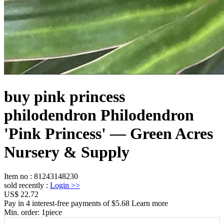
buy pink princess
philodendron Philodendron
'Pink Princess' — Green Acres
Nursery & Supply
Item no
:
81243148230
sold recently
:
Login
>>
US$ 22.72
Pay in 4 interest-free payments of $5.68 Learn more
Min. order:
1
piece