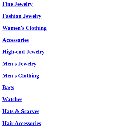
Fine Jewelry
Fashion Jewelry
Women's Clothing
Accessories
High-end Jewelry
Men's Jewelry
Men's Clothing
Bags
Watches
Hats & Scarves
Hair Accessories