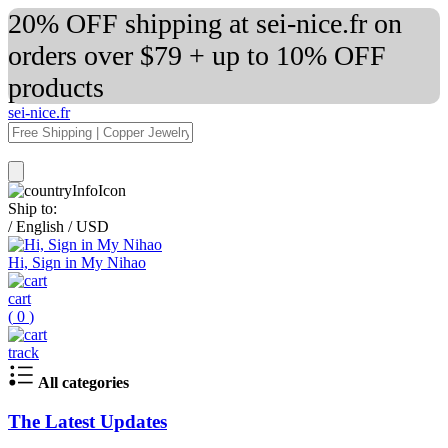
20% OFF shipping at sei-nice.fr on
orders over $79 + up to 10% OFF
products
sei-nice.fr
Ship to:
/
English
/
USD
Hi, Sign in My Nihao
cart
(
0
)
track
All categories
The Latest Updates