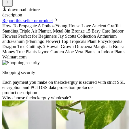
download picture
description
Report this seller or product
How To Propagate A Pothos Young House Love Ancient Graffiti
Standing Triple Air Planter, Metal 8in Bronze 15 Easy Care Indoor
Flowers Perfect for Beginners Jay Scotts Collection Anthurium
andraeanum (Flamingo Flower) Top Tropicals Plant Encyclopedia
Dragon Tree Cuttings 5 Hawaii Grown Dracaena Marginata Bonsai
Money Tree Plants Jayme Garden Aloe Vera Plants in Indoor Plants
Walmart.com
Shopping security
Each payment you make on thelockerguy is secured with strict SSL
encryption and PCI DSS data protection protocols
product description
Why choose thelockerguy wholesale?