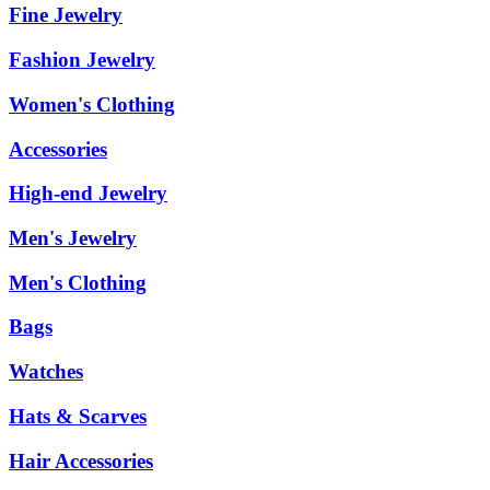
Fine Jewelry
Fashion Jewelry
Women's Clothing
Accessories
High-end Jewelry
Men's Jewelry
Men's Clothing
Bags
Watches
Hats & Scarves
Hair Accessories