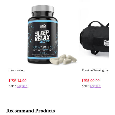
Sleep-Relax
Phantom Training Bag
US$ 14.99
US$ 99.99
Sold :
Login>>
Sold :
Login>>
Recommand Products