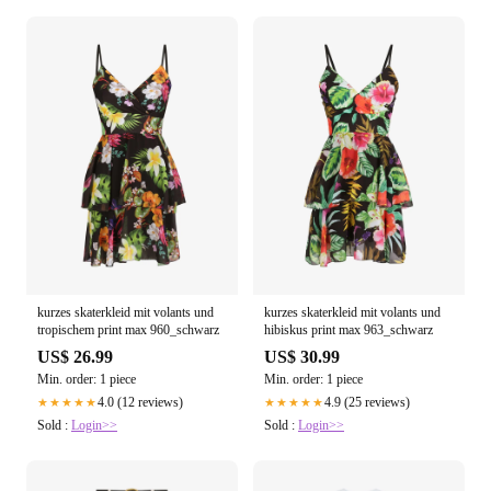
kurzes skaterkleid mit volants und
kurzes skaterkleid mit volants und
tropischem print max 960_schwarz
hibiskus print max 963_schwarz
US$ 26.99
US$ 30.99
Min. order: 1 piece
Min. order: 1 piece
4.0 (12 reviews)
4.9 (25 reviews)
★★★★★
★★★★★
Sold :
Login>>
Sold :
Login>>