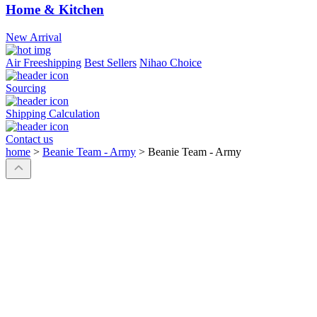
Home & Kitchen
New Arrival
Air Freeshipping
Best Sellers
Nihao Choice
Sourcing
Shipping Calculation
Contact us
home
>
Beanie Team - Army
>
Beanie Team - Army