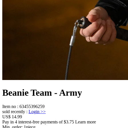
Beanie Team - Army
Item no
:
63455396259
sold recently
:
Login
>>
US$ 14.99
Pay in 4 interest-free payments of $3.75 Learn more
Min. order:
1
piece