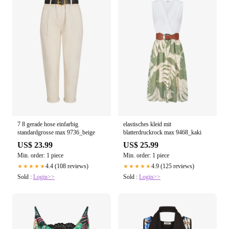
7 8 gerade hose einfarbig
elastisches kleid mit
standardgrosse max 9736_beige
blatterdruckrock max 9468_kaki
US$ 23.99
US$ 25.99
Min. order: 1 piece
Min. order: 1 piece
4.4 (108 reviews)
4.9 (125 reviews)
★★★★★
★★★★★
Sold :
Login>>
Sold :
Login>>