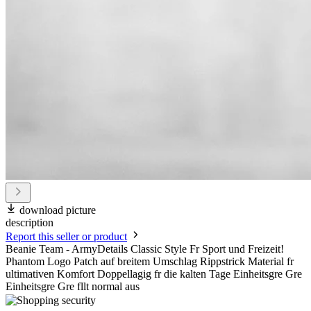
download picture
description
Report this seller or product
Beanie Team - ArmyDetails Classic Style Fr Sport und Freizeit!
Phantom Logo Patch auf breitem Umschlag Rippstrick Material fr
ultimativen Komfort Doppellagig fr die kalten Tage Einheitsgre Gre
Einheitsgre Gre fllt normal aus