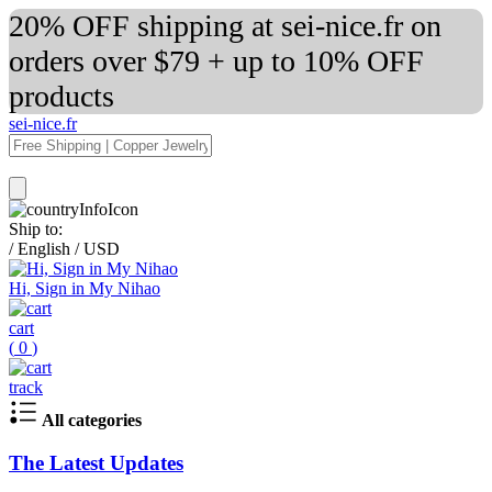
20% OFF shipping at sei-nice.fr on
orders over $79 + up to 10% OFF
products
sei-nice.fr
Ship to:
/
English
/
USD
Hi, Sign in My Nihao
cart
(
0
)
track
All categories
The Latest Updates