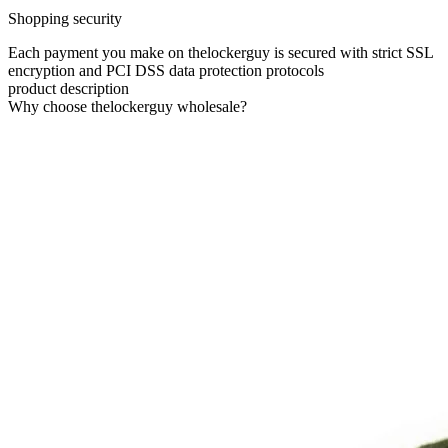
Shopping security
Each payment you make on thelockerguy is secured with strict SSL
encryption and PCI DSS data protection protocols
product description
Why choose thelockerguy wholesale?