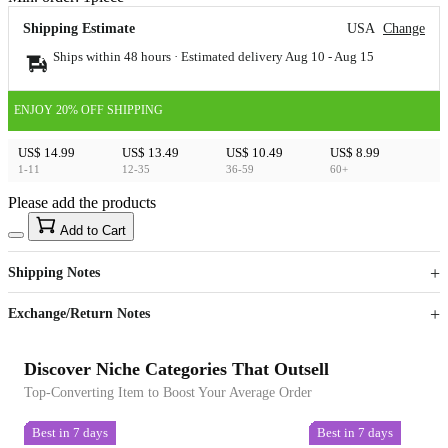
Shipping Estimate
USA
Change
Ships within 48 hours · Estimated delivery
Aug 10
-
Aug 15
ENJOY 20% OFF SHIPPING
US$ 14.99
US$ 13.49
US$ 10.49
US$ 8.99
1-11
12-35
36-59
60+
Please add the products
15
40
Add to Cart
US$
%
Get now
Get now
Shipping Notes
Sign up to your membership to get coupons up to
Opportunity to enjoy order discount up to 15% off
Exchange/Return Notes
Discover Niche Categories That Outsell
Top-Converting Item to Boost Your Average Order
Best in 7 days
Best in 7 days