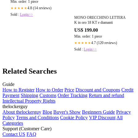
Min. order: 1 piece
4.8 (14 reviews)
★★★★★
Sold :
Login>>
MONO ORECCHINO LETTERA
K in oro 18 KT e diamanti
US$ 199.00
Min. order: 1 piece
4.7 (120 reviews)
★★★★★
Sold :
Login>>
Related Searches
Guide
How to Register
How to Order
Price
Discount and Coupons
Credit
Payment
Shipping
Customs
Order Tracking
Return and refund
Intellectual Property Rights
thelockerguy
About thelockerguy
Blog
Buyer's Show
Beginners Guide
Privacy
Policy
Terms and Conditions
Cookie Policy
VIP Discount
All
Categories
Support (Customer Care)
Contact US
FAQ