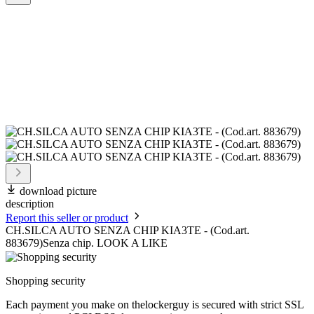
download picture
description
Report this seller or product
CH.SILCA AUTO SENZA CHIP KIA3TE - (Cod.art.
883679)Senza chip. LOOK A LIKE
Shopping security
Each payment you make on thelockerguy is secured with strict SSL