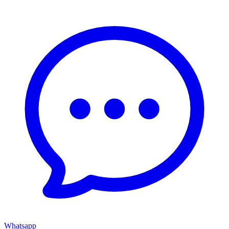
Whatsapp