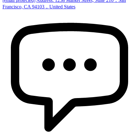
[email protected]
Address: 1258 Market Street, Suite 210，San
Francisco, CA 94103，United States