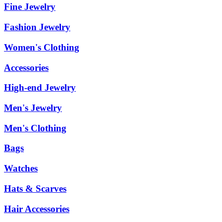
Fine Jewelry
Fashion Jewelry
Women's Clothing
Accessories
High-end Jewelry
Men's Jewelry
Men's Clothing
Bags
Watches
Hats & Scarves
Hair Accessories