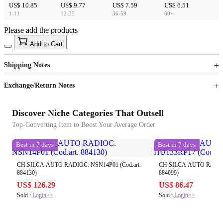
US$ 10.85
US$ 9.77
US$ 7.59
US$ 6.51
1-11
12-35
36-59
60+
Please add the products
15
40
Add to Cart
US$
%
Get now
Get now
Shipping Notes
Sign up to your membership to get coupons up to
Opportunity to enjoy order discount up to 15% off
Exchange/Return Notes
Discover Niche Categories That Outsell
Top-Converting Item to Boost Your Average Order
Best in 7 days
Best in 7 days
CH.SILCA AUTO RADIOC. NSN14P01 (Cod.art.
CH.SILCA AUTO RADIOC
884130)
884099)
US$ 126.29
US$ 86.47
Sold :
Login>>
Sold :
Login>>