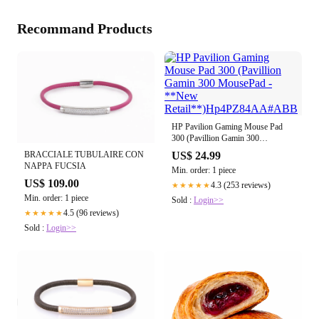
Recommand Products
HP Pavilion Gaming Mouse Pad
300 (Pavillion Gamin 300
MousePad - **New
BRACCIALE TUBULAIRE CON
US$ 24.99
Retail**)Hp4PZ84AA#ABB
NAPPA FUCSIA
Min. order: 1 piece
US$ 109.00
4.3 (253 reviews)
★★★★★
Min. order: 1 piece
Sold :
Login>>
4.5 (96 reviews)
★★★★★
Sold :
Login>>