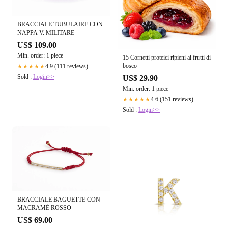
BRACCIALE TUBULAIRE CON
NAPPA V. MILITARE
US$ 109.00
Min. order: 1 piece
15 Cornetti proteici ripieni ai frutti di
bosco
4.9 (111 reviews)
★★★★★
Sold :
Login>>
US$ 29.90
Min. order: 1 piece
4.6 (151 reviews)
★★★★★
Sold :
Login>>
BRACCIALE BAGUETTE CON
MACRAMÈ ROSSO
US$ 69.00