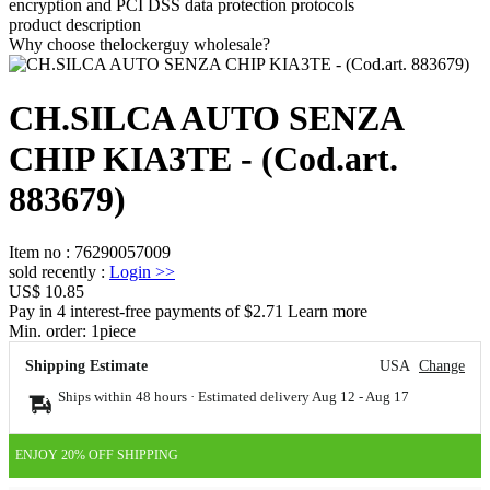
encryption and PCI DSS data protection protocols
product description
Why choose thelockerguy wholesale?
CH.SILCA AUTO SENZA
CHIP KIA3TE - (Cod.art.
883679)
Item no
:
76290057009
sold recently
:
Login
>>
US$ 10.85
Pay in 4 interest-free payments of $2.71 Learn more
Min. order:
1
piece
Shipping Estimate
USA
Change
Ships within 48 hours · Estimated delivery
Aug 12
-
Aug 17
ENJOY 20% OFF SHIPPING