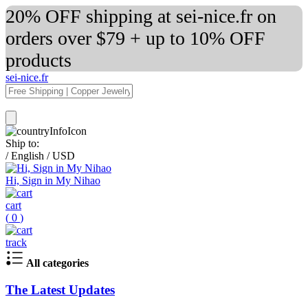
20% OFF shipping at sei-nice.fr on
orders over $79 + up to 10% OFF
products
sei-nice.fr
Ship to:
/
English
/
USD
Hi, Sign in My Nihao
cart
(
0
)
track
All categories
The Latest Updates