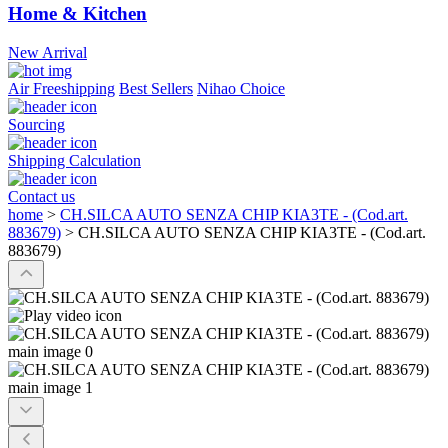
Home & Kitchen
New Arrival
Air Freeshipping
Best Sellers
Nihao Choice
Sourcing
Shipping Calculation
Contact us
home
>
CH.SILCA AUTO SENZA CHIP KIA3TE - (Cod.art.
883679)
>
CH.SILCA AUTO SENZA CHIP KIA3TE - (Cod.art.
883679)