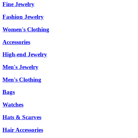
Fine Jewelry
Fashion Jewelry
Women's Clothing
Accessories
High-end Jewelry
Men's Jewelry
Men's Clothing
Bags
Watches
Hats & Scarves
Hair Accessories