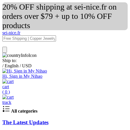
20% OFF shipping at sei-nice.fr on
orders over $79 + up to 10% OFF
products
sei-nice.fr
Ship to:
/
English
/
USD
Hi, Sign in My Nihao
cart
(
0
)
track
All categories
The Latest Updates