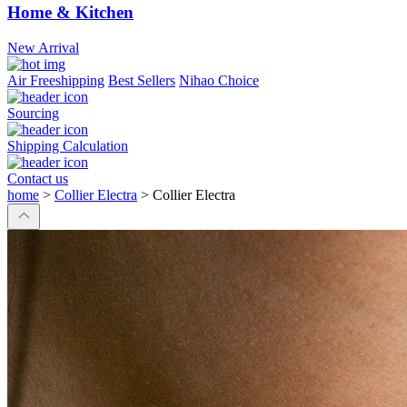
Home & Kitchen
New Arrival
Air Freeshipping
Best Sellers
Nihao Choice
Sourcing
Shipping Calculation
Contact us
home
>
Collier Electra
>
Collier Electra