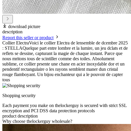
download picture
description
Report this seller or product
Collier ElectraVoici le collier Electra de lensemble de dcembre 2025
: STELLAQuelque part entre lombre et la lumire, un jeu dclats et de
reflets se dessine, capturant la magie de chaque instant. Parce que
nous mritons tous de scintiller comme des toiles. Absolument
sublime, ce collier prsente une chane en acier inoxydable dor et un
pendentif rectangulaire o les rayons semblent maner dun cristal
rouge flamboyant. Un bijou enchanteur qui a le pouvoir de capter
tous
Shopping security
Each payment you make on thelockerguy is secured with strict SSL
encryption and PCI DSS data protection protocols
product description
Why choose thelockerguy wholesale?