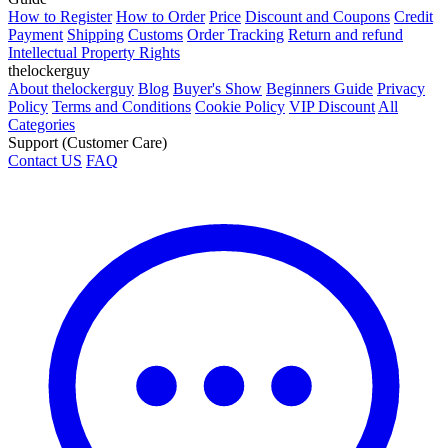
How to Register
How to Order
Price
Discount and Coupons
Credit
Payment
Shipping
Customs
Order Tracking
Return and refund
Intellectual Property Rights
thelockerguy
About thelockerguy
Blog
Buyer's Show
Beginners Guide
Privacy
Policy
Terms and Conditions
Cookie Policy
VIP Discount
All
Categories
Support (Customer Care)
Contact US
FAQ