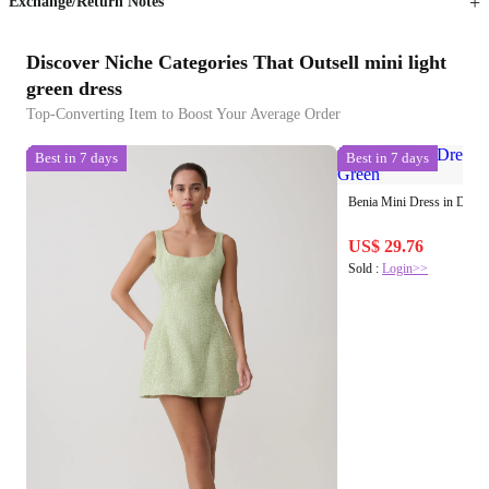
Exchange/Return Notes
Discover Niche Categories That Outsell mini light
green dress
Top-Converting Item to Boost Your Average Order
Best in 7 days
Best in 7 days
Benia Mini Dress in Drap
US$ 29.76
Sold :
Login>>