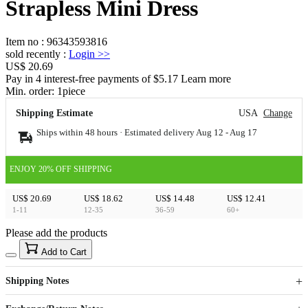
Strapless Mini Dress
Item no
:
96343593816
sold recently
:
Login
>>
US$ 20.69
Pay in 4 interest-free payments of $5.17 Learn more
Min. order:
1
piece
Shipping Estimate
USA
Change
Ships within 48 hours · Estimated delivery
Aug 12
-
Aug 17
ENJOY 20% OFF SHIPPING
US$ 20.69
US$ 18.62
US$ 14.48
US$ 12.41
1-11
12-35
36-59
60+
Please add the products
15
40
Add to Cart
US$
%
Get now
Get now
Shipping Notes
Sign up to your membership to get coupons up to
Opportunity to enjoy order discount up to 15% off