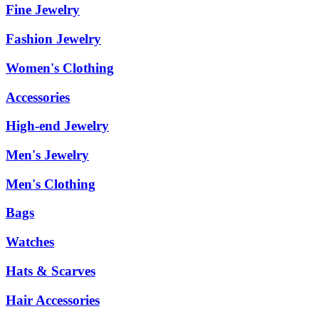
Fine Jewelry
Fashion Jewelry
Women's Clothing
Accessories
High-end Jewelry
Men's Jewelry
Men's Clothing
Bags
Watches
Hats & Scarves
Hair Accessories