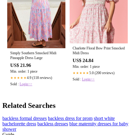
Charlotte Floral Bow Print Smocked
Midi Dress
Simply Southern Smocked Midi
Pineapple Dress Large
US$ 24.84
US$ 21.96
Min. order: 1 piece
Min. order: 1 piece
5.0 (200 reviews)
★★★★★
4.9 (118 reviews)
★★★★★
Sold :
Login>>
Sold :
Login>>
Related Searches
backless formal dresses
backless dress for prom
short white
bachelorette dress
backless dresses
blue maternity dresses for baby
shower
Guide