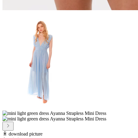
download picture