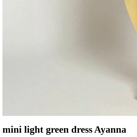
mini light green dress Ayanna