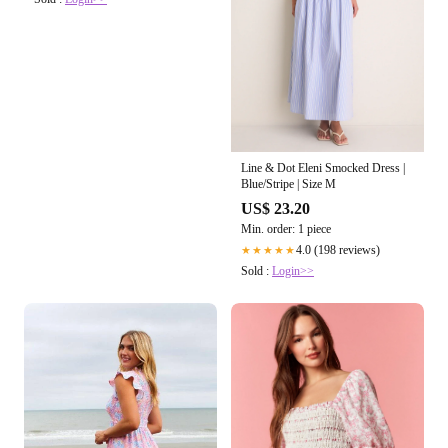
Line & Dot Eleni Smocked Dress |
Blue/Stripe | Size M
US$ 23.20
Min. order: 1 piece
4.0 (198 reviews)
★★★★★
Sold :
Login>>