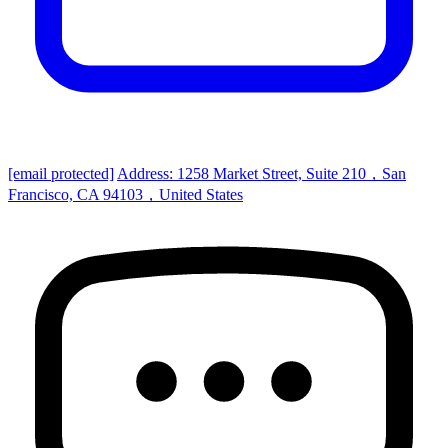
[email protected]
Address: 1258 Market Street, Suite 210，San
Francisco, CA 94103，United States