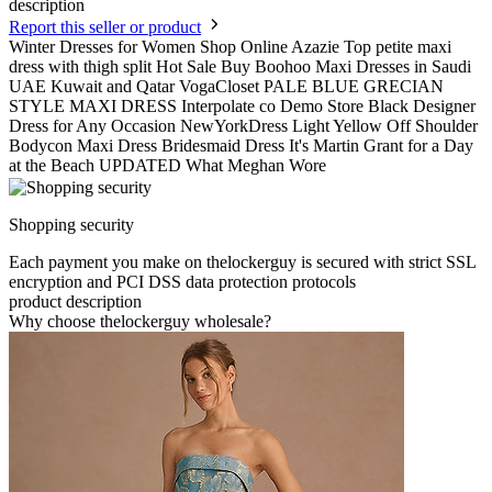
description
Report this seller or product
Winter Dresses for Women Shop Online Azazie Top petite maxi
dress with thigh split Hot Sale Buy Boohoo Maxi Dresses in Saudi
UAE Kuwait and Qatar VogaCloset PALE BLUE GRECIAN
STYLE MAXI DRESS Interpolate co Demo Store Black Designer
Dress for Any Occasion NewYorkDress Light Yellow Off Shoulder
Bodycon Maxi Dress Bridesmaid Dress It's Martin Grant for a Day
at the Beach UPDATED What Meghan Wore
Shopping security
Each payment you make on thelockerguy is secured with strict SSL
encryption and PCI DSS data protection protocols
product description
Why choose thelockerguy wholesale?