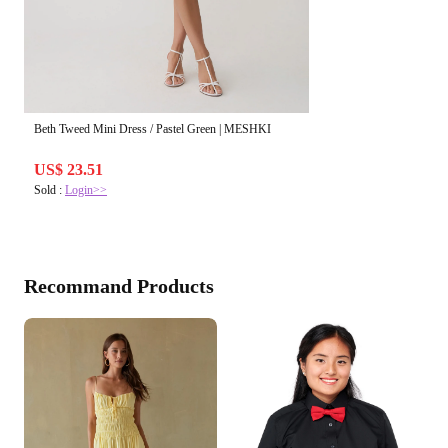
Beth Tweed Mini Dress / Pastel Green | MESHKI
US$ 23.51
Sold :
Login>>
Recommand Products