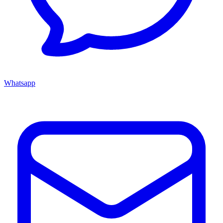
Whatsapp