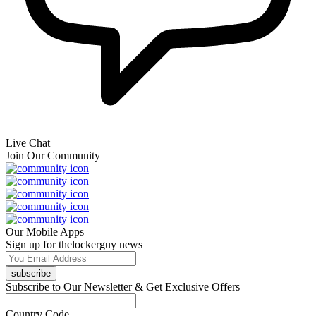
Live Chat
Join Our Community
Our Mobile Apps
Sign up for thelockerguy news
subscribe
Subscribe to Our Newsletter & Get Exclusive Offers
Country Code