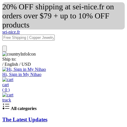
20% OFF shipping at sei-nice.fr on
orders over $79 + up to 10% OFF
products
sei-nice.fr
Ship to:
/
English
/
USD
Hi, Sign in My Nihao
cart
(
0
)
track
All categories
The Latest Updates