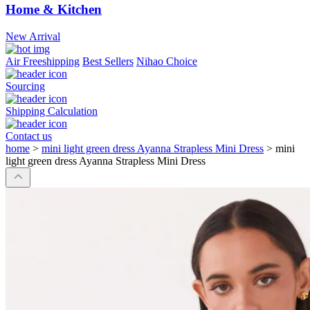
Home & Kitchen
New Arrival
Air Freeshipping
Best Sellers
Nihao Choice
Sourcing
Shipping Calculation
Contact us
home
>
mini light green dress Ayanna Strapless Mini Dress
>
mini
light green dress Ayanna Strapless Mini Dress