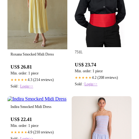
751L
Roxana Smocked Midi Dress
US$ 23.74
US$ 26.81
Min. order: 1 piece
Min. order: 1 piece
4.2 (208 reviews)
★★★★★
4.3 (214 reviews)
★★★★★
Sold :
Login>>
Sold :
Login>>
Indira Smocked Midi Dress
US$ 22.41
Min. order: 1 piece
4.9 (210 reviews)
★★★★★
Sold :
Login>>