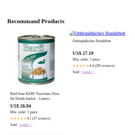
Recommand Products
Orthopädisches Hundebett
US$ 27.19
Min. order: 1 piece
4.4 (295 reviews)
★★★★★
Sold :
Login>>
Barfi Ente BARF Nassfutter Dose
für Hunde kaufen – Lamers
Futtermittelhandlung
US$ 26.94
Min. order: 1 piece
4.1 (37 reviews)
★★★★★
Sold :
Login>>