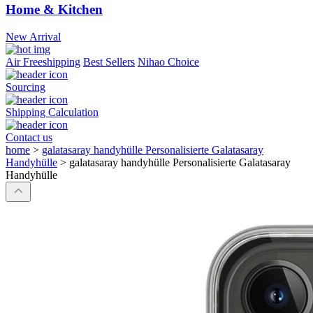
Home & Kitchen
New Arrival
Air Freeshipping
Best Sellers
Nihao Choice
Sourcing
Shipping Calculation
Contact us
home
>
galatasaray handyhülle Personalisierte Galatasaray
Handyhülle
>
galatasaray handyhülle Personalisierte Galatasaray
Handyhülle