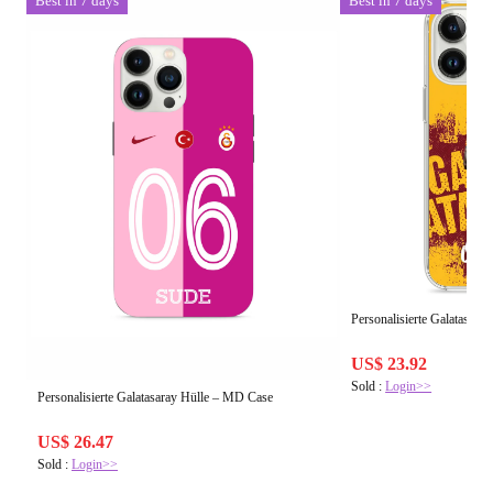
Best in 7 days
Best in 7 days
Personalisierte Galatasara
US$ 23.92
Sold :
Login>>
Personalisierte Galatasaray Hülle – MD Case
US$ 26.47
Sold :
Login>>