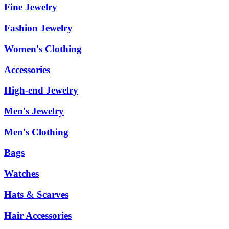
Fine Jewelry
Fashion Jewelry
Women's Clothing
Accessories
High-end Jewelry
Men's Jewelry
Men's Clothing
Bags
Watches
Hats & Scarves
Hair Accessories