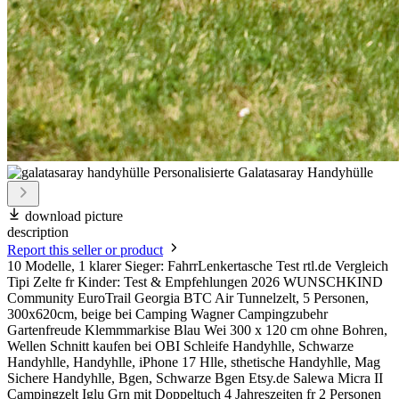
download picture
description
Report this seller or product
10 Modelle, 1 klarer Sieger: FahrrLenkertasche Test rtl.de Vergleich
Tipi Zelte fr Kinder: Test & Empfehlungen 2026 WUNSCHKIND
Community EuroTrail Georgia BTC Air Tunnelzelt, 5 Personen,
300x620cm, beige bei Camping Wagner Campingzubehr
Gartenfreude Klemmmarkise Blau Wei 300 x 120 cm ohne Bohren,
Wellen Schnitt kaufen bei OBI Schleife Handyhlle, Schwarze
Handyhlle, Handyhlle, iPhone 17 Hlle, sthetische Handyhlle, Mag
Sichere Handyhlle, Bgen, Schwarze Bgen Etsy.de Salewa Micra II
Campingzelt Iglu Grn mit Doppeltuch 4 Jahreszeiten fr 2 Personen