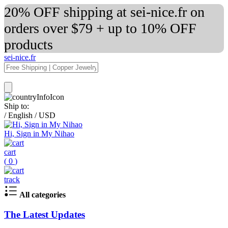
20% OFF shipping at sei-nice.fr on
orders over $79 + up to 10% OFF
products
sei-nice.fr
Ship to:
/
English
/
USD
Hi, Sign in My Nihao
cart
(
0
)
track
All categories
The Latest Updates