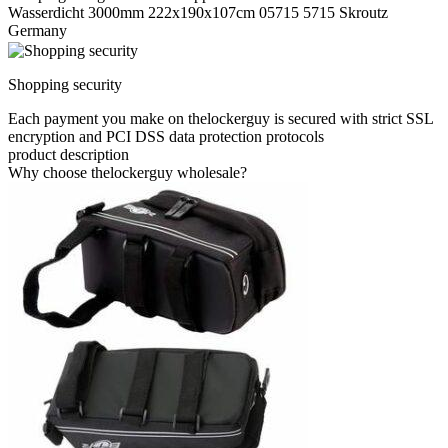
Wasserdicht 3000mm 222x190x107cm 05715 5715 Skroutz
Germany
Shopping security
Each payment you make on thelockerguy is secured with strict SSL
encryption and PCI DSS data protection protocols
product description
Why choose thelockerguy wholesale?