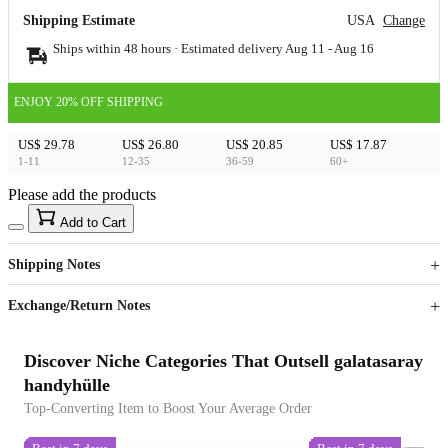
Shipping Estimate
USA
Change
Ships within 48 hours · Estimated delivery
Aug 11
-
Aug 16
ENJOY 20% OFF SHIPPING
US$ 29.78
US$ 26.80
US$ 20.85
US$ 17.87
1-11
12-35
36-59
60+
Please add the products
15
40
Add to Cart
US$
%
Get now
Get now
Shipping Notes
Sign up to your membership to get coupons up to
Opportunity to enjoy order discount up to 15% off
Exchange/Return Notes
Discover Niche Categories That Outsell galatasaray
handyhülle
Top-Converting Item to Boost Your Average Order