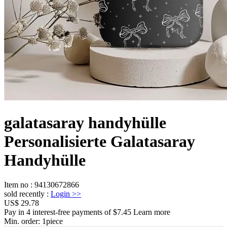
galatasaray handyhülle
Personalisierte Galatasaray
Handyhülle
Item no
:
94130672866
sold recently
:
Login
>>
US$ 29.78
Pay in 4 interest-free payments of $7.45 Learn more
Min. order:
1
piece