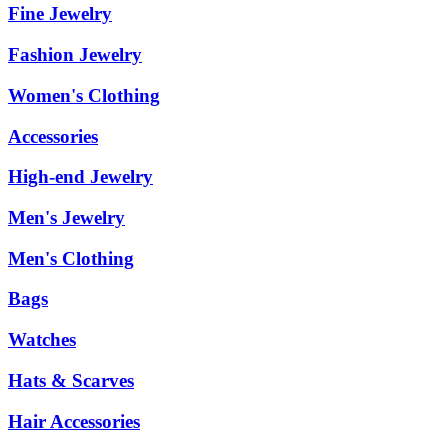
Fine Jewelry
Fashion Jewelry
Women's Clothing
Accessories
High-end Jewelry
Men's Jewelry
Men's Clothing
Bags
Watches
Hats & Scarves
Hair Accessories