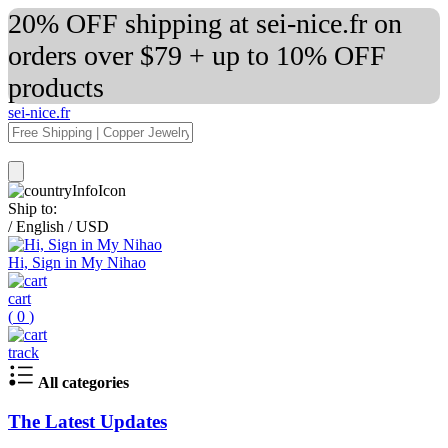
20% OFF shipping at sei-nice.fr on
orders over $79 + up to 10% OFF
products
sei-nice.fr
Ship to:
/
English
/
USD
Hi, Sign in My Nihao
cart
(
0
)
track
All categories
The Latest Updates