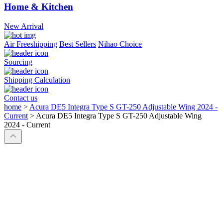
Home & Kitchen
New Arrival
Air Freeshipping
Best Sellers
Nihao Choice
Sourcing
Shipping Calculation
Contact us
home
>
Acura DE5 Integra Type S GT-250 Adjustable Wing 2024 -
Current
>
Acura DE5 Integra Type S GT-250 Adjustable Wing
2024 - Current