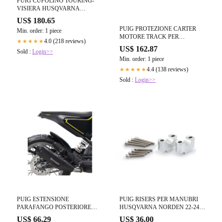
PUIG CUPOLINO TOURING-
VISIERA HUSQVARNA
NORDEN 901 22-24 FUME
US$ 180.65
CHIARO-21483H
PUIG PROTEZIONE CARTER
Min. order: 1 piece
MOTORE TRACK PER
4.0 (218 reviews)
★★★★★
CAMPIONATO APRILIA
US$ 162.87
Sold :
Login>>
TUONO 457 2025 NERO
Min. order: 1 piece
4.4 (138 reviews)
★★★★★
Sold :
Login>>
PUIG ESTENSIONE
PUIG RISERS PER MANUBRI
PARAFANGO POSTERIORE
HUSQVARNA NORDEN 22-24
HUSQVARNA SVARTPILEN 125
SILVER-3741P
US$ 66.29
US$ 36.00