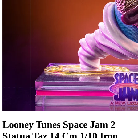
Looney Tunes Space Jam 2
Statua Taz 14 Cm 1/10 Iron