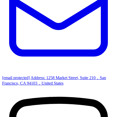
[email protected]
Address: 1258 Market Street, Suite 210，San
Francisco, CA 94103，United States