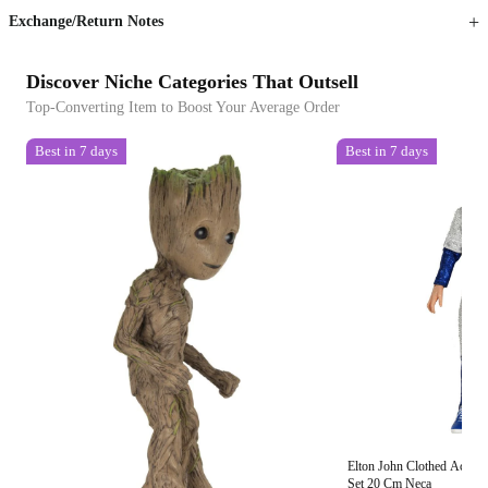
Exchange/Return Notes
Discover Niche Categories That Outsell
Top-Converting Item to Boost Your Average Order
Best in 7 days
Best in 7 days
Elton John Clothed Action 
Set 20 Cm Neca