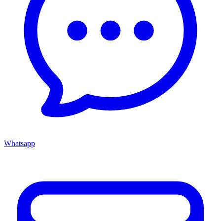
Whatsapp