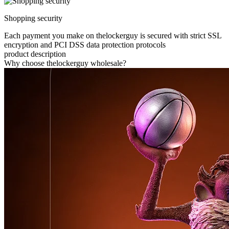
Shopping security
Each payment you make on thelockerguy is secured with strict SSL
encryption and PCI DSS data protection protocols
product description
Why choose thelockerguy wholesale?