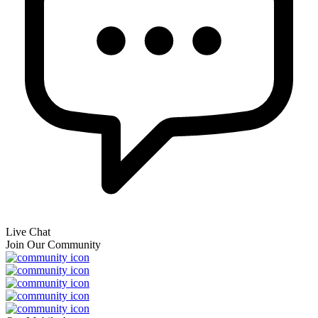
Live Chat
Join Our Community