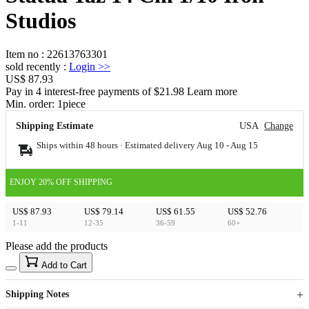
Studios
Item no
:
22613763301
sold recently
:
Login
>>
US$ 87.93
Pay in 4 interest-free payments of $21.98 Learn more
Min. order:
1
piece
Shipping Estimate
USA
Change
Ships within 48 hours · Estimated delivery
Aug 10
-
Aug 15
ENJOY 20% OFF SHIPPING
US$ 87.93
US$ 79.14
US$ 61.55
US$ 52.76
1-11
12-35
36-59
60+
Please add the products
15
40
Add to Cart
US$
%
Get now
Get now
Shipping Notes
Sign up to your membership to get coupons up to
Opportunity to enjoy order discount up to 15% off