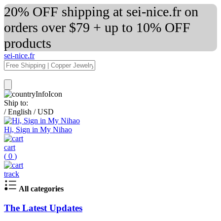
20% OFF shipping at sei-nice.fr on
orders over $79 + up to 10% OFF
products
sei-nice.fr
Ship to:
/
English
/
USD
Hi, Sign in My Nihao
cart
(
0
)
track
All categories
The Latest Updates