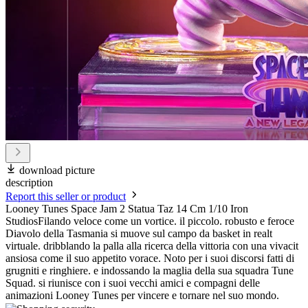
download picture
description
Report this seller or product
Looney Tunes Space Jam 2 Statua Taz 14 Cm 1/10 Iron
StudiosFilando veloce come un vortice. il piccolo. robusto e feroce
Diavolo della Tasmania si muove sul campo da basket in realt
virtuale. dribblando la palla alla ricerca della vittoria con una vivacit
ansiosa come il suo appetito vorace. Noto per i suoi discorsi fatti di
grugniti e ringhiere. e indossando la maglia della sua squadra Tune
Squad. si riunisce con i suoi vecchi amici e compagni delle
animazioni Looney Tunes per vincere e tornare nel suo mondo.