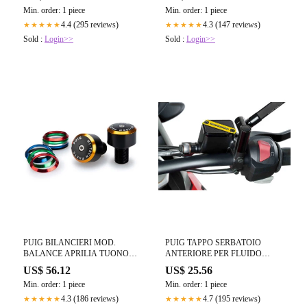
21-23 NERO OPACO
Min. order: 1 piece
Min. order: 1 piece
4.4 (295 reviews)
4.3 (147 reviews)
★★★★★
★★★★★
Sold :
Login>>
Sold :
Login>>
PUIG BILANCIERI MOD.
PUIG TAPPO SERBATOIO
BALANCE APRILIA TUONO
ANTERIORE PER FLUIDO
457 2025 NERO
FRENO APRILIA TUONO 457
US$ 56.12
US$ 25.56
2025 ORO
Min. order: 1 piece
Min. order: 1 piece
4.3 (186 reviews)
4.7 (195 reviews)
★★★★★
★★★★★