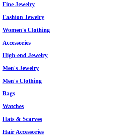
Fine Jewelry
Fashion Jewelry
Women's Clothing
Accessories
High-end Jewelry
Men's Jewelry
Men's Clothing
Bags
Watches
Hats & Scarves
Hair Accessories