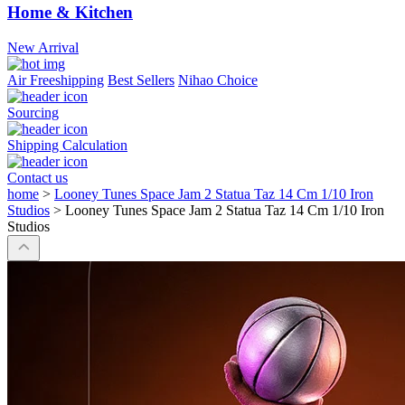
Home & Kitchen
New Arrival
Air Freeshipping
Best Sellers
Nihao Choice
Sourcing
Shipping Calculation
Contact us
home
>
Looney Tunes Space Jam 2 Statua Taz 14 Cm 1/10 Iron
Studios
>
Looney Tunes Space Jam 2 Statua Taz 14 Cm 1/10 Iron
Studios