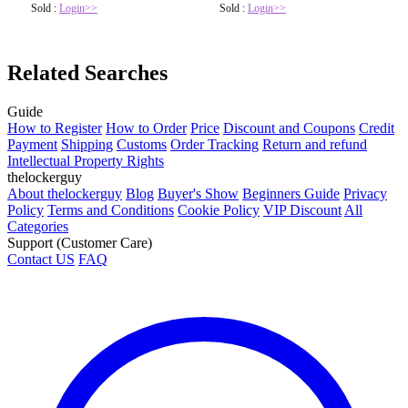
Sold :
Login>>
Sold :
Login>>
Related Searches
Guide
How to Register
How to Order
Price
Discount and Coupons
Credit
Payment
Shipping
Customs
Order Tracking
Return and refund
Intellectual Property Rights
thelockerguy
About thelockerguy
Blog
Buyer's Show
Beginners Guide
Privacy
Policy
Terms and Conditions
Cookie Policy
VIP Discount
All
Categories
Support (Customer Care)
Contact US
FAQ