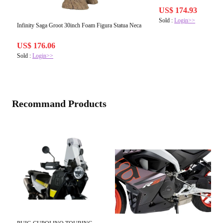
US$ 174.93
Sold :
Login>>
Infinity Saga Groot 30inch Foam Figura Statua Neca
US$ 176.06
Sold :
Login>>
Recommand Products