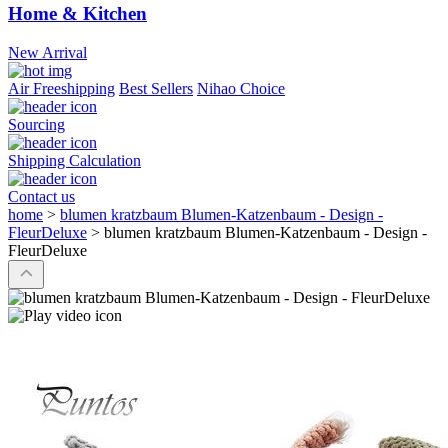
Home & Kitchen
New Arrival
Air Freeshipping
Best Sellers
Nihao Choice
Sourcing
Shipping Calculation
Contact us
home
>
blumen kratzbaum Blumen-Katzenbaum - Design -
FleurDeluxe
>
blumen kratzbaum Blumen-Katzenbaum - Design -
FleurDeluxe