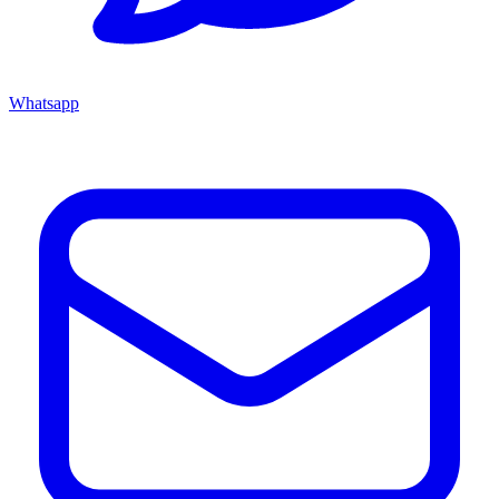
Whatsapp