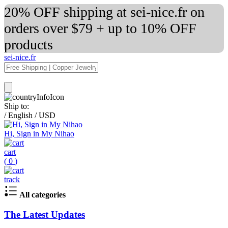
20% OFF shipping at sei-nice.fr on
orders over $79 + up to 10% OFF
products
sei-nice.fr
Ship to:
/
English
/
USD
Hi, Sign in My Nihao
cart
(
0
)
track
All categories
The Latest Updates