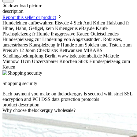
download picture
description
Report this seller or product
Hundeleinen aufbewahren Etsy.de 4 Stck Anti Krhen Halsband fr
Hhne, Hahn, Geflgel, kein Krhengerus eBay.de Kaufe
Plschspielzeug fr Hunde fr aggressive Kauer. Quietschendes
Hundespielzeug zur Linderung von Angstzustnden. Robustes,
unzerstrbares Kauspielzeug fr Hunde zum Spielen und Trsten. zum
Preis ab 12 Joom Checkliste: Bettwanzen MIBABS
Schdlingsbekmpfung Berlin www.tsdcustombait.de Makrele
Minnow 11cm Unzerstrbarer Knochen Stick Hundespielzeug zum
Kauen
Shopping security
Each payment you make on thelockerguy is secured with strict SSL
encryption and PCI DSS data protection protocols
product description
Why choose thelockerguy wholesale?