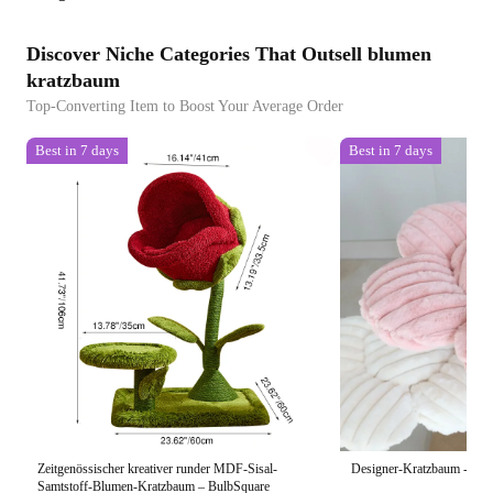
Discover Niche Categories That Outsell blumen
kratzbaum
Top-Converting Item to Boost Your Average Order
Best in 7 days
Best in 7 days
Zeitgenössischer kreativer runder MDF-Sisal-
Designer-Kratzbaum - Bl
Samtstoff-Blumen-Kratzbaum – BulbSquare