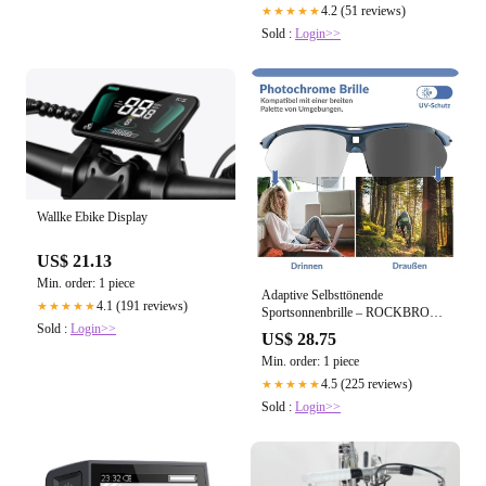
4.2 (51 reviews)
★★★★★
Sold :
Login>>
Wallke Ebike Display
US$ 21.13
Min. order: 1 piece
Adaptive Selbsttönende
4.1 (191 reviews)
★★★★★
Sportsonnenbrille – ROCKBROS-
Sold :
Login>>
DE
US$ 28.75
Min. order: 1 piece
4.5 (225 reviews)
★★★★★
Sold :
Login>>