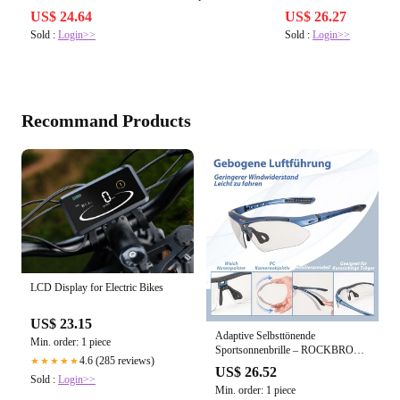
US$ 24.64
US$ 26.27
Sold :
Login>>
Sold :
Login>>
Recommand Products
LCD Display for Electric Bikes
US$ 23.15
Adaptive Selbsttönende
Min. order: 1 piece
Sportsonnenbrille – ROCKBROS-
4.6 (285 reviews)
★★★★★
DE
US$ 26.52
Sold :
Login>>
Min. order: 1 piece