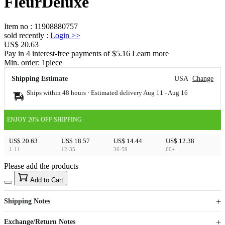
FleurDeluxe
Item no
:
11908880757
sold recently
:
Login
>>
US$ 20.63
Pay in 4 interest-free payments of $5.16 Learn more
Min. order:
1
piece
Shipping Estimate
USA
Change
Ships within 48 hours · Estimated delivery
Aug 11
-
Aug 16
ENJOY 20% OFF SHIPPING
US$ 20.63
US$ 18.57
US$ 14.44
US$ 12.38
1-11
12-35
36-59
60+
Please add the products
15
40
Add to Cart
US$
%
Get now
Get now
Shipping Notes
Sign up to your membership to get coupons up to
Opportunity to enjoy order discount up to 15% off
Exchange/Return Notes