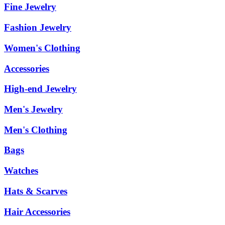
Fine Jewelry
Fashion Jewelry
Women's Clothing
Accessories
High-end Jewelry
Men's Jewelry
Men's Clothing
Bags
Watches
Hats & Scarves
Hair Accessories