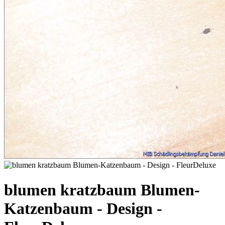
blumen kratzbaum Blumen-
Katzenbaum - Design -