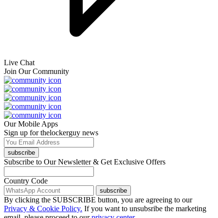
Live Chat
Join Our Community
Our Mobile Apps
Sign up for thelockerguy news
subscribe
Subscribe to Our Newsletter & Get Exclusive Offers
Country Code
subscribe
By clicking the SUBSCRIBE button, you are agreeing to our
Privacy & Cookie Policy.
If you want to unsubsribe the marketing
email, please proceed to our
privacy center.