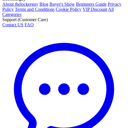
About thelockerguy
Blog
Buyer's Show
Beginners Guide
Privacy
Policy
Terms and Conditions
Cookie Policy
VIP Discount
All
Categories
Support (Customer Care)
Contact US
FAQ