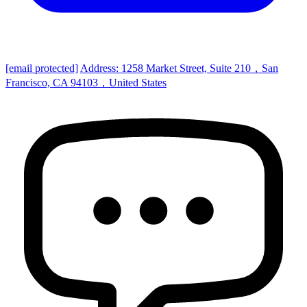
[email protected]
Address: 1258 Market Street, Suite 210，San
Francisco, CA 94103，United States