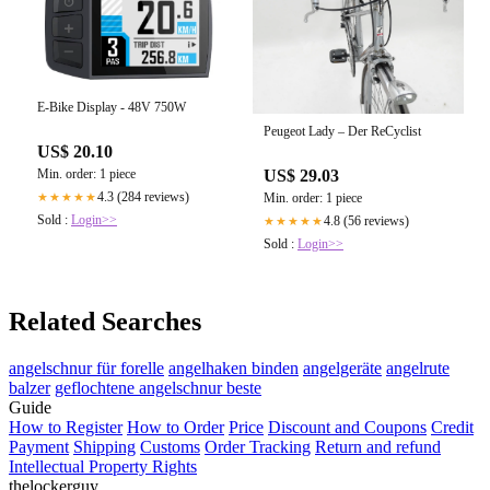
E-Bike Display - 48V 750W
Peugeot Lady – Der ReCyclist
US$ 20.10
US$ 29.03
Min. order: 1 piece
4.3 (284 reviews)
Min. order: 1 piece
★★★★★
Sold :
Login>>
4.8 (56 reviews)
★★★★★
Sold :
Login>>
Related Searches
angelschnur für forelle
angelhaken binden
angelgeräte
angelrute
balzer
geflochtene angelschnur beste
Guide
How to Register
How to Order
Price
Discount and Coupons
Credit
Payment
Shipping
Customs
Order Tracking
Return and refund
Intellectual Property Rights
thelockerguy