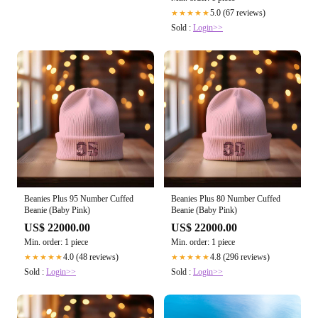
5.0 (67 reviews)
★★★★★
Sold :
Login>>
Beanies Plus 95 Number Cuffed
Beanies Plus 80 Number Cuffed
Beanie (Baby Pink)
Beanie (Baby Pink)
US$ 22000.00
US$ 22000.00
Min. order: 1 piece
Min. order: 1 piece
4.0 (48 reviews)
4.8 (296 reviews)
★★★★★
★★★★★
Sold :
Login>>
Sold :
Login>>