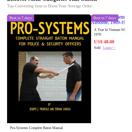
Top-Converting Item to Boost Your Average Order
Best in 7 days
Best in 7 days
A Year In Vietnam With Th
1970
US$ 48.00
Sold :
Login>>
Pro-Systems Complete Baton Manual