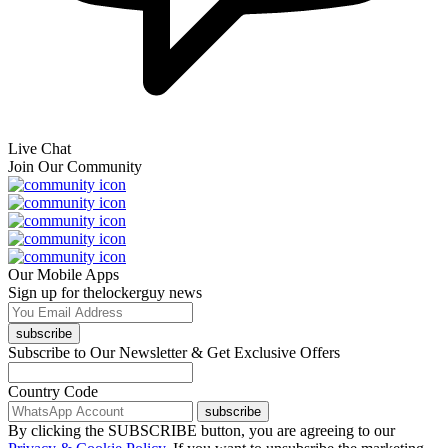
Live Chat
Join Our Community
Our Mobile Apps
Sign up for thelockerguy news
subscribe
Subscribe to Our Newsletter & Get Exclusive Offers
Country Code
subscribe
By clicking the SUBSCRIBE button, you are agreeing to our