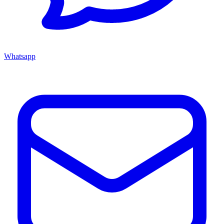
Whatsapp