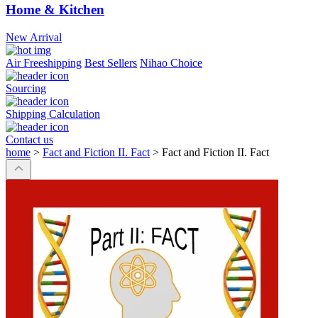
Home & Kitchen
New Arrival
Air Freeshipping
Best Sellers
Nihao Choice
Sourcing
Shipping Calculation
Contact us
home
>
Fact and Fiction II. Fact
>
Fact and Fiction II. Fact