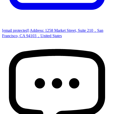
[email protected]
Address: 1258 Market Street, Suite 210，San
Francisco, CA 94103，United States