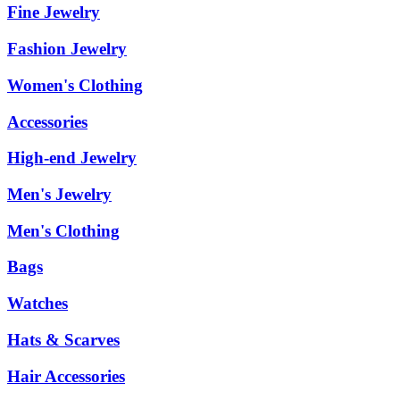
Fine Jewelry
Fashion Jewelry
Women's Clothing
Accessories
High-end Jewelry
Men's Jewelry
Men's Clothing
Bags
Watches
Hats & Scarves
Hair Accessories