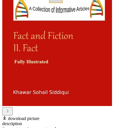
download picture
description