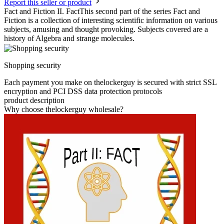
Report this seller or product
Fact and Fiction II. FactThis second part of the series Fact and
Fiction is a collection of interesting scientific information on various
subjects, amusing and thought provoking. Subjects covered are a
history of Algebra and strange molecules.
Shopping security
Each payment you make on thelockerguy is secured with strict SSL
encryption and PCI DSS data protection protocols
product description
Why choose thelockerguy wholesale?