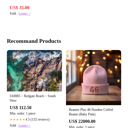
US$ 35.00
Sold :
Login>>
Recommand Products
IA0085 ~ Redgate Beach ~ South
West
US$ 112.50
Beanies Plus 46 Number Cuffed
Min. order: 1 piece
Beanie (Baby Pink)
4.5 (132 reviews)
★★★★★
US$ 22000.00
Sold :
Login>>
Min. order: 1 piece