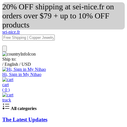
20% OFF shipping at sei-nice.fr on
orders over $79 + up to 10% OFF
products
sei-nice.fr
Ship to:
/
English
/
USD
Hi, Sign in My Nihao
cart
(
0
)
track
All categories
The Latest Updates