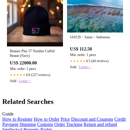
IA0129 ~ Sanur ~ Indonesia
US$ 112.50
Beanies Plus 57 Number Cuffed
Min. order: 1 piece
Beanie (Navy)
4.5 (44 reviews)
★★★★★
US$ 22000.00
Sold :
Login>>
Min. order: 1 piece
4.0 (227 reviews)
★★★★★
Sold :
Login>>
Related Searches
Guide
How to Register
How to Order
Price
Discount and Coupons
Credit
Payment
Shipping
Customs
Order Tracking
Return and refund
Intellectual Property Rights