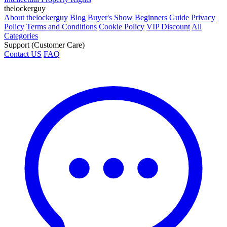
thelockerguy
About thelockerguy
Blog
Buyer's Show
Beginners Guide
Privacy
Policy
Terms and Conditions
Cookie Policy
VIP Discount
All
Categories
Support (Customer Care)
Contact US
FAQ