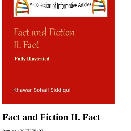
Fact and Fiction II. Fact