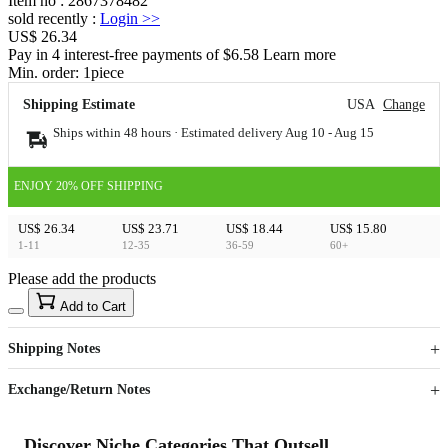
Item no
:
2867378482
sold recently
:
Login
>>
US$ 26.34
Pay in 4 interest-free payments of $6.58 Learn more
Min. order:
1
piece
Shipping Estimate
USA
Change
Ships within 48 hours · Estimated delivery
Aug 10
-
Aug 15
ENJOY 20% OFF SHIPPING
US$ 26.34
US$ 23.71
US$ 18.44
US$ 15.80
1-11
12-35
36-59
60+
Please add the products
15
40
Add to Cart
US$
%
Get now
Get now
Shipping Notes
Sign up to your membership to get coupons up to
Opportunity to enjoy order discount up to 15% off
Exchange/Return Notes
Discover Niche Categories That Outsell