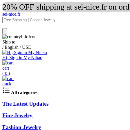
20% OFF shipping at sei-nice.fr on or
sei-nice.fr
Ship to:
/
English
/
USD
Hi, Sign in My Nihao
cart
(
0
)
track
All categories
The Latest Updates
Fine Jewelry
Fashion Jewelry