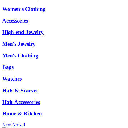
Women's Clothing
Accessories
High-end Jewelry
Men's Jewelry
Men's Clothing
Bags
Watches
Hats & Scarves
Hair Accessories
Home & Kitchen
New Arrival