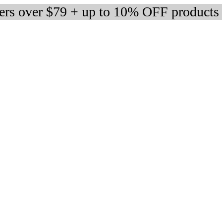
ders over $79 + up to 10% OFF products