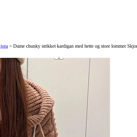
jora
>
Dame chunky strikket kardigan med hette og store lommer Skjo