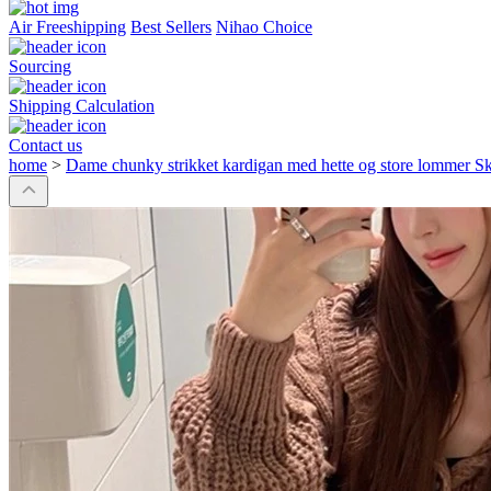
Air Freeshipping
Best Sellers
Nihao Choice
Sourcing
Shipping Calculation
Contact us
home
>
Dame chunky strikket kardigan med hette og store lommer Sk