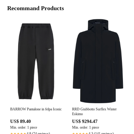
Recommand Products
BARROW Pantalone in felpa Iconic
RRD Giubbotto Surflex Winter
Eskimo
US$ 89.40
US$ 9294.47
Min. order: 1 piece
Min. order: 1 piece
4.8 (74 reviews)
4.3 (141 reviews)
★★★★★
★★★★★