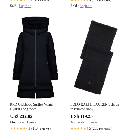
Sold :
Login>>
Sold :
Login>>
RRD Giubbotto Surflex Winter
POLO RALPH LAUREN Sciarpa
Hybrid Long Wom
in lana con pony
US$ 232.82
US$ 119.25
Min. order: 1 piece
Min. order: 1 piece
4.1 (113 reviews)
4.5 (255 reviews)
★★★★★
★★★★★