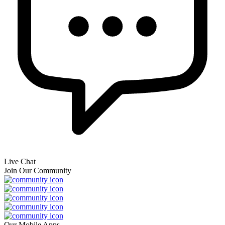
Live Chat
Join Our Community
Our Mobile Apps