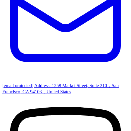
[email protected]
Address: 1258 Market Street, Suite 210，San
Francisco, CA 94103，United States