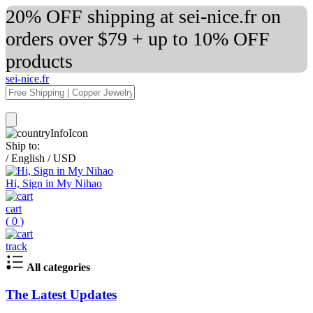
20% OFF shipping at sei-nice.fr on
orders over $79 + up to 10% OFF
products
sei-nice.fr
Ship to:
/
English
/
USD
Hi, Sign in My Nihao
cart
(
0
)
track
All categories
The Latest Updates