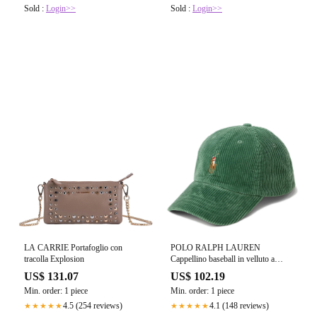
Sold :
Login>>
Sold :
Login>>
LA CARRIE Portafoglio con
POLO RALPH LAUREN
tracolla Explosion
Cappellino baseball in velluto a
coste
US$ 131.07
US$ 102.19
Min. order: 1 piece
Min. order: 1 piece
4.5 (254 reviews)
4.1 (148 reviews)
★★★★★
★★★★★