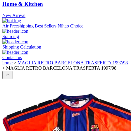
Home & Kitchen
New Arrival
Air Freeshipping
Best Sellers
Nihao Choice
Sourcing
Shipping Calculation
Contact us
home
>
MAGLIA RETRO BARCELONA TRASFERTA 1997/98
>
MAGLIA RETRO BARCELONA TRASFERTA 1997/98