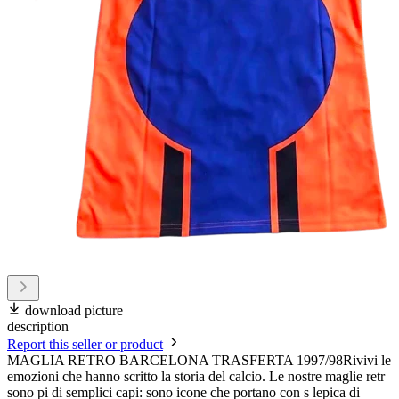
download picture
description
Report this seller or product
MAGLIA RETRO BARCELONA TRASFERTA 1997/98Rivivi le
emozioni che hanno scritto la storia del calcio. Le nostre maglie retr
sono pi di semplici capi: sono icone che portano con s lepica di