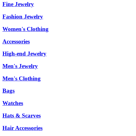
Fine Jewelry
Fashion Jewelry
Women's Clothing
Accessories
High-end Jewelry
Men's Jewelry
Men's Clothing
Bags
Watches
Hats & Scarves
Hair Accessories