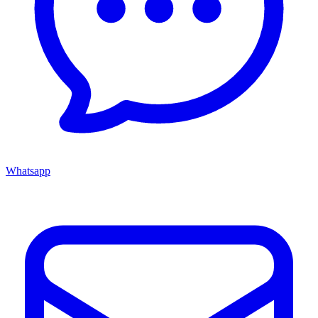
Whatsapp