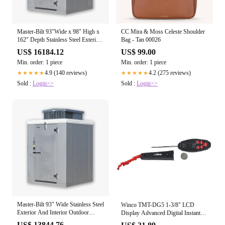
Master-Bilt 93"Wide x 98" High x
CC Mira & Moss Celeste Shoulder
162" Depth Stainless Steel Exterior
Bag - Tan 00026
And Interior Outdoor Walk-In
US$ 16184.12
US$ 99.00
Cooler
Min. order: 1 piece
Min. order: 1 piece
4.9 (140 reviews)
4.2 (275 reviews)
★★★★★
★★★★★
Sold :
Login>>
Sold :
Login>>
Master-Bilt 93" Wide Stainless Steel
Winco TMT-DG5 1-3/8" LCD
Exterior And Interior Outdoor
Display Advanced Digital Instant
Heavy Duty Walk-In Cooler With
Read Thermometer with 2-7/8"
US$ 13844.76