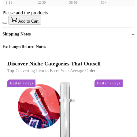
1-11
12-35
36-59
60+
Please add the products
15
40
Add to Cart
US$
%
Get now
Get now
Shipping Notes
Sign up to your membership to get coupons up to
Opportunity to enjoy order discount up to 15% off
Exchange/Return Notes
Discover Niche Categories That Outsell
Top-Converting Item to Boost Your Average Order
Best in 7 days
Best in 7 days