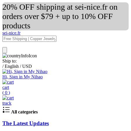
20% OFF shipping at sei-nice.fr on
orders over $79 + up to 10% OFF
products
sei-nice.fr
Ship to:
/
English
/
USD
Hi, Sign in My Nihao
cart
(
0
)
track
All categories
The Latest Updates