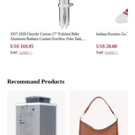
1937-1939 Chrysler Custom 17" Polished Billet
Indiana Hoosiers Go Team
Aluminum Radiator Coolant Overflow Puke Tank,
Imperial, Airflow
US$ 169.95
US$ 20.00
Sold :
Login>>
Sold :
Login>>
Recommand Products