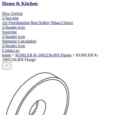
Home & Kitchen
New Arrival
Air Freeshipping
Best Sellers
Nihao Choice
Sourcing
Shipping Calculation
Contact us
home
>
KOHLER K-1005236-BN Flange
>
KOHLER K-
1005236-BN Flange