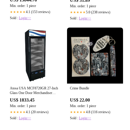
US$ 31.89
Voltage 208-230v
Probe
Min. order: 1 piece
Min. order: 1 piece
4.1 (153 reviews)
5.0 (238 reviews)
★★★★★
★★★★★
Sold :
Login>>
Sold :
Login>>
Atosa USA MCF8720GR 27-Inch
Crime Bundle
Glass One Door Merchandiser
Upright Freezer 19.4 cu. ft.
US$ 1833.45
US$ 22.00
Min. order: 1 piece
Min. order: 1 piece
4.1 (20 reviews)
4.8 (116 reviews)
★★★★★
★★★★★
Sold :
Login>>
Sold :
Login>>