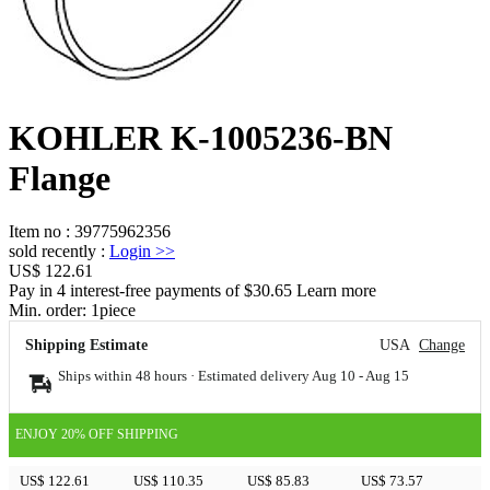
KOHLER K-1005236-BN
Flange
Item no
:
39775962356
sold recently
:
Login
>>
US$ 122.61
Pay in 4 interest-free payments of $30.65 Learn more
Min. order:
1
piece
Shipping Estimate
USA
Change
Ships within 48 hours · Estimated delivery
Aug 10
-
Aug 15
ENJOY 20% OFF SHIPPING
US$ 122.61
US$ 110.35
US$ 85.83
US$ 73.57