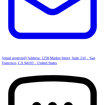
[email protected]
Address: 1258 Market Street, Suite 210，San
Francisco, CA 94103，United States