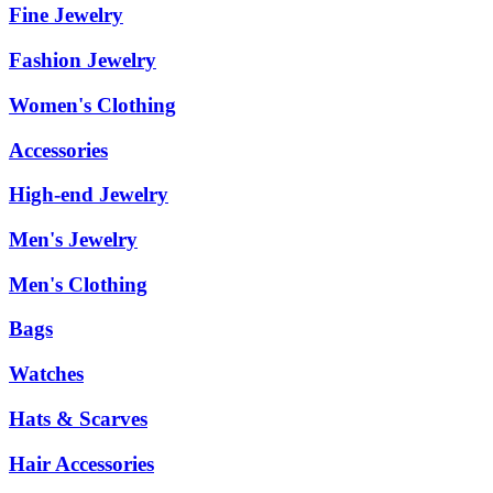
Fine Jewelry
Fashion Jewelry
Women's Clothing
Accessories
High-end Jewelry
Men's Jewelry
Men's Clothing
Bags
Watches
Hats & Scarves
Hair Accessories