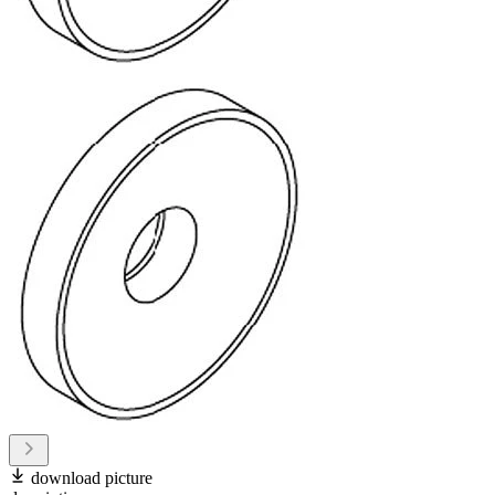
download picture