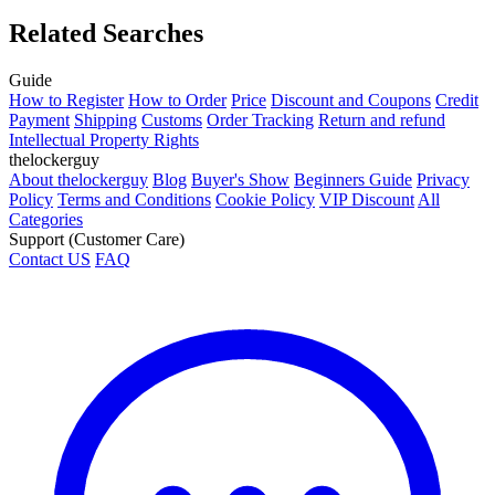
Related Searches
Guide
How to Register
How to Order
Price
Discount and Coupons
Credit
Payment
Shipping
Customs
Order Tracking
Return and refund
Intellectual Property Rights
thelockerguy
About thelockerguy
Blog
Buyer's Show
Beginners Guide
Privacy
Policy
Terms and Conditions
Cookie Policy
VIP Discount
All
Categories
Support (Customer Care)
Contact US
FAQ