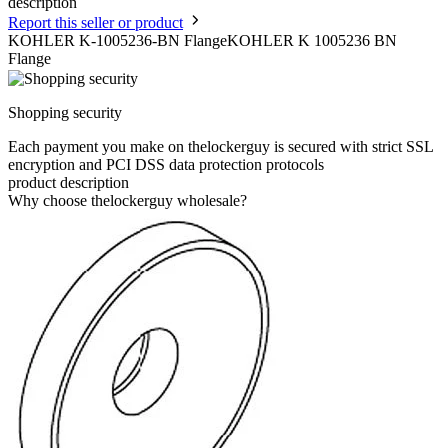
description
Report this seller or product
KOHLER K-1005236-BN FlangeKOHLER K 1005236 BN
Flange
Shopping security
Each payment you make on thelockerguy is secured with strict SSL
encryption and PCI DSS data protection protocols
product description
Why choose thelockerguy wholesale?