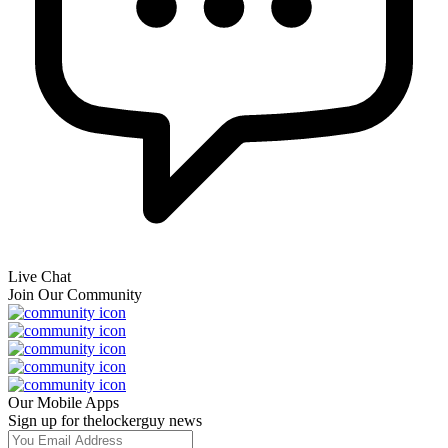
Live Chat
Join Our Community
Our Mobile Apps
Sign up for thelockerguy news