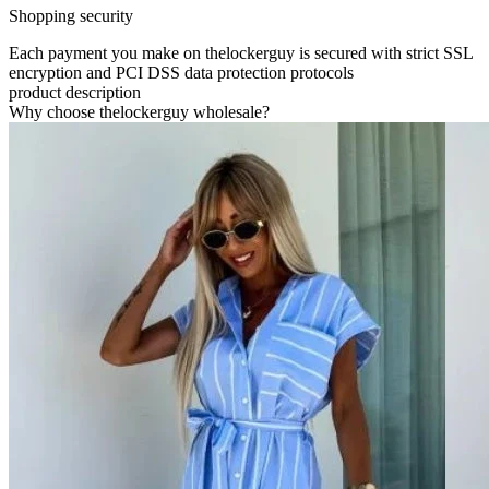
Shopping security
Each payment you make on thelockerguy is secured with strict SSL
encryption and PCI DSS data protection protocols
product description
Why choose thelockerguy wholesale?