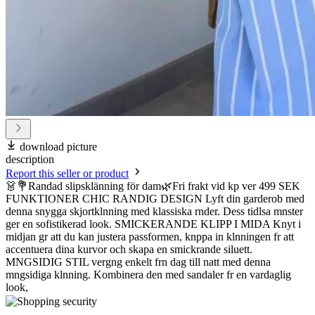
download picture
description
Report this seller or product
👗💐Randad slipsklänning för dam🌿Fri frakt vid kp ver 499 SEK
FUNKTIONER CHIC RANDIG DESIGN Lyft din garderob med
denna snygga skjortklnning med klassiska rnder. Dess tidlsa mnster
ger en sofistikerad look. SMICKERANDE KLIPP I MIDA Knyt i
midjan gr att du kan justera passformen, knppa in klnningen fr att
accentuera dina kurvor och skapa en smickrande siluett.
MNGSIDIG STIL vergng enkelt frn dag till natt med denna
mngsidiga klnning. Kombinera den med sandaler fr en vardaglig
look,