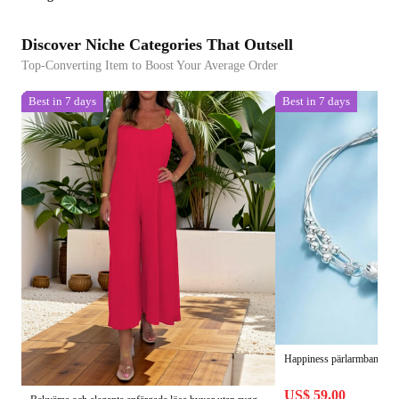
Discover Niche Categories That Outsell
Top-Converting Item to Boost Your Average Order
Best in 7 days
Best in 7 days
Happiness pärlarmband - vä
US$ 59.00