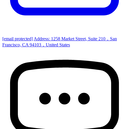
[email protected]
Address: 1258 Market Street, Suite 210，San
Francisco, CA 94103，United States