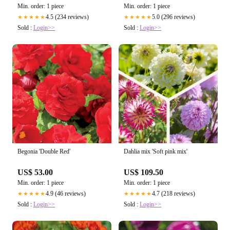
Min. order: 1 piece
Min. order: 1 piece
4.5 (234 reviews)
5.0 (296 reviews)
★★★★★
★★★★★
Sold :
Login>>
Sold :
Login>>
Begonia 'Double Red'
Dahlia mix 'Soft pink mix'
US$ 53.00
US$ 109.50
Min. order: 1 piece
Min. order: 1 piece
4.9 (46 reviews)
4.7 (218 reviews)
★★★★★
★★★★★
Sold :
Login>>
Sold :
Login>>