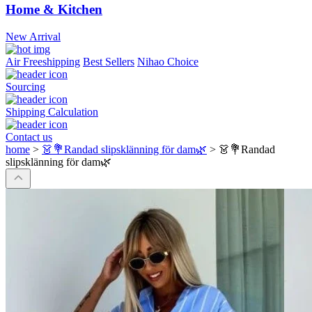
Home & Kitchen
New Arrival
Air Freeshipping
Best Sellers
Nihao Choice
Sourcing
Shipping Calculation
Contact us
home
>
👗💐Randad slipsklänning för dam🌿
>
👗💐Randad
slipsklänning för dam🌿