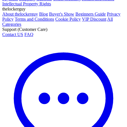
Intellectual Property Rights
thelockerguy
About thelockerguy
Blog
Buyer's Show
Beginners Guide
Privacy
Policy
Terms and Conditions
Cookie Policy
VIP Discount
All
Categories
Support (Customer Care)
Contact US
FAQ