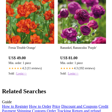
Fresia 'Double Orange'
Ranunkel, Ranunculus 'Purple'
US$ 49.00
US$ 81.00
Min. order: 1 piece
Min. order: 1 piece
4.2 (11 reviews)
4.3 (192 reviews)
★★★★★
★★★★★
Sold :
Login>>
Sold :
Login>>
Related Searches
Guide
How to Register
How to Order
Price
Discount and Coupons
Credit
Payment
Shipping
Customs
Order Tracking
Return and refund