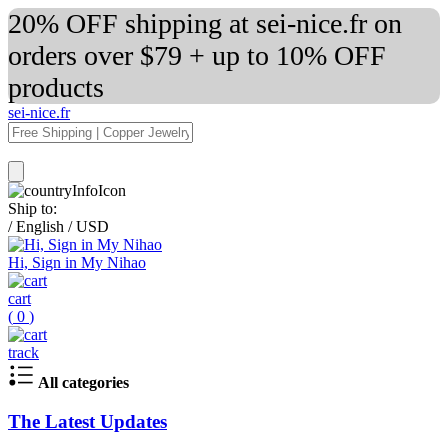
20% OFF shipping at sei-nice.fr on
orders over $79 + up to 10% OFF
products
sei-nice.fr
Ship to:
/
English
/
USD
Hi, Sign in My Nihao
cart
(
0
)
track
All categories
The Latest Updates