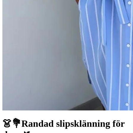
👗💐Randad slipsklänning för