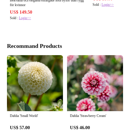
Bekväma och eleganta enfärgade lösa byxor utan rygg
Sold :
Login>>
för kvinnor
US$ 149.50
Sold :
Login>>
Recommand Products
Dahlia 'Small World'
Dahlia 'Strawberry Cream'
US$ 57.00
US$ 46.00