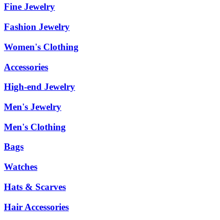
Fine Jewelry
Fashion Jewelry
Women's Clothing
Accessories
High-end Jewelry
Men's Jewelry
Men's Clothing
Bags
Watches
Hats & Scarves
Hair Accessories