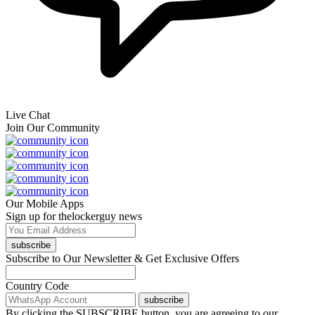
Live Chat
Join Our Community
Our Mobile Apps
Sign up for thelockerguy news
subscribe
Subscribe to Our Newsletter & Get Exclusive Offers
Country Code
subscribe
By clicking the SUBSCRIBE button, you are agreeing to our