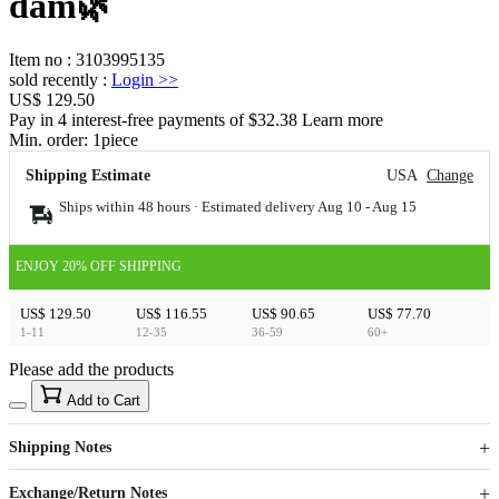
dam🌿
Item no
:
3103995135
sold recently
:
Login
>>
US$ 129.50
Pay in 4 interest-free payments of $32.38 Learn more
Min. order:
1
piece
Shipping Estimate
USA
Change
Ships within 48 hours · Estimated delivery
Aug 10
-
Aug 15
ENJOY 20% OFF SHIPPING
US$ 129.50
US$ 116.55
US$ 90.65
US$ 77.70
1-11
12-35
36-59
60+
Please add the products
15
40
Add to Cart
US$
%
Get now
Get now
Shipping Notes
Sign up to your membership to get coupons up to
Opportunity to enjoy order discount up to 15% off
Exchange/Return Notes