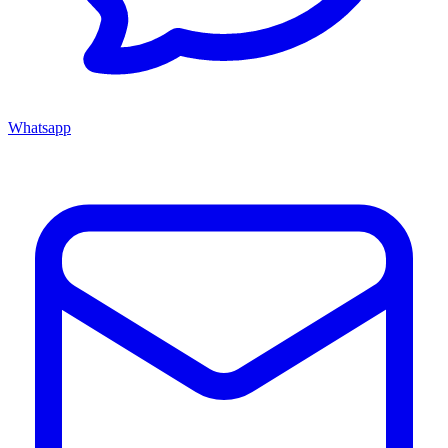
Whatsapp