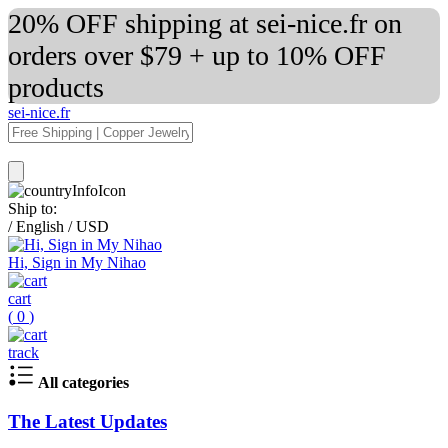
20% OFF shipping at sei-nice.fr on
orders over $79 + up to 10% OFF
products
sei-nice.fr
Ship to:
/
English
/
USD
Hi, Sign in My Nihao
cart
(
0
)
track
All categories
The Latest Updates