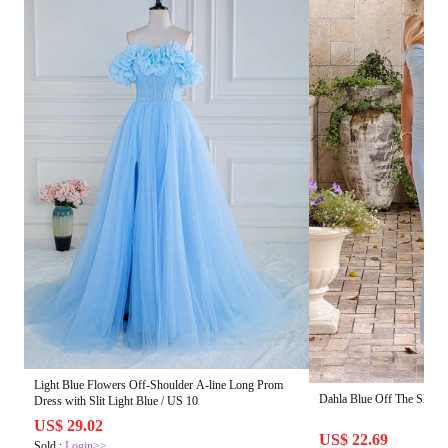
Light Blue Flowers Off-Shoulder A-line Long Prom
Dahla Blue Off The Shoul
Dress with Slit Light Blue / US 10
US$ 29.02
US$ 22.69
Sold :
Login>>