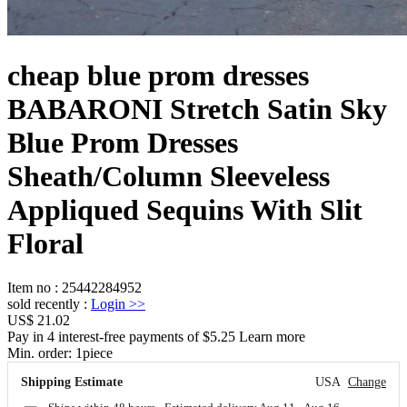
cheap blue prom dresses
BABARONI Stretch Satin Sky
Blue Prom Dresses
Sheath/Column Sleeveless
Appliqued Sequins With Slit
Floral
Item no
:
25442284952
sold recently
:
Login
>>
US$ 21.02
Pay in 4 interest-free payments of $5.25 Learn more
Min. order:
1
piece
Shipping Estimate
USA
Change