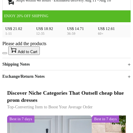
Ships within 48 hours · Estimated delivery
Aug 11
-
Aug 16
ENJOY 20% OFF SHIPPING
US$ 21.02
US$ 18.92
US$ 14.71
US$ 12.61
1-11
12-35
36-59
60+
Please add the products
15
40
Add to Cart
US$
%
Get now
Get now
Shipping Notes
Sign up to your membership to get coupons up to
Opportunity to enjoy order discount up to 15% off
Exchange/Return Notes
Discover Niche Categories That Outsell cheap blue
prom dresses
Top-Converting Item to Boost Your Average Order
Best in 7 days
Best in 7 days