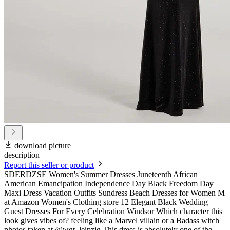
download picture
description
Report this seller or product
SDERDZSE Women's Summer Dresses Juneteenth African
American Emancipation Independence Day Black Freedom Day
Maxi Dress Vacation Outfits Sundress Beach Dresses for Women M
at Amazon Women's Clothing store 12 Elegant Black Wedding
Guest Dresses For Every Celebration Windsor Which character this
look gives vibes of? feeling like a Marvel villain or a Badass witch
photos taken at @wgt_leipzig This dress is absolutely one of the