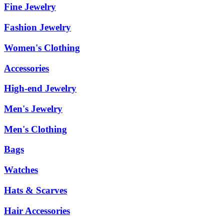
Fine Jewelry
Fashion Jewelry
Women's Clothing
Accessories
High-end Jewelry
Men's Jewelry
Men's Clothing
Bags
Watches
Hats & Scarves
Hair Accessories