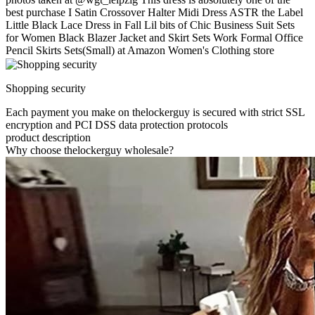
best purchase I Satin Crossover Halter Midi Dress ASTR the Label
Little Black Lace Dress in Fall Lil bits of Chic Business Suit Sets
for Women Black Blazer Jacket and Skirt Sets Work Formal Office
Pencil Skirts Sets(Small) at Amazon Women's Clothing store
Shopping security
Each payment you make on thelockerguy is secured with strict SSL
encryption and PCI DSS data protection protocols
product description
Why choose thelockerguy wholesale?