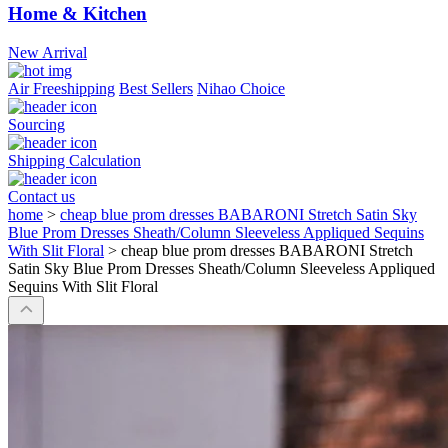
Home & Kitchen
New Arrival
Air Freeshipping
Best Sellers
Nihao Choice
Sourcing
Shipping Calculation
Contact us
home
>
cheap blue prom dresses BABARONI Stretch Satin Sky
Blue Prom Dresses Sheath/Column Sleeveless Appliqued Sequins
With Slit Floral
>
cheap blue prom dresses BABARONI Stretch
Satin Sky Blue Prom Dresses Sheath/Column Sleeveless Appliqued
Sequins With Slit Floral