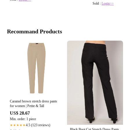
Sold :
Login>>
Recommand Products
Caramel brown stretch dress pants
for women | Petite & Tall
US$ 28.67
Min. order: 1 piece
4.5 (123 reviews)
★★★★★
Black Boot Cut Stretch Dress Pants