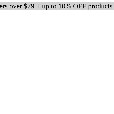
ders over $79 + up to 10% OFF products