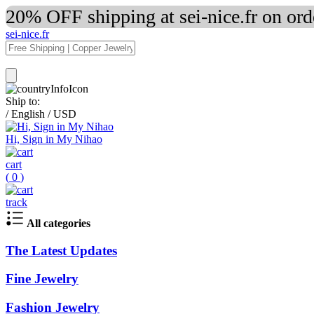
20% OFF shipping at sei-nice.fr on or
sei-nice.fr
Ship to:
/
English
/
USD
Hi, Sign in My Nihao
cart
(
0
)
track
All categories
The Latest Updates
Fine Jewelry
Fashion Jewelry