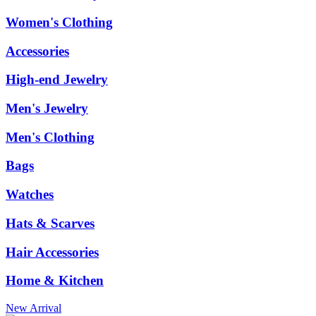
Women's Clothing
Accessories
High-end Jewelry
Men's Jewelry
Men's Clothing
Bags
Watches
Hats & Scarves
Hair Accessories
Home & Kitchen
New Arrival