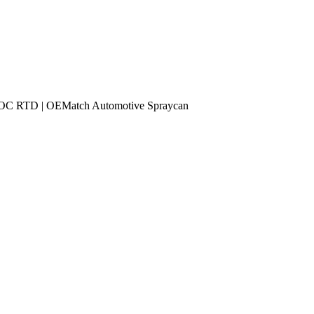
RTD | OEMatch Automotive Spraycan