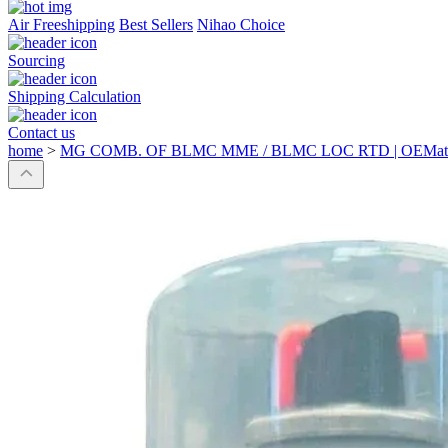
Air Freeshipping
Best Sellers
Nihao Choice
Sourcing
Shipping Calculation
Contact us
home
>
MG COMB. OF BLMC MME / BLMC LOC RTD | OEMatch 