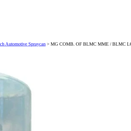
Automotive Spraycan
>
MG COMB. OF BLMC MME / BLMC LOC 