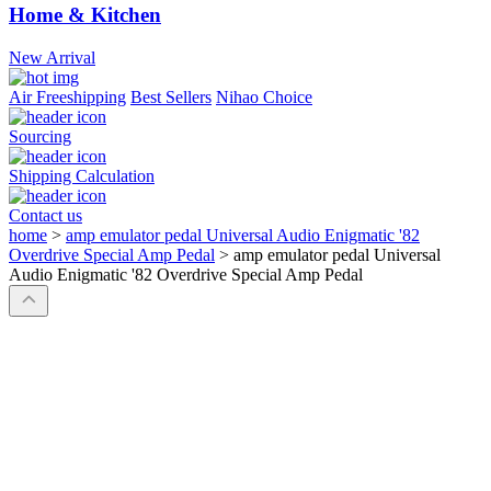
Home & Kitchen
New Arrival
Air Freeshipping
Best Sellers
Nihao Choice
Sourcing
Shipping Calculation
Contact us
home
>
amp emulator pedal Universal Audio Enigmatic '82
Overdrive Special Amp Pedal
>
amp emulator pedal Universal
Audio Enigmatic '82 Overdrive Special Amp Pedal