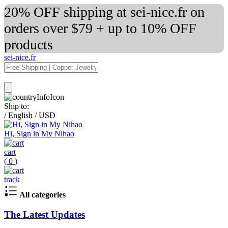
20% OFF shipping at sei-nice.fr on
orders over $79 + up to 10% OFF
products
sei-nice.fr
Ship to:
/
English
/
USD
Hi, Sign in My Nihao
cart
(
0
)
track
All categories
The Latest Updates