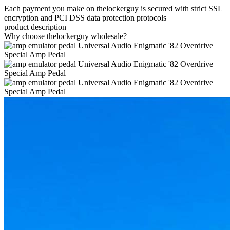
Each payment you make on thelockerguy is secured with strict SSL
encryption and PCI DSS data protection protocols
product description
Why choose thelockerguy wholesale?