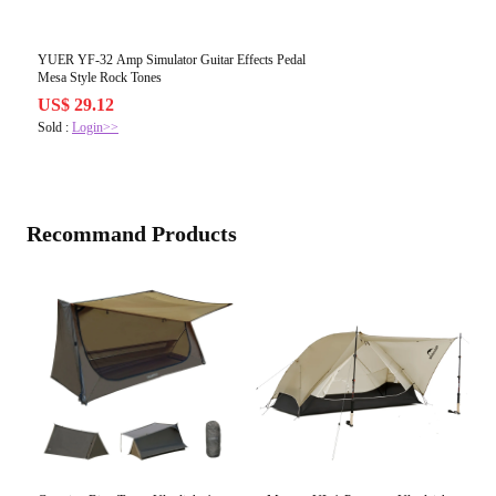
YUER YF-32 Amp Simulator Guitar Effects Pedal
Mesa Style Rock Tones
US$ 29.12
Sold :
Login>>
Recommand Products