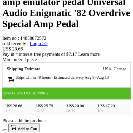
amp emulator pedal Universal
Audio Enigmatic '82 Overdrive
Special Amp Pedal
Item no
:
14858872572
sold recently
:
Login
>>
US$ 28.66
Pay in 4 interest-free payments of $7.17 Learn more
Min. order:
1
piece
Shipping Estimate
USA
Change
Ships within 48 hours · Estimated delivery
Aug 8
-
Aug 13
ENJOY 20% OFF SHIPPING
US$ 28.66
US$ 25.79
US$ 20.06
US$ 17.20
1-11
12-35
36-59
60+
Please add the products
15
40
Add to Cart
US$
%