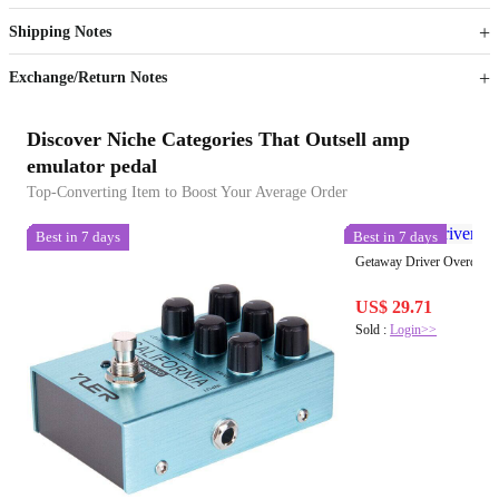
Get now
Get now
Shipping Notes
Sign up to your membership to get coupons up to
Opportunity to enjoy order discount up to 15% off
Exchange/Return Notes
Discover Niche Categories That Outsell amp
emulator pedal
Top-Converting Item to Boost Your Average Order
Best in 7 days
Best in 7 days
Getaway Driver Overdrive
US$ 29.71
Sold :
Login>>