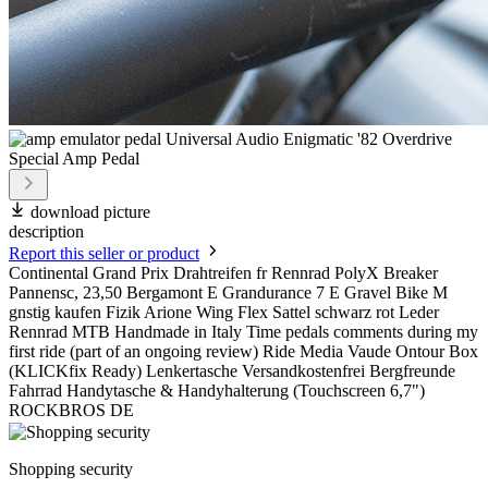
download picture
description
Report this seller or product
Continental Grand Prix Drahtreifen fr Rennrad PolyX Breaker
Pannensc, 23,50 Bergamont E Grandurance 7 E Gravel Bike M
gnstig kaufen Fizik Arione Wing Flex Sattel schwarz rot Leder
Rennrad MTB Handmade in Italy Time pedals comments during my
first ride (part of an ongoing review) Ride Media Vaude Ontour Box
(KLICKfix Ready) Lenkertasche Versandkostenfrei Bergfreunde
Fahrrad Handytasche & Handyhalterung (Touchscreen 6,7")
ROCKBROS DE
Shopping security