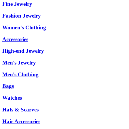
Fine Jewelry
Fashion Jewelry
Women's Clothing
Accessories
High-end Jewelry
Men's Jewelry
Men's Clothing
Bags
Watches
Hats & Scarves
Hair Accessories