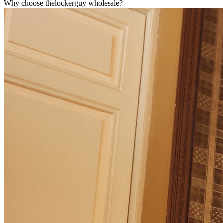
Why choose thelockerguy wholesale?