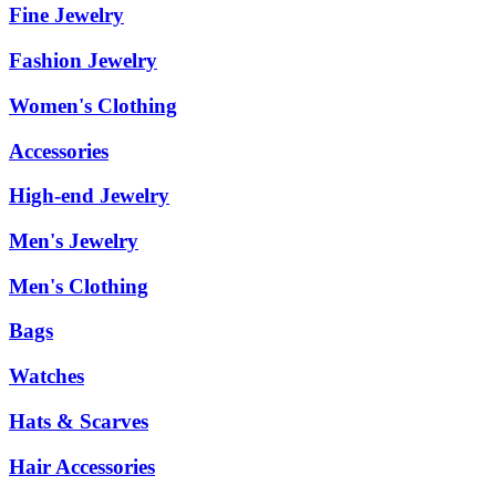
Fine Jewelry
Fashion Jewelry
Women's Clothing
Accessories
High-end Jewelry
Men's Jewelry
Men's Clothing
Bags
Watches
Hats & Scarves
Hair Accessories