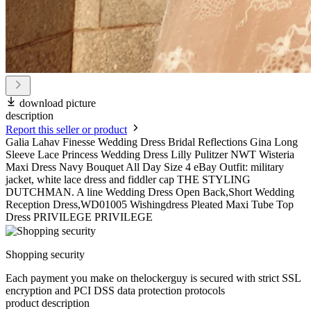
download picture
description
Report this seller or product
Galia Lahav Finesse Wedding Dress Bridal Reflections Gina Long
Sleeve Lace Princess Wedding Dress Lilly Pulitzer NWT Wisteria
Maxi Dress Navy Bouquet All Day Size 4 eBay Outfit: military
jacket, white lace dress and fiddler cap THE STYLING
DUTCHMAN. A line Wedding Dress Open Back,Short Wedding
Reception Dress,WD01005 Wishingdress Pleated Maxi Tube Top
Dress PRIVILEGE PRIVILEGE
Shopping security
Each payment you make on thelockerguy is secured with strict SSL
encryption and PCI DSS data protection protocols
product description