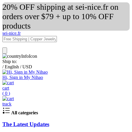
20% OFF shipping at sei-nice.fr on
orders over $79 + up to 10% OFF
products
sei-nice.fr
Ship to:
/
English
/
USD
Hi, Sign in My Nihao
cart
(
0
)
track
All categories
The Latest Updates