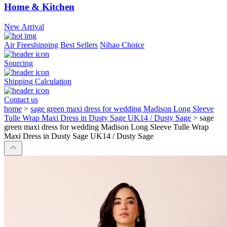
Home & Kitchen
New Arrival
Air Freeshipping
Best Sellers
Nihao Choice
Sourcing
Shipping Calculation
Contact us
home
>
sage green maxi dress for wedding Madison Long Sleeve
Tulle Wrap Maxi Dress in Dusty Sage UK14 / Dusty Sage
>
sage
green maxi dress for wedding Madison Long Sleeve Tulle Wrap
Maxi Dress in Dusty Sage UK14 / Dusty Sage