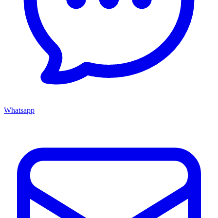
Whatsapp