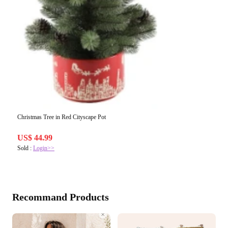
Christmas Tree in Red Cityscape Pot
US$ 44.99
Sold :
Login>>
Recommand Products