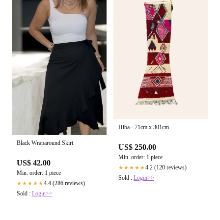
Hiba - 71cm x 301cm
Black Wraparound Skirt
US$ 250.00
Min. order: 1 piece
US$ 42.00
4.2 (120 reviews)
★★★★★
Min. order: 1 piece
Sold :
Login>>
4.4 (286 reviews)
★★★★★
Sold :
Login>>