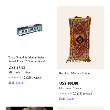
Toyco Sound & Friction Series
Sound Train E233 Series Keihin
Tohoku Line
US$ 27.95
Min. order: 1 piece
Rashida - 102cm x 217cm
4.2 (218 reviews)
★★★★★
Sold :
Login>>
US$ 400.00
Min. order: 1 piece
5.0 (181 reviews)
★★★★★
Sold :
Login>>