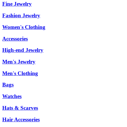
Fine Jewelry
Fashion Jewelry
Women's Clothing
Accessories
High-end Jewelry
Men's Jewelry
Men's Clothing
Bags
Watches
Hats & Scarves
Hair Accessories