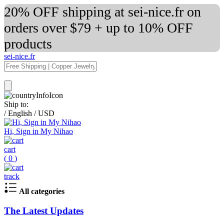
20% OFF shipping at sei-nice.fr on
orders over $79 + up to 10% OFF
products
sei-nice.fr
Ship to:
/
English
/
USD
Hi, Sign in My Nihao
cart
(
0
)
track
All categories
The Latest Updates