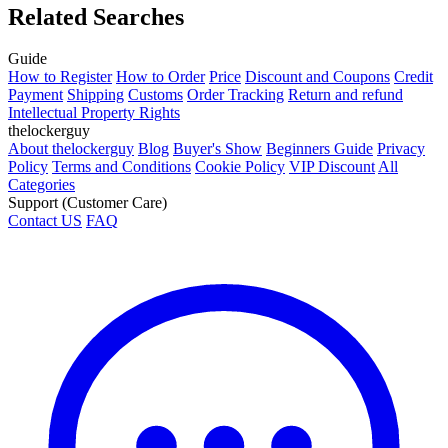
Related Searches
Guide
How to Register
How to Order
Price
Discount and Coupons
Credit
Payment
Shipping
Customs
Order Tracking
Return and refund
Intellectual Property Rights
thelockerguy
About thelockerguy
Blog
Buyer's Show
Beginners Guide
Privacy
Policy
Terms and Conditions
Cookie Policy
VIP Discount
All
Categories
Support (Customer Care)
Contact US
FAQ