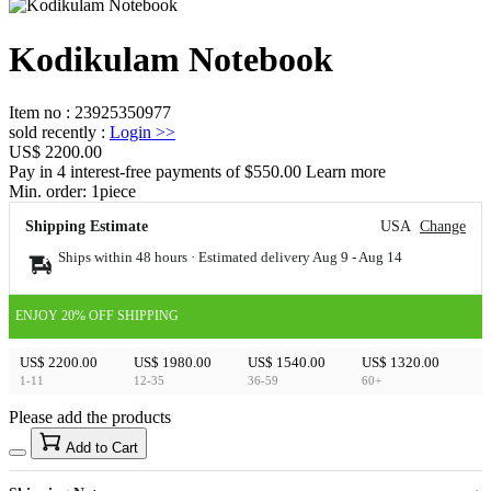
Kodikulam Notebook
Item no
:
23925350977
sold recently
:
Login
>>
US$ 2200.00
Pay in 4 interest-free payments of $550.00 Learn more
Min. order:
1
piece
Shipping Estimate
USA
Change
Ships within 48 hours · Estimated delivery
Aug 9
-
Aug 14
ENJOY 20% OFF SHIPPING
US$ 2200.00
US$ 1980.00
US$ 1540.00
US$ 1320.00
1-11
12-35
36-59
60+
Please add the products
15
40
Add to Cart
US$
%
Get now
Get now