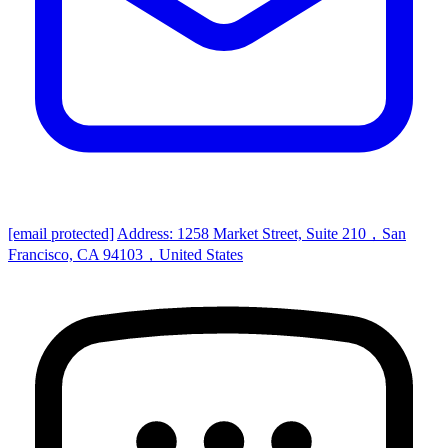
[email protected]
Address: 1258 Market Street, Suite 210，San
Francisco, CA 94103，United States