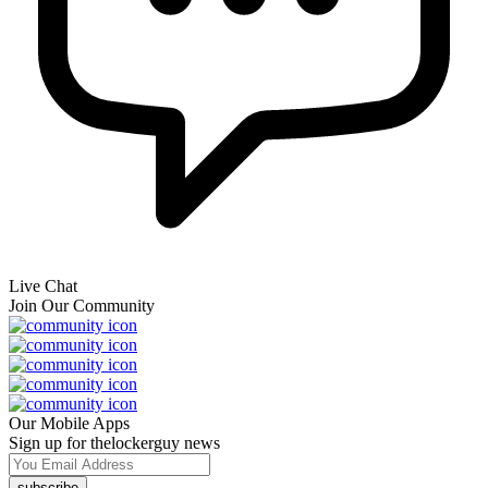
Live Chat
Join Our Community
Our Mobile Apps
Sign up for thelockerguy news
subscribe