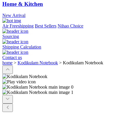
Home & Kitchen
New Arrival
Air Freeshipping
Best Sellers
Nihao Choice
Sourcing
Shipping Calculation
Contact us
home
>
Kodikulam Notebook
>
Kodikulam Notebook