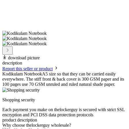
download picture
description
Report this seller or product
Kodikulam NotebookA5 size so that they can be carried easily
everywhere. The stiff front & back cover is 300 GSM paper and its
100 pages use 70 GSM unruled and ruled natural shade paper.
Shopping security
Each payment you make on thelockerguy is secured with strict SSL
encryption and PCI DSS data protection protocols
product description
Why choose thelockerguy wholesale?