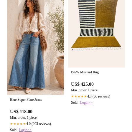
B&W Mustard Rug
US$ 425.00
Min. order: 1 piece
4.7 (66 reviews)
★★★★★
Blue Super Flare Jeans
Sold :
Login>>
US$ 118.00
Min. order: 1 piece
4.0 (205 reviews)
★★★★★
Sold :
Login>>