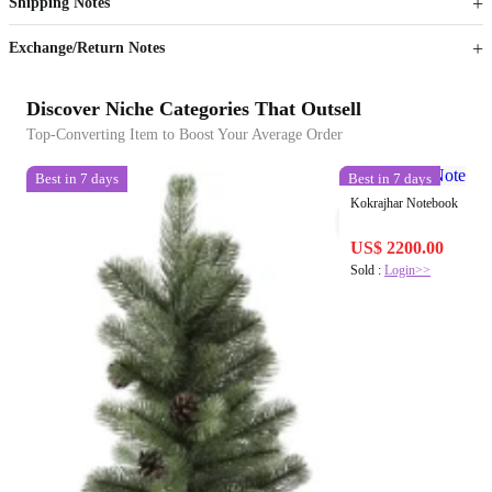
Shipping Notes
Sign up to your membership to get coupons up to
Opportunity to enjoy order discount up to 15% off
Exchange/Return Notes
Discover Niche Categories That Outsell
Top-Converting Item to Boost Your Average Order
Best in 7 days
Best in 7 days
Kokrajhar Notebook
US$ 2200.00
Sold :
Login>>