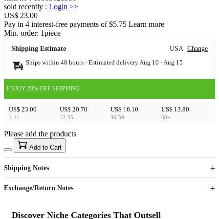
sold recently
:
Login
>>
US$ 23.00
Pay in 4 interest-free payments of $5.75 Learn more
Min. order:
1
piece
Shipping Estimate
USA
Change
Ships within 48 hours · Estimated delivery
Aug 10
-
Aug 15
ENJOY 20% OFF SHIPPING
US$ 23.00
US$ 20.70
US$ 16.10
US$ 13.80
1-11
12-35
36-59
60+
Please add the products
15
40
Add to Cart
US$
%
Get now
Get now
Shipping Notes
Sign up to your membership to get coupons up to
Opportunity to enjoy order discount up to 15% off
Exchange/Return Notes
Discover Niche Categories That Outsell