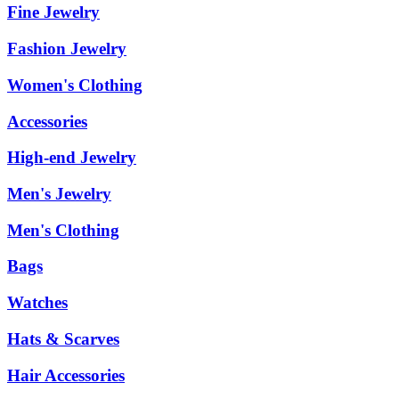
Fine Jewelry
Fashion Jewelry
Women's Clothing
Accessories
High-end Jewelry
Men's Jewelry
Men's Clothing
Bags
Watches
Hats & Scarves
Hair Accessories