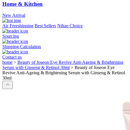
Home & Kitchen
New Arrival
Air Freeshipping
Best Sellers
Nihao Choice
Sourcing
Shipping Calculation
Contact us
home
>
Beauty of Joseon Eye Revive Anti-Ageing & Brightening
Serum with Ginseng & Retinol 30ml
>
Beauty of Joseon Eye
Revive Anti-Ageing & Brightening Serum with Ginseng & Retinol
30ml