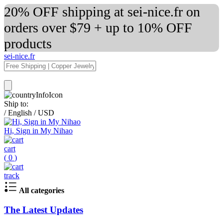
20% OFF shipping at sei-nice.fr on
orders over $79 + up to 10% OFF
products
sei-nice.fr
Ship to:
/
English
/
USD
Hi, Sign in My Nihao
cart
(
0
)
track
All categories
The Latest Updates