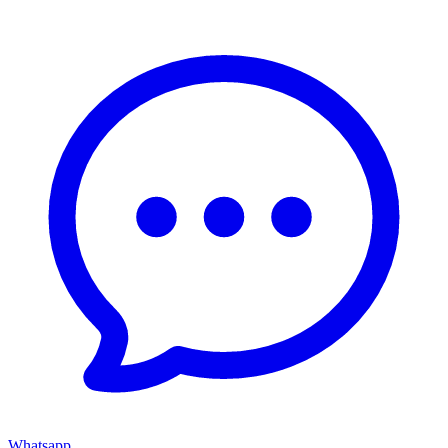
Whatsapp