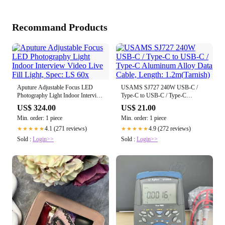
Recommand Products
Aputure Adjustable Focus LED
USAMS SJ727 240W USB-C /
Photography Light Indoor Interview
Type-C to USB-C / Type-C
Video Live Fill Light, Spec: LS 60x
Aluminum Alloy Data Cable,
US$ 324.00
US$ 21.00
Length: 1.2m(Tarnish)
Min. order: 1 piece
Min. order: 1 piece
4.1 (271 reviews)
4.9 (272 reviews)
★★★★★
★★★★★
Sold :
Login>>
Sold :
Login>>