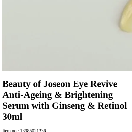
Beauty of Joseon Eye Revive
Anti-Ageing & Brightening
Serum with Ginseng & Retinol
30ml
Item no
:
13985021336