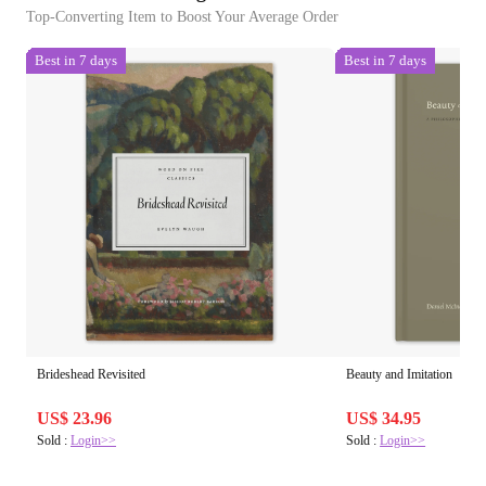
Top-Converting Item to Boost Your Average Order
Best in 7 days
Best in 7 days
Brideshead Revisited
Beauty and Imitation
US$ 23.96
US$ 34.95
Sold :
Login>>
Sold :
Login>>