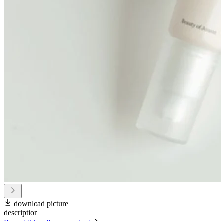
download picture
description