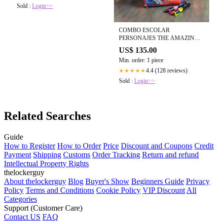
Sold :
Login>>
COMBO ESCOLAR
PERSONAJES THE AMAZING
SPIDERMAN
US$ 135.00
Min. order: 1 piece
4.4 (128 reviews)
★★★★★
Sold :
Login>>
Related Searches
Guide
How to Register
How to Order
Price
Discount and Coupons
Credit
Payment
Shipping
Customs
Order Tracking
Return and refund
Intellectual Property Rights
thelockerguy
About thelockerguy
Blog
Buyer's Show
Beginners Guide
Privacy
Policy
Terms and Conditions
Cookie Policy
VIP Discount
All
Categories
Support (Customer Care)
Contact US
FAQ