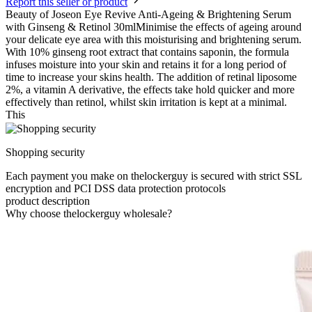
Report this seller or product
Beauty of Joseon Eye Revive Anti-Ageing & Brightening Serum
with Ginseng & Retinol 30mlMinimise the effects of ageing around
your delicate eye area with this moisturising and brightening serum.
With 10% ginseng root extract that contains saponin, the formula
infuses moisture into your skin and retains it for a long period of
time to increase your skins health. The addition of retinal liposome
2%, a vitamin A derivative, the effects take hold quicker and more
effectively than retinol, whilst skin irritation is kept at a minimal.
This
Shopping security
Each payment you make on thelockerguy is secured with strict SSL
encryption and PCI DSS data protection protocols
product description
Why choose thelockerguy wholesale?