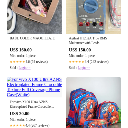
BAÚL COLOR MAQUILLAJE
Agilent U1252A True RMS
Multimeter with Leads
US$ 160.00
US$ 150.00
Min. order: 1 piece
Min. order: 1 piece
4.6 (64 reviews)
4.4 (242 reviews)
★★★★★
★★★★★
Sold :
Login>>
Sold :
Login>>
For vivo X100 Ultra AZNS
Electroplated Frame Crocodile
Texture Full Coverage Phone
US$ 20.00
Case(White)
Min. order: 1 piece
4.4 (267 reviews)
★★★★★