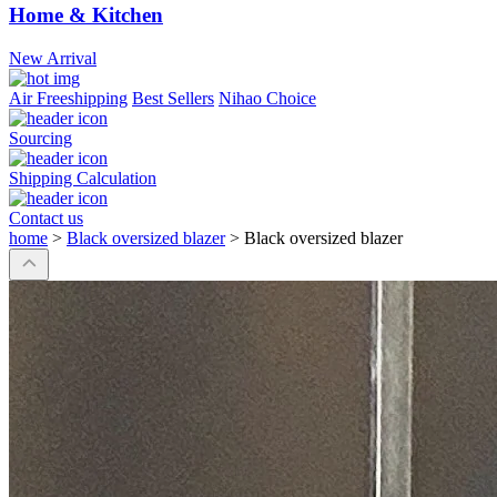
Home & Kitchen
New Arrival
Air Freeshipping
Best Sellers
Nihao Choice
Sourcing
Shipping Calculation
Contact us
home
>
Black oversized blazer
>
Black oversized blazer