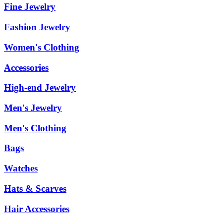
Fine Jewelry
Fashion Jewelry
Women's Clothing
Accessories
High-end Jewelry
Men's Jewelry
Men's Clothing
Bags
Watches
Hats & Scarves
Hair Accessories