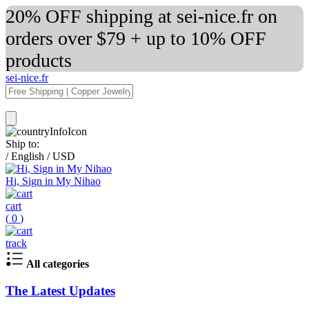
20% OFF shipping at sei-nice.fr on
orders over $79 + up to 10% OFF
products
sei-nice.fr
Ship to:
/
English
/
USD
Hi, Sign in My Nihao
cart
(
0
)
track
All categories
The Latest Updates