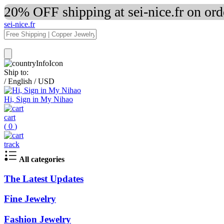
20% OFF shipping at sei-nice.fr on or
sei-nice.fr
Ship to:
/
English
/
USD
Hi, Sign in My Nihao
cart
(
0
)
track
All categories
The Latest Updates
Fine Jewelry
Fashion Jewelry