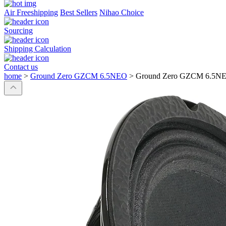
Air Freeshipping
Best Sellers
Nihao Choice
Sourcing
Shipping Calculation
Contact us
home
>
Ground Zero GZCM 6.5NEO
>
Ground Zero GZCM 6.5N