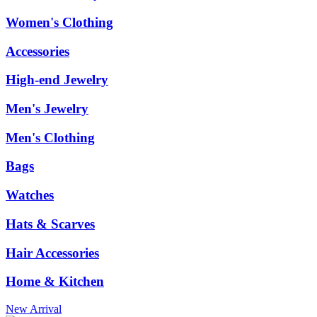
Women's Clothing
Accessories
High-end Jewelry
Men's Jewelry
Men's Clothing
Bags
Watches
Hats & Scarves
Hair Accessories
Home & Kitchen
New Arrival