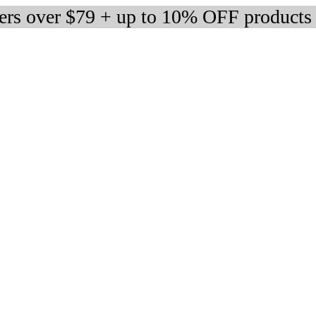
ders over $79 + up to 10% OFF products