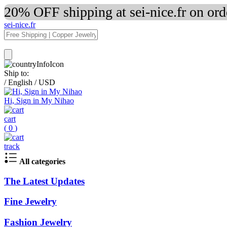
20% OFF shipping at sei-nice.fr on or
sei-nice.fr
Ship to:
/
English
/
USD
Hi, Sign in My Nihao
cart
(
0
)
track
All categories
The Latest Updates
Fine Jewelry
Fashion Jewelry