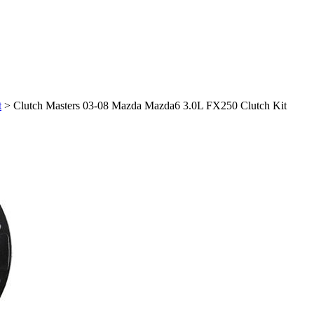
t
>
Clutch Masters 03-08 Mazda Mazda6 3.0L FX250 Clutch Kit