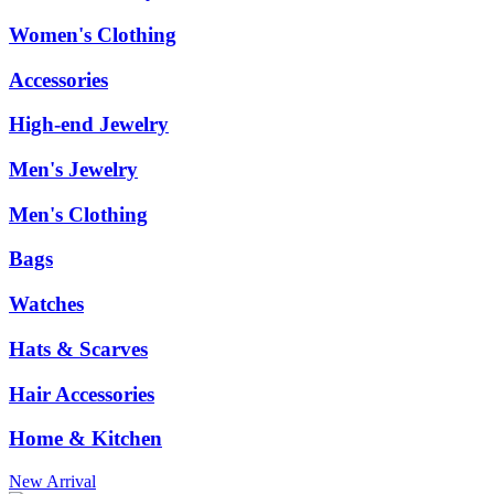
Women's Clothing
Accessories
High-end Jewelry
Men's Jewelry
Men's Clothing
Bags
Watches
Hats & Scarves
Hair Accessories
Home & Kitchen
New Arrival