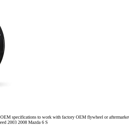
M specifications to work with factory OEM flywheel or aftermarket f
eed 2003 2008 Mazda 6 S