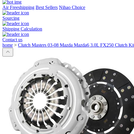
Air Freeshipping
Best Sellers
Nihao Choice
Sourcing
Shipping Calculation
Contact us
home
>
Clutch Masters 03-08 Mazda Mazda6 3.0L FX250 Clutch Ki