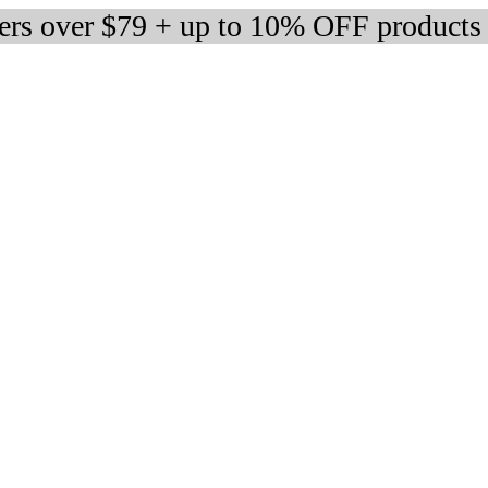
ders over $79 + up to 10% OFF products