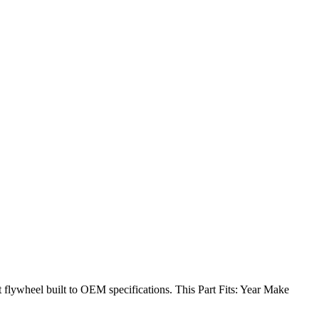
lywheel built to OEM specifications. This Part Fits: Year Make