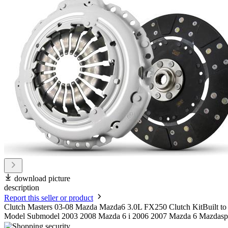
download picture
description
Report this seller or product
Clutch Masters 03-08 Mazda Mazda6 3.0L FX250 Clutch KitBuilt to OE
Model Submodel 2003 2008 Mazda 6 i 2006 2007 Mazda 6 Mazdasp