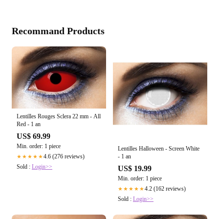
Recommand Products
Lentilles Rouges Sclera 22 mm - All
Red - 1 an
US$ 69.99
Min. order: 1 piece
Lentilles Halloween - Screen White
- 1 an
4.6 (276 reviews)
★★★★★
Sold :
Login>>
US$ 19.99
Min. order: 1 piece
4.2 (162 reviews)
★★★★★
Sold :
Login>>