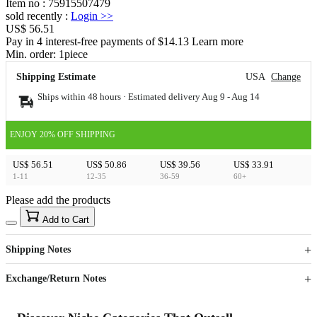
Item no
:
75915507479
sold recently
:
Login
>>
US$ 56.51
Pay in 4 interest-free payments of $14.13 Learn more
Min. order:
1
piece
Shipping Estimate
USA
Change
Ships within 48 hours · Estimated delivery
Aug 9
-
Aug 14
ENJOY 20% OFF SHIPPING
US$ 56.51
US$ 50.86
US$ 39.56
US$ 33.91
1-11
12-35
36-59
60+
Please add the products
15
40
Add to Cart
US$
%
Get now
Get now
Shipping Notes
Sign up to your membership to get coupons up to
Opportunity to enjoy order discount up to 15% off
Exchange/Return Notes