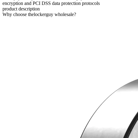
encryption and PCI DSS data protection protocols
product description
Why choose thelockerguy wholesale?