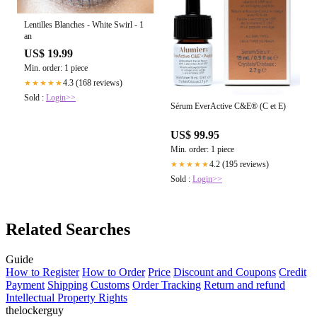
Lentilles Blanches - White Swirl - 1
an
US$ 19.99
Min. order: 1 piece
4.3 (168 reviews)
★★★★★
Sold :
Login>>
Sérum EverActive C&E® (C et E)
US$ 99.95
Min. order: 1 piece
4.2 (195 reviews)
★★★★★
Sold :
Login>>
Related Searches
Guide
How to Register
How to Order
Price
Discount and Coupons
Credit
Payment
Shipping
Customs
Order Tracking
Return and refund
Intellectual Property Rights
thelockerguy