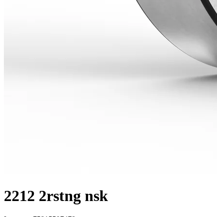
2212 2rstng nsk