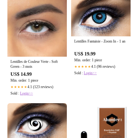
Lentilles Fantaisie - Zoom In - 1 an
US$ 19.99
Min. order: 1 piece
Lentilles de Couleur Verte - Soft
Green - 3 mois
4.1 (96 reviews)
★★★★★
Sold :
Login>>
US$ 14.99
Min. order: 1 piece
4.1 (123 reviews)
★★★★★
Sold :
Login>>