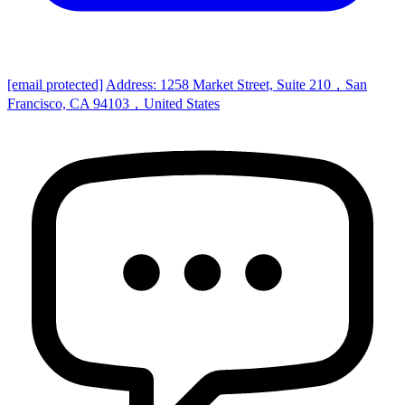
[email protected]
Address: 1258 Market Street, Suite 210，San
Francisco, CA 94103，United States