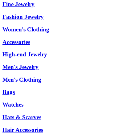
Fine Jewelry
Fashion Jewelry
Women's Clothing
Accessories
High-end Jewelry
Men's Jewelry
Men's Clothing
Bags
Watches
Hats & Scarves
Hair Accessories