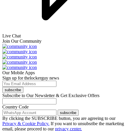
Live Chat
Join Our Community
Our Mobile Apps
Sign up for thelockerguy news
subscribe
Subscribe to Our Newsletter & Get Exclusive Offers
Country Code
subscribe
By clicking the SUBSCRIBE button, you are agreeing to our
Privacy & Cookie Policy.
If you want to unsubsribe the marketing
email, please proceed to our
privacy center.