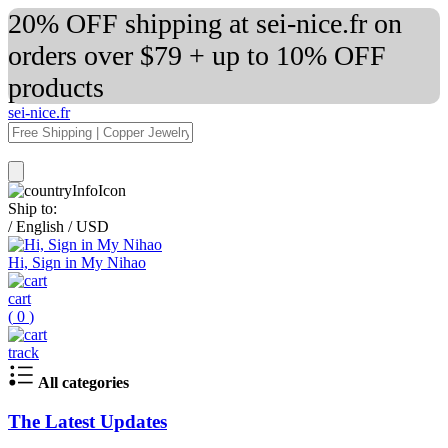
20% OFF shipping at sei-nice.fr on
orders over $79 + up to 10% OFF
products
sei-nice.fr
Ship to:
/
English
/
USD
Hi, Sign in My Nihao
cart
(
0
)
track
All categories
The Latest Updates