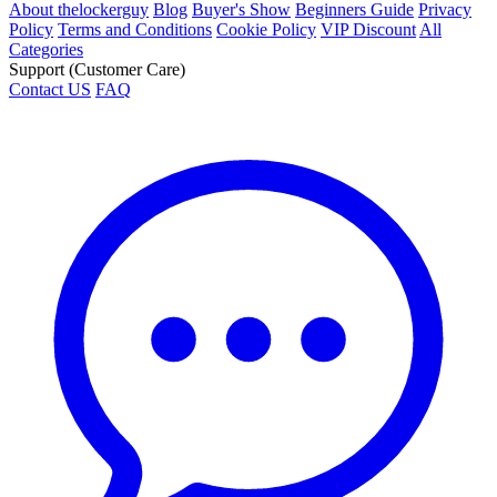
About thelockerguy
Blog
Buyer's Show
Beginners Guide
Privacy
Policy
Terms and Conditions
Cookie Policy
VIP Discount
All
Categories
Support (Customer Care)
Contact US
FAQ