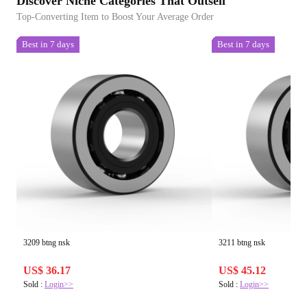
Discover Niche Categories That Outsell
Top-Converting Item to Boost Your Average Order
Best in 7 days
Best in 7 days
3209 btng nsk
3211 btng nsk
US$ 36.17
US$ 45.12
Sold :
Login>>
Sold :
Login>>