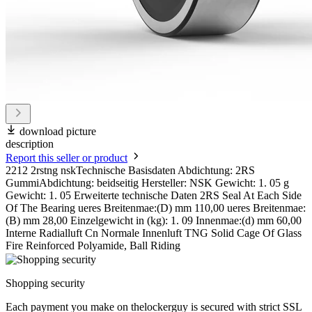
download picture
description
Report this seller or product
2212 2rstng nskTechnische Basisdaten Abdichtung: 2RS
GummiAbdichtung: beidseitig Hersteller: NSK Gewicht: 1. 05 g
Gewicht: 1. 05 Erweiterte technische Daten 2RS Seal At Each Side
Of The Bearing ueres Breitenmae:(D) mm 110,00 ueres Breitenmae:
(B) mm 28,00 Einzelgewicht in (kg): 1. 09 Innenmae:(d) mm 60,00
Interne Radialluft Cn Normale Innenluft TNG Solid Cage Of Glass
Fire Reinforced Polyamide, Ball Riding
Shopping security
Each payment you make on thelockerguy is secured with strict SSL