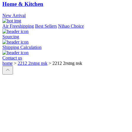
Home & Kitchen
New Arrival
Air Freeshipping
Best Sellers
Nihao Choice
Sourcing
Shipping Calculation
Contact us
home
>
2212 2rstng nsk
>
2212 2rstng nsk