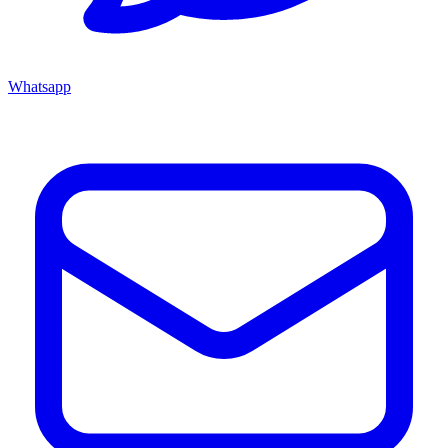
Whatsapp