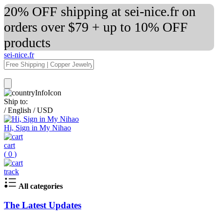
20% OFF shipping at sei-nice.fr on
orders over $79 + up to 10% OFF
products
sei-nice.fr
Ship to:
/
English
/
USD
Hi, Sign in My Nihao
cart
(
0
)
track
All categories
The Latest Updates