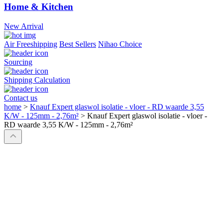
Home & Kitchen
New Arrival
Air Freeshipping
Best Sellers
Nihao Choice
Sourcing
Shipping Calculation
Contact us
home
>
Knauf Expert glaswol isolatie - vloer - RD waarde 3,55
K/W - 125mm - 2,76m²
>
Knauf Expert glaswol isolatie - vloer -
RD waarde 3,55 K/W - 125mm - 2,76m²