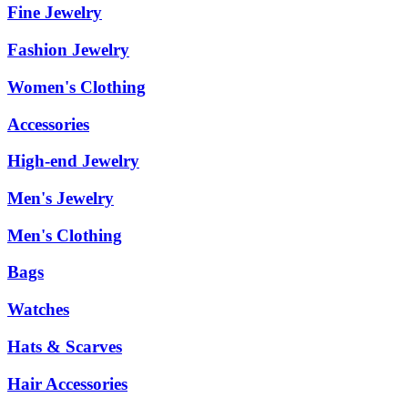
Fine Jewelry
Fashion Jewelry
Women's Clothing
Accessories
High-end Jewelry
Men's Jewelry
Men's Clothing
Bags
Watches
Hats & Scarves
Hair Accessories