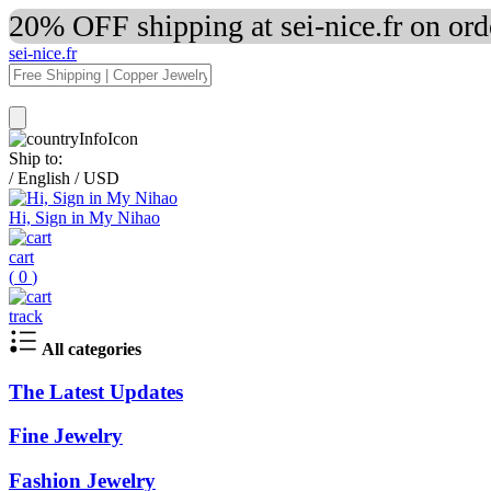
20% OFF shipping at sei-nice.fr on or
sei-nice.fr
Ship to:
/
English
/
USD
Hi, Sign in My Nihao
cart
(
0
)
track
All categories
The Latest Updates
Fine Jewelry
Fashion Jewelry