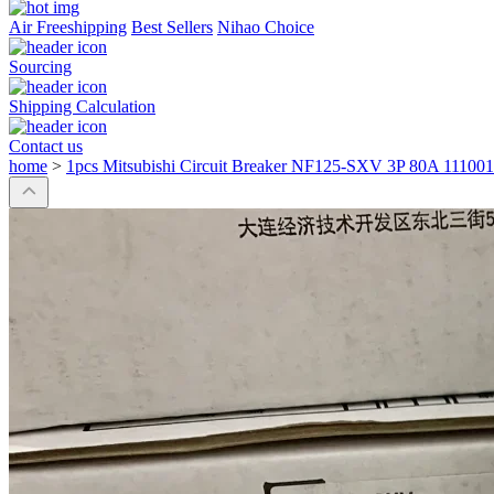
Air Freeshipping
Best Sellers
Nihao Choice
Sourcing
Shipping Calculation
Contact us
home
>
1pcs Mitsubishi Circuit Breaker NF125-SXV 3P 80A 11100