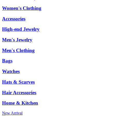
Women's Clothing
Accessories
High-end Jewelry
Men's Jewelry
Men's Clothing
Bags
Watches
Hats & Scarves
Hair Accessories
Home & Kitchen
New Arrival