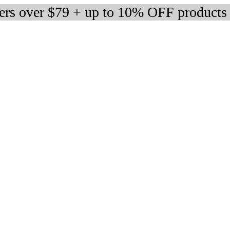
ders over $79 + up to 10% OFF products