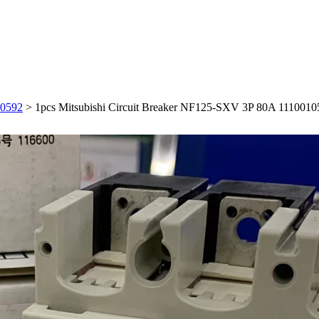
10592
>
1pcs Mitsubishi Circuit Breaker NF125-SXV 3P 80A 1110010