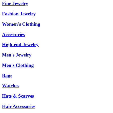
Fine Jewelry
Fashion Jewelry
Women's Clothing
Accessories
High-end Jewelry
Men's Jewelry
Men's Clothing
Bags
Watches
Hats & Scarves
Hair Accessories