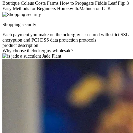
Boutique Coleus Costa Farms How to Propagate Fiddle Leaf Fig: 3
Easy Methods for Beginners Home.with.Malinda on LTK
Shopping security
Each payment you make on thelockerguy is secured with strict SSL
encryption and PCI DSS data protection protocols
product description
Why choose thelockerguy wholesale?