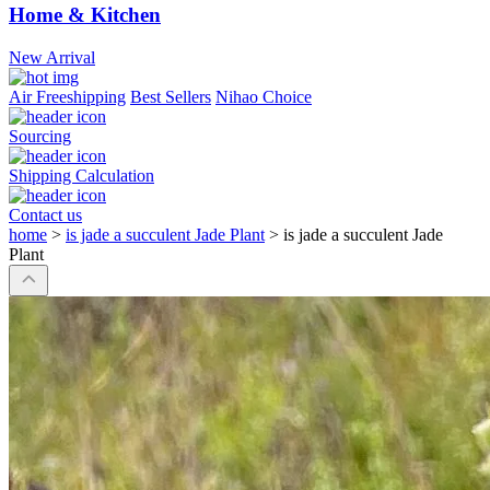
Home & Kitchen
New Arrival
Air Freeshipping
Best Sellers
Nihao Choice
Sourcing
Shipping Calculation
Contact us
home
>
is jade a succulent Jade Plant
>
is jade a succulent Jade
Plant