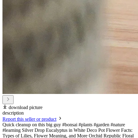
download picture
description
Report this seller or product
Quick cleanup on this big guy #bonsai #plants #garden #nature
#learning Silver Drop Eucalyptus in White Deco Pot Flower Facts:
Types of Lilies, Flower Meaning, and More Orchid Republic Floral