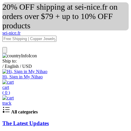
20% OFF shipping at sei-nice.fr on
orders over $79 + up to 10% OFF
products
sei-nice.fr
Ship to:
/
English
/
USD
Hi, Sign in My Nihao
cart
(
0
)
track
All categories
The Latest Updates