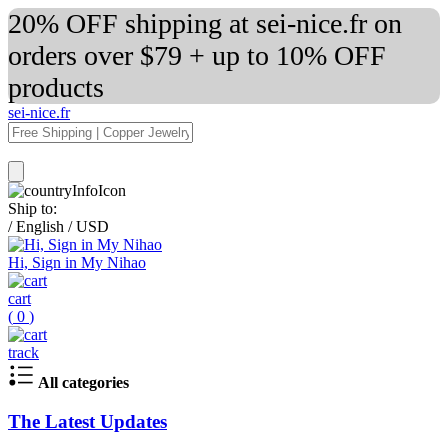
20% OFF shipping at sei-nice.fr on
orders over $79 + up to 10% OFF
products
sei-nice.fr
Ship to:
/
English
/
USD
Hi, Sign in My Nihao
cart
(
0
)
track
All categories
The Latest Updates