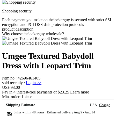
Shopping security
Each payment you make on thelockerguy is secured with strict SSL
encryption and PCI DSS data protection protocols
product description
Why choose thelockerguy wholesale?
Umgee Textured Babydoll
Dress with Leopard Trim
Item no
:
42696461405
sold recently
:
Login
>>
US$ 93.00
Pay in 4 interest-free payments of $23.25 Learn more
Min. order:
1
piece
Shipping Estimate
USA
Change
Ships within 48 hours · Estimated delivery
Aug 9
-
Aug 14