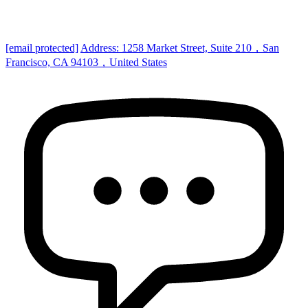
[email protected]
Address: 1258 Market Street, Suite 210，San
Francisco, CA 94103，United States