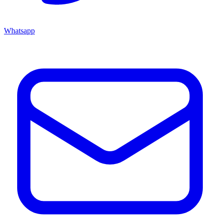
Whatsapp