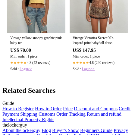
Vintage yellow snoopy graphic pink
Vintage Victorias Secret 90’s
baby tee
leopard print babydoll dress
US$ 70.00
US$ 147.95
Min. order: 1 piece
Min. order: 1 piece
4.3 (42 reviews)
4.8 (240 reviews)
★★★★★
★★★★★
Sold :
Login>>
Sold :
Login>>
Related Searches
Guide
How to Register
How to Order
Price
Discount and Coupons
Credit
Payment
Shipping
Customs
Order Tracking
Return and refund
Intellectual Property Rights
thelockerguy
About thelockerguy
Blog
Buyer's Show
Beginners Guide
Privacy