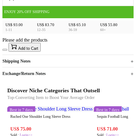
ENJOY 20% OFF SHIPPING
US$ 93.00
US$ 83.70
US$ 65.10
US$ 55.80
1-11
12-35
36-59
60+
Please add the products
15
40
Add to Cart
US$
%
Get now
Get now
Shipping Notes
Sign up to your membership to get coupons up to
Opportunity to enjoy order discount up to 15% off
Exchange/Return Notes
Discover Niche Categories That Outsell
Top-Converting Item to Boost Your Average Order
Best in 7 days
Best in 7 days
Ruched One Shoulder Long Sleeve Dress
Sequin Football Long Slee
US$ 75.00
US$ 71.00
Sold :
Login>>
Sold :
Login>>