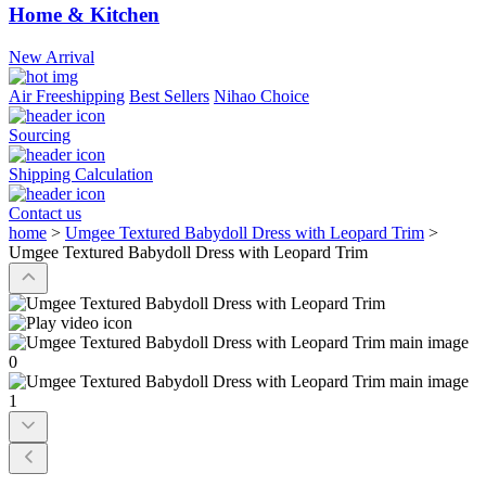
Home & Kitchen
New Arrival
Air Freeshipping
Best Sellers
Nihao Choice
Sourcing
Shipping Calculation
Contact us
home
>
Umgee Textured Babydoll Dress with Leopard Trim
>
Umgee Textured Babydoll Dress with Leopard Trim