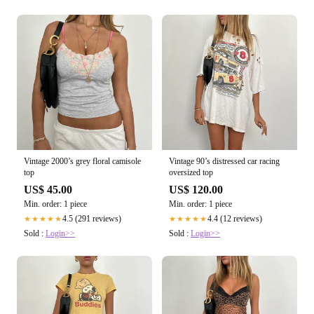
Vintage 2000’s grey floral camisole
Vintage 90’s distressed car racing
top
oversized top
US$ 45.00
US$ 120.00
Min. order: 1 piece
Min. order: 1 piece
4.5 (291 reviews)
4.4 (12 reviews)
★★★★★
★★★★★
Sold :
Login>>
Sold :
Login>>