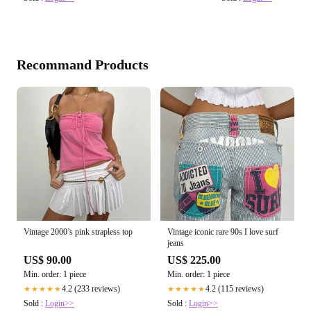
Recommand Products
Vintage 2000’s pink strapless top
Vintage iconic rare 90s I love surf
jeans
US$ 90.00
US$ 225.00
Min. order: 1 piece
Min. order: 1 piece
4.2 (233 reviews)
4.2 (115 reviews)
★★★★★
★★★★★
Sold :
Login>>
Sold :
Login>>