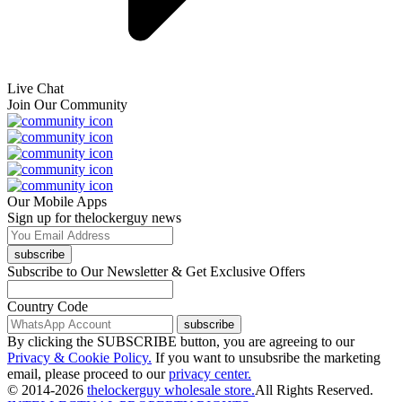
Live Chat
Join Our Community
Our Mobile Apps
Sign up for thelockerguy news
subscribe
Subscribe to Our Newsletter & Get Exclusive Offers
Country Code
subscribe
By clicking the SUBSCRIBE button, you are agreeing to our
Privacy & Cookie Policy.
If you want to unsubsribe the marketing
email, please proceed to our
privacy center.
© 2014-2026
thelockerguy wholesale store.
All Rights Reserved.