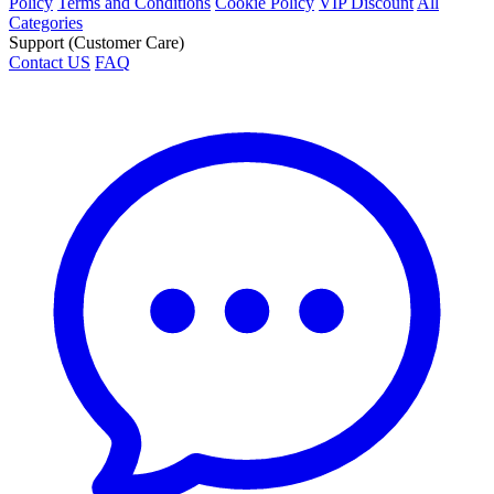
Policy
Terms and Conditions
Cookie Policy
VIP Discount
All
Categories
Support (Customer Care)
Contact US
FAQ