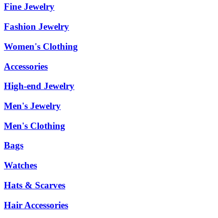
Fine Jewelry
Fashion Jewelry
Women's Clothing
Accessories
High-end Jewelry
Men's Jewelry
Men's Clothing
Bags
Watches
Hats & Scarves
Hair Accessories