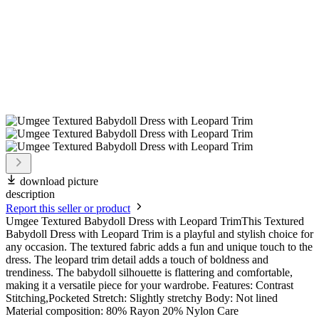
download picture
description
Report this seller or product
Umgee Textured Babydoll Dress with Leopard TrimThis Textured
Babydoll Dress with Leopard Trim is a playful and stylish choice for
any occasion. The textured fabric adds a fun and unique touch to the
dress. The leopard trim detail adds a touch of boldness and
trendiness. The babydoll silhouette is flattering and comfortable,
making it a versatile piece for your wardrobe. Features: Contrast
Stitching,Pocketed Stretch: Slightly stretchy Body: Not lined
Material composition: 80% Rayon 20% Nylon Care