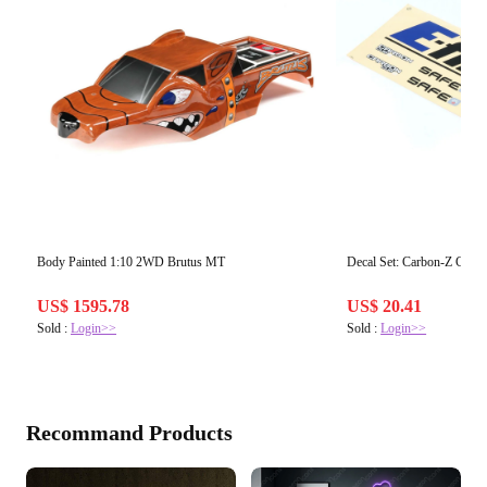
Body Painted 1:10 2WD Brutus MT
Decal Set: Carbon-Z Cub 
US$ 1595.78
US$ 20.41
Sold :
Login>>
Sold :
Login>>
Recommand Products