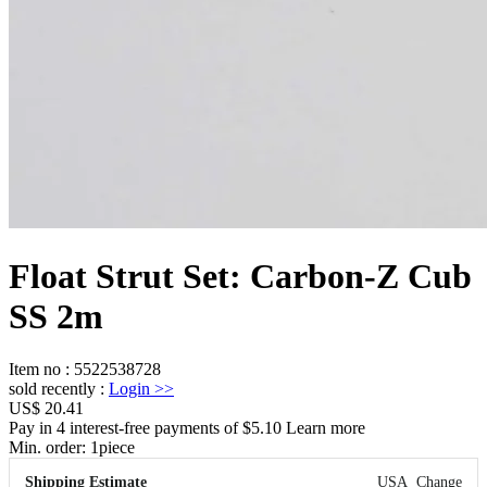
Float Strut Set: Carbon-Z Cub
SS 2m
Item no
:
5522538728
sold recently
:
Login
>>
US$ 20.41
Pay in 4 interest-free payments of $5.10 Learn more
Min. order:
1
piece
Shipping Estimate
USA
Change