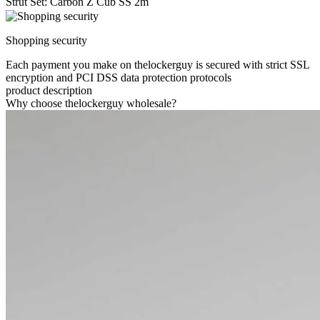
Strut Set: Carbon Z Cub SS 2m
Shopping security
Each payment you make on thelockerguy is secured with strict SSL
encryption and PCI DSS data protection protocols
product description
Why choose thelockerguy wholesale?