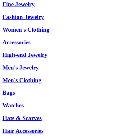
Fine Jewelry
Fashion Jewelry
Women's Clothing
Accessories
High-end Jewelry
Men's Jewelry
Men's Clothing
Bags
Watches
Hats & Scarves
Hair Accessories