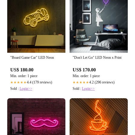
"Board Game Car" LED Neon
"Don't Let Go" LED Neon x Print
US$ 180.00
US$ 170.00
Min. order: 1 piece
Min. order: 1 piece
4.4 (179 reviews)
4.2 (296 reviews)
★★★★★
★★★★★
Sold :
Login>>
Sold :
Login>>