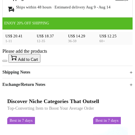
Ships within 48 hours · Estimated delivery
Aug 9
-
Aug 14
ENJOY 20% OFF SHIPPING
US$ 20.41
US$ 18.37
US$ 14.29
US$ 12.25
1-11
12-35
36-59
60+
Please add the products
15
40
Add to Cart
US$
%
Get now
Get now
Shipping Notes
Sign up to your membership to get coupons up to
Opportunity to enjoy order discount up to 15% off
Exchange/Return Notes
Discover Niche Categories That Outsell
Top-Converting Item to Boost Your Average Order
Best in 7 days
Best in 7 days