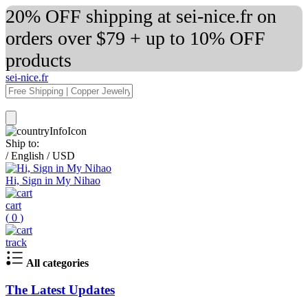
20% OFF shipping at sei-nice.fr on
orders over $79 + up to 10% OFF
products
sei-nice.fr
Ship to:
/
English
/
USD
Hi, Sign in My Nihao
cart
(
0
)
track
All categories
The Latest Updates