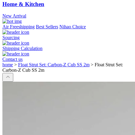
Home & Kitchen
New Arrival
Air Freeshipping
Best Sellers
Nihao Choice
Sourcing
Shipping Calculation
Contact us
home
>
Float Strut Set: Carbon-Z Cub SS 2m
>
Float Strut Set:
Carbon-Z Cub SS 2m