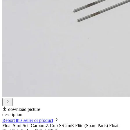
download picture
description
Report this seller or product
Float Strut Set: Carbon-Z Cub SS 2mE Flite (Spare Parts) Float