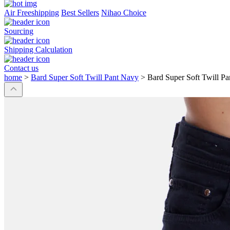
Air Freeshipping
Best Sellers
Nihao Choice
Sourcing
Shipping Calculation
Contact us
home
>
Bard Super Soft Twill Pant Navy
>
Bard Super Soft Twill P