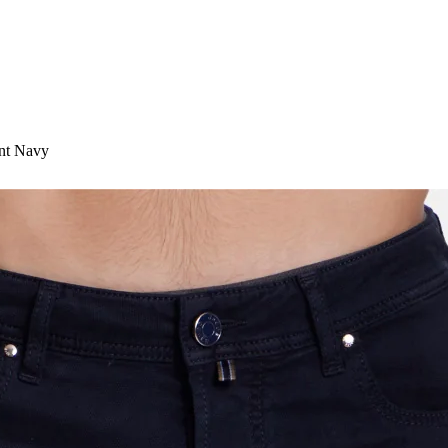
ant Navy