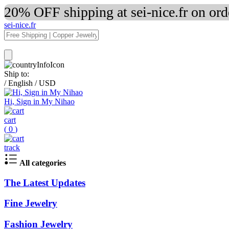
20% OFF shipping at sei-nice.fr on or
sei-nice.fr
Ship to:
/
English
/
USD
Hi, Sign in My Nihao
cart
(
0
)
track
All categories
The Latest Updates
Fine Jewelry
Fashion Jewelry