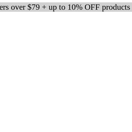
ders over $79 + up to 10% OFF products