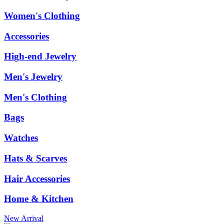
Women's Clothing
Accessories
High-end Jewelry
Men's Jewelry
Men's Clothing
Bags
Watches
Hats & Scarves
Hair Accessories
Home & Kitchen
New Arrival